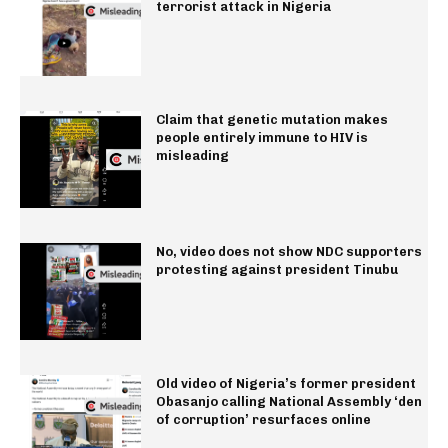
terrorist attack in Nigeria
Claim that genetic mutation makes
people entirely immune to HIV is
misleading
No, video does not show NDC supporters
protesting against president Tinubu
Old video of Nigeria’s former president
Obasanjo calling National Assembly ‘den
of corruption’ resurfaces online