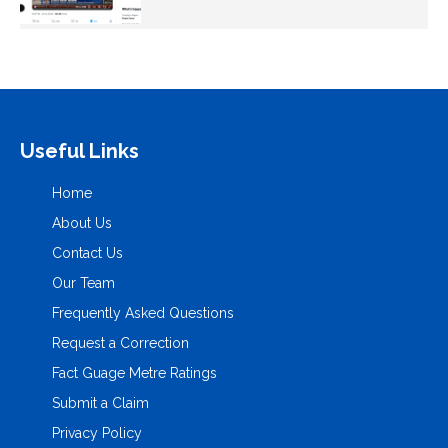
Useful Links
Home
About Us
Contact Us
Our Team
Frequently Asked Questions
Request a Correction
Fact Guage Metre Ratings
Submit a Claim
Privacy Policy