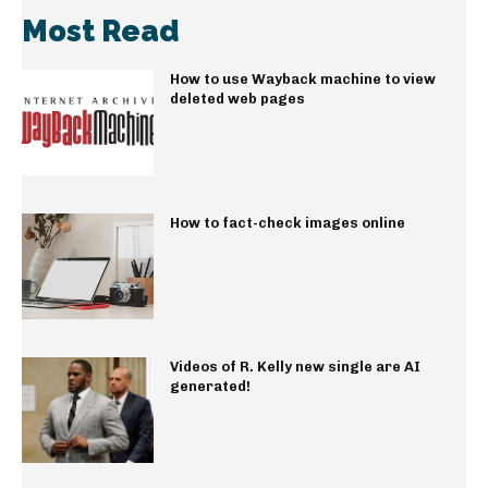
Most Read
How to use Wayback machine to view
deleted web pages
How to fact-check images online
Videos of R. Kelly new single are AI
generated!