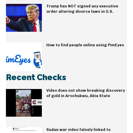
Trump has NOT signed any executive
order altering divorce laws in U.S.
How to find people online using PimEyes
Recent Checks
Video does not show breaking discovery
of gold in Arochukwu, Abia State
Sudan war video falsely linked to