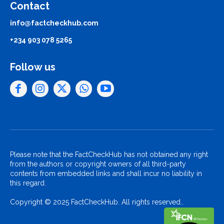
Contact
info@factcheckhub.com
+234 903 078 5265
Follow us
Please note that the FactCheckHub has not obtained any right
from the authors or copyright owners of all third-party
contents from embedded links and shall incur no liability in
this regard.
Copyright © 2025 FactCheckHub. All rights reserved..