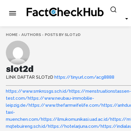
HOME
AUTHORS
POSTS BY SLOT2D
slot2d
LINK DAFTAR SLOT2D
https://tinyurl.com/acg8888
..............................................................................................................................................
https://www.smkn1sgs.sch.id/
https://menstruationstassen-
test.com/
https://www.neubau-immobilie-
leipzig.de/
https://www.thefarmwifelife.com/
https://anhd
taxi-
muenchen.com/
https://ilmukomunikasi.uad.ac.id/
https://m
mqtebuireng.sch.id/
https://hotelarjuna.com/
https://india