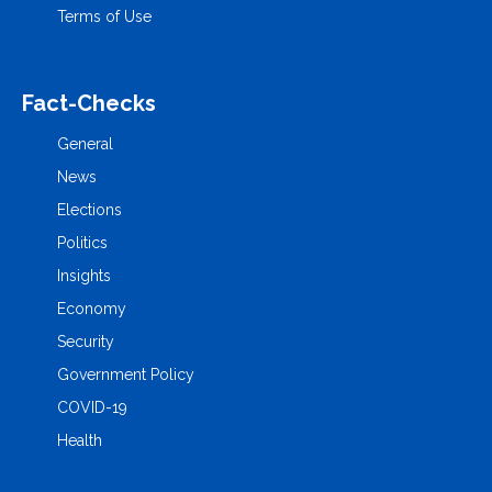
Terms of Use
Fact-Checks
General
News
Elections
Politics
Insights
Economy
Security
Government Policy
COVID-19
Health