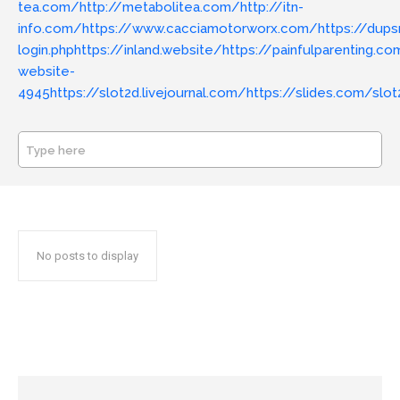
tea.com/
http://metabolitea.com/
http://itn-
info.com/
https://www.cacciamotorworx.com/
https://dups
login.php
https://inland.website/
https://painfulparenting.c
website-
4945
https://slot2d.livejournal.com/
https://slides.com/slot
Type here
SEARCH
No posts to display