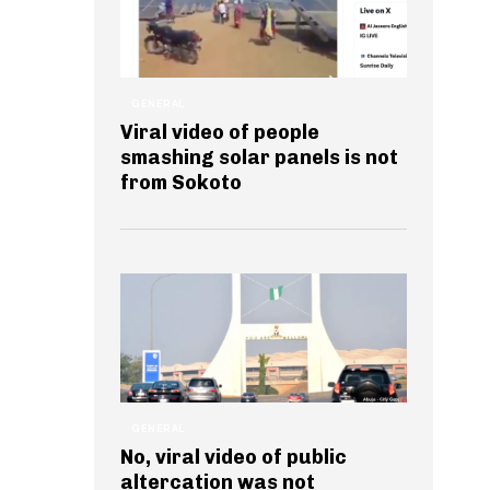
GENERAL
Viral video of people
smashing solar panels is not
from Sokoto
GENERAL
No, viral video of public
altercation was not