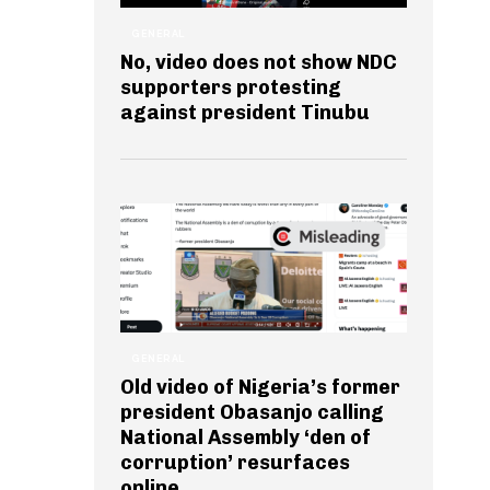
GENERAL
No, video does not show NDC
supporters protesting
against president Tinubu
GENERAL
Old video of Nigeria’s former
president Obasanjo calling
National Assembly ‘den of
corruption’ resurfaces
online