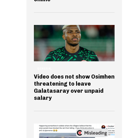
GENERAL
Video does not show Osimhen
threatening to leave
Galatasaray over unpaid
salary