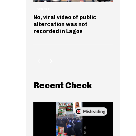
GENERAL
No, viral video of public
altercation was not
recorded in Lagos
Recent Check