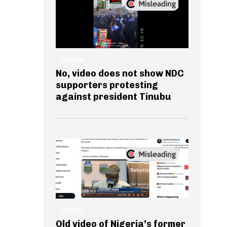
GENERAL
No, video does not show NDC
supporters protesting
against president Tinubu
GENERAL
Old video of Nigeria’s former