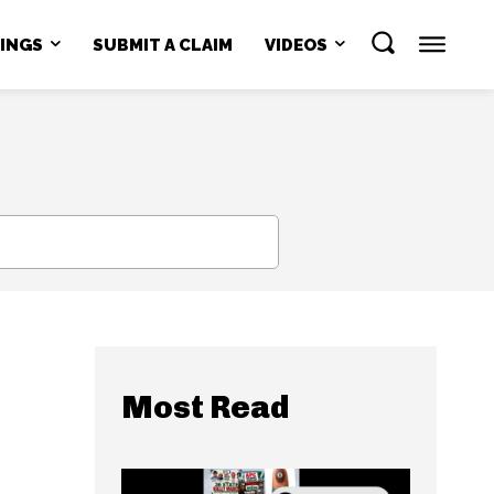
NINGS
SUBMIT A CLAIM
VIDEOS
SEARCH
Most Read
s