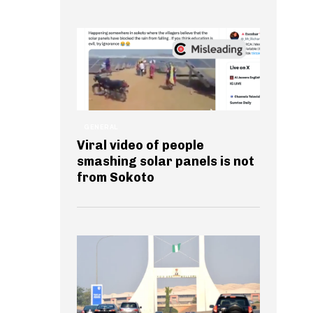
GENERAL
Viral video of people
smashing solar panels is not
from Sokoto