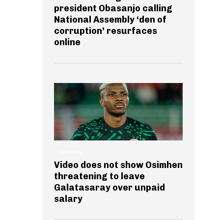
president Obasanjo calling
National Assembly ‘den of
corruption’ resurfaces
online
GENERAL
Video does not show Osimhen
threatening to leave
Galatasaray over unpaid
salary