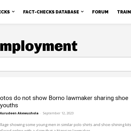
ECKS
FACT-CHECKS DATABASE
FORUM
TRAI
employment
otos do not show Borno lawmaker sharing shoe
 youths
Nurudeen Akewushola
-
September 12, 2023
llage showing some young men in similar polo shirts and shoe-shining kit
faced online with a claim that a Nigerian lawmaker...