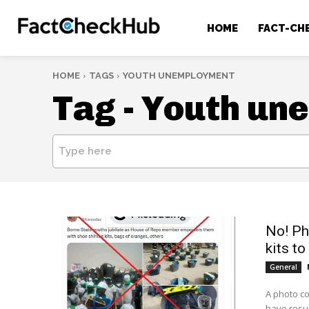
HOME
FACT-CH
HOME
TAGS
YOUTH UNEMPLOYMENT
Tag -
Youth un
Type here
No! Ph
kits to
General
A photo co
have resur