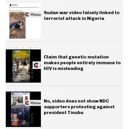
GENERAL
Sudan war video falsely linked to
terrorist attack in Nigeria
HEALTH
Claim that genetic mutation
makes people entirely immune to
HIV is misleading
GENERAL
No, video does not show NDC
supporters protesting against
president Tinubu