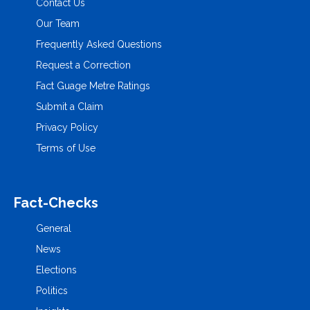
Contact Us
Our Team
Frequently Asked Questions
Request a Correction
Fact Guage Metre Ratings
Submit a Claim
Privacy Policy
Terms of Use
Fact-Checks
General
News
Elections
Politics