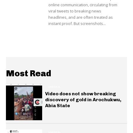
online communication, circulating from
viral tweets to breaking news
headlines, and are often treated as
instant proof. But screenshots...
Most Read
GENERAL
Video does not show breaking
discovery of gold in Arochukwu,
Abia State
GENERAL