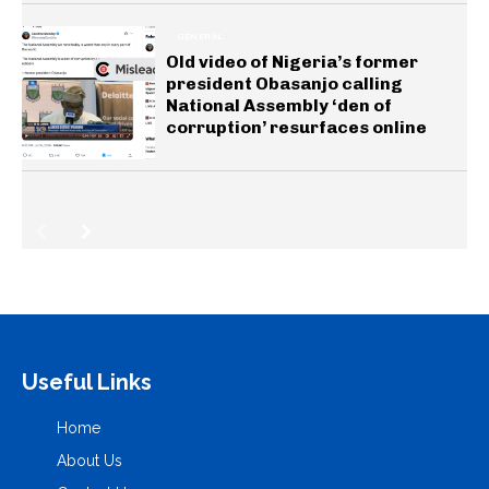
GENERAL
Old video of Nigeria’s former
president Obasanjo calling
National Assembly ‘den of
corruption’ resurfaces online
Useful Links
Home
About Us