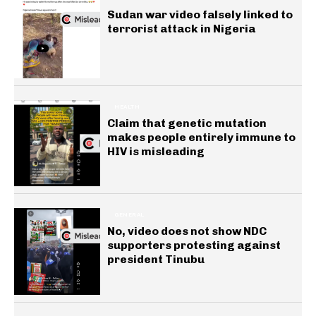
Sudan war video falsely linked to
terrorist attack in Nigeria
HEALTH
Claim that genetic mutation
makes people entirely immune to
HIV is misleading
GENERAL
No, video does not show NDC
supporters protesting against
president Tinubu