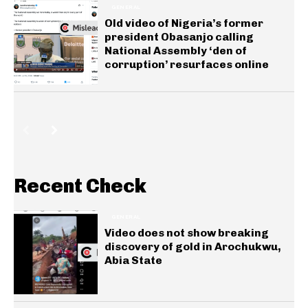
GENERAL
Old video of Nigeria’s former
president Obasanjo calling
National Assembly ‘den of
corruption’ resurfaces online
Recent Check
GENERAL
Video does not show breaking
discovery of gold in Arochukwu,
Abia State