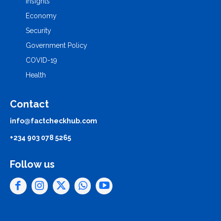
Insights
Economy
Security
Government Policy
COVID-19
Health
Contact
info@factcheckhub.com
+234 903 078 5265
Follow us