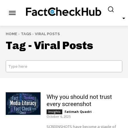
HOME
TAGS
VIRAL POSTS
Tag -
Viral Posts
Type here
SEARCH
Why you should not trust
every screenshot
Fatimah Quadri
-
Insights
October 6, 2025
SCREENSHOTS have become a staple of