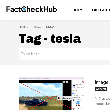
HOME
FACT-CH
HOME
TAGS
TESLA
Tag -
tesla
Type here
Image 
General
An X acco
motorbikes