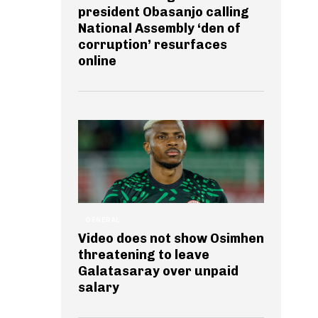
president Obasanjo calling
National Assembly ‘den of
corruption’ resurfaces
online
GENERAL
Video does not show Osimhen
threatening to leave
Galatasaray over unpaid
salary