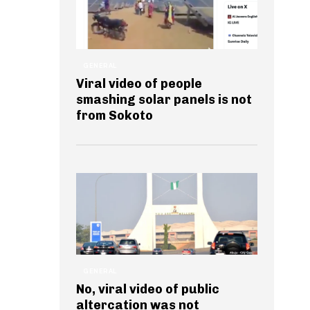
GENERAL
Viral video of people
smashing solar panels is not
from Sokoto
GENERAL
No, viral video of public
altercation was not