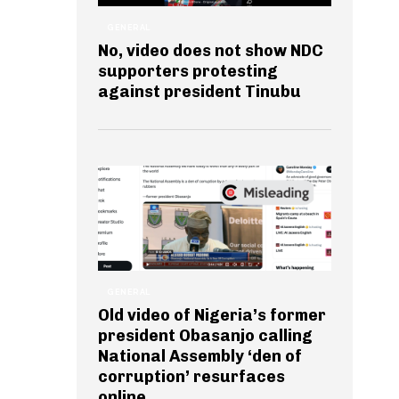
GENERAL
No, video does not show NDC
supporters protesting
against president Tinubu
GENERAL
Old video of Nigeria’s former
president Obasanjo calling
National Assembly ‘den of
corruption’ resurfaces
online