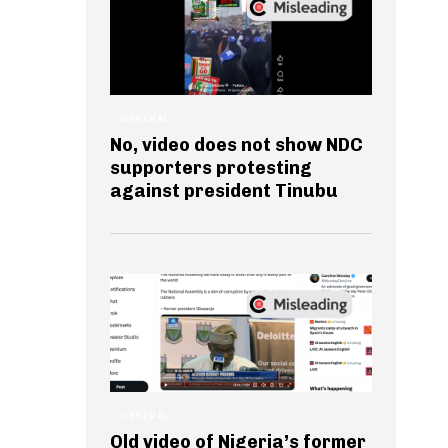
GENERAL
No, video does not show NDC
supporters protesting
against president Tinubu
GENERAL
Old video of Nigeria’s former