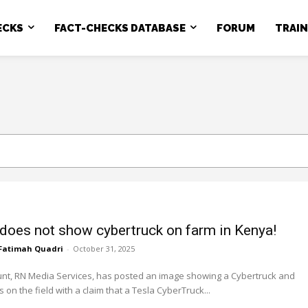
ECKS
FACT-CHECKS DATABASE
FORUM
TRAI
does not show cybertruck on farm in Kenya!
Fatimah Quadri
-
October 31, 2025
unt, RN Media Services, has posted an image showing a Cybertruck and
 on the field with a claim that a Tesla CyberTruck...