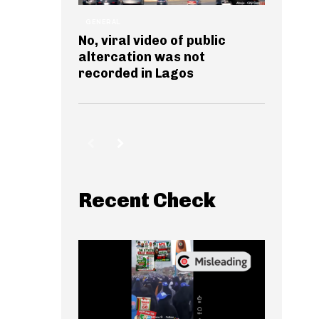
GENERAL
No, viral video of public
altercation was not
recorded in Lagos
Recent Check