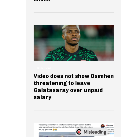
GENERAL
Video does not show Osimhen
threatening to leave
Galatasaray over unpaid
salary