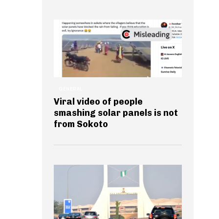
GENERAL
Viral video of people
smashing solar panels is not
from Sokoto