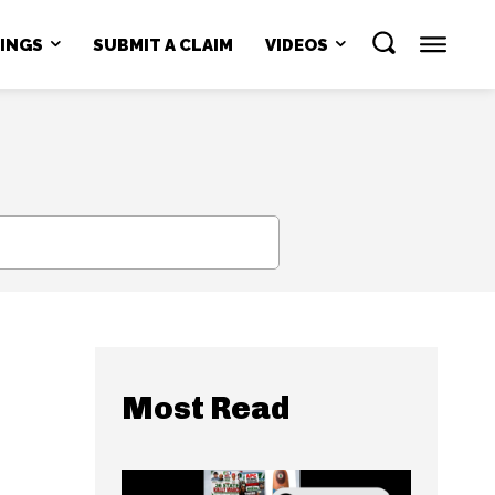
NINGS
SUBMIT A CLAIM
VIDEOS
SEARCH
Most Read