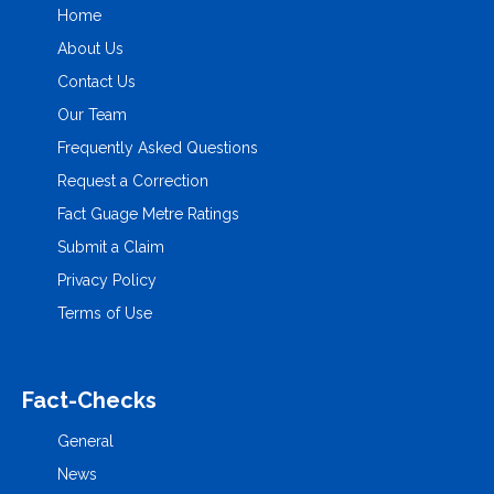
Home
About Us
Contact Us
Our Team
Frequently Asked Questions
Request a Correction
Fact Guage Metre Ratings
Submit a Claim
Privacy Policy
Terms of Use
Fact-Checks
General
News