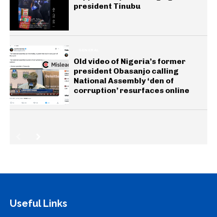
president Tinubu
GENERAL
Old video of Nigeria’s former
president Obasanjo calling
National Assembly ‘den of
corruption’ resurfaces online
Useful Links