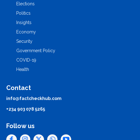
Elections
Politics
Insights
Economy
Security
Government Policy
COVID-19
Health
Contact
info@factcheckhub.com
+234 903 078 5265
Follow us