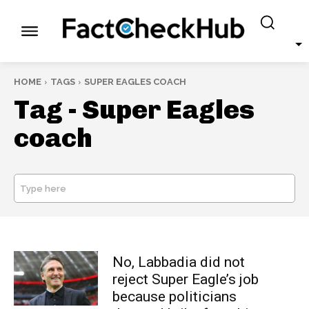
HOME
TAGS
SUPER EAGLES COACH
Tag -
Super Eagles
coach
Type here
SEARCH
No, Labbadia did not
reject Super Eagle’s job
because politicians