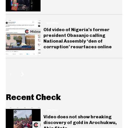
GENERAL
Old video of Nigeria’s former
president Obasanjo calling
National Assembly ‘den of
corruption’ resurfaces online
Recent Check
GENERAL
Video does not show breaking
discovery of gold in Arochukwu,