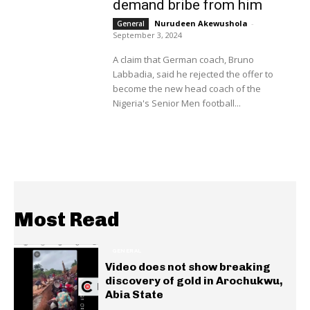
demand bribe from him
Nurudeen Akewushola
-
General
September 3, 2024
A claim that German coach, Bruno
Labbadia, said he rejected the offer to
become the new head coach of the
Nigeria's Senior Men football...
Most Read
GENERAL
Video does not show breaking
discovery of gold in Arochukwu,
Abia State