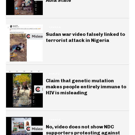
Abia State
GENERAL
Sudan war video falsely linked to
terrorist attack in Nigeria
HEALTH
Claim that genetic mutation
makes people entirely immune to
HIV is misleading
GENERAL
No, video does not show NDC
supporters protesting against