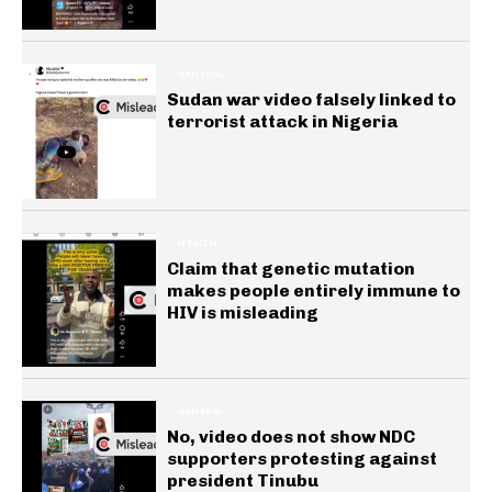
GENERAL
Sudan war video falsely linked to
terrorist attack in Nigeria
HEALTH
Claim that genetic mutation
makes people entirely immune to
HIV is misleading
GENERAL
No, video does not show NDC
supporters protesting against
president Tinubu