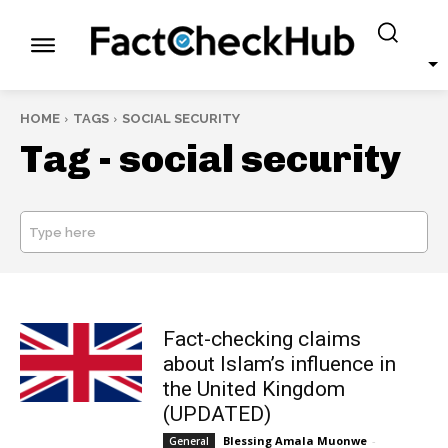
HOME
TAGS
SOCIAL SECURITY
Tag -
social security
Type here
SEARCH
Fact-checking claims
about Islam’s influence in
the United Kingdom
(UPDATED)
Blessing Amala Muonwe
-
General