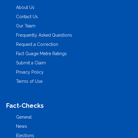
About Us
Contact Us
Our Team
Frequently Asked Questions
Request a Correction
Fact Guage Metre Ratings
Submit a Claim
Privacy Policy
Terms of Use
Fact-Checks
General
News
Elections