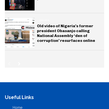
GENERAL
Old video of Nigeria’s former
president Obasanjo calling
National Assembly ‘den of
corruption’ resurfaces online
Useful Links
Home