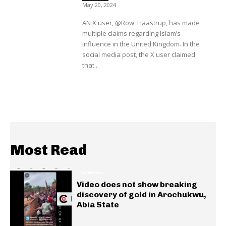
May 20, 2024
AN X user, @Row_Haastrup, has made
multiple claims regarding Islam’s
influence in the United Kingdom. In the
social media post, the X user claimed
that...
Most Read
GENERAL
Video does not show breaking
discovery of gold in Arochukwu,
Abia State