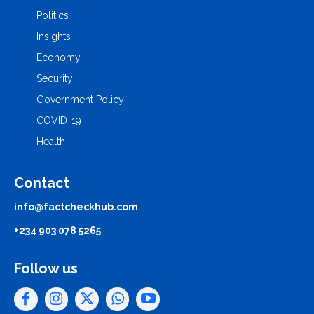
Politics
Insights
Economy
Security
Government Policy
COVID-19
Health
Contact
info@factcheckhub.com
+234 903 078 5265
Follow us