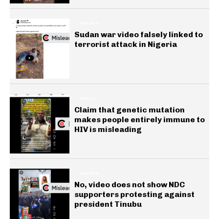
GENERAL
Sudan war video falsely linked to
terrorist attack in Nigeria
HEALTH
Claim that genetic mutation
makes people entirely immune to
HIV is misleading
GENERAL
No, video does not show NDC
supporters protesting against
president Tinubu