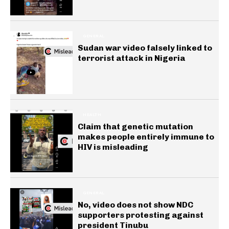
GENERAL
Sudan war video falsely linked to
terrorist attack in Nigeria
HEALTH
Claim that genetic mutation
makes people entirely immune to
HIV is misleading
GENERAL
No, video does not show NDC
supporters protesting against
president Tinubu