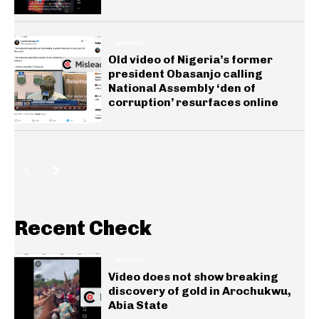
GENERAL
Old video of Nigeria’s former
president Obasanjo calling
National Assembly ‘den of
corruption’ resurfaces online
Recent Check
GENERAL
Video does not show breaking
discovery of gold in Arochukwu,
Abia State