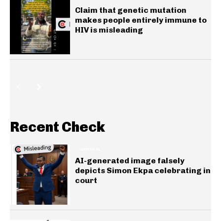
Claim that genetic mutation
makes people entirely immune to
HIV is misleading
Recent Check
GENERAL
AI-generated image falsely
depicts Simon Ekpa celebrating in
court