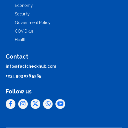
Economy
Security
Government Policy
COVID-19
Health
Contact
info@factcheckhub.com
+234 903 078 5265
Follow us