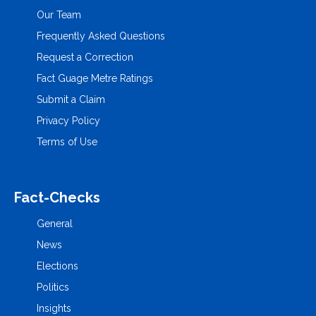
Our Team
Frequently Asked Questions
Request a Correction
Fact Guage Metre Ratings
Submit a Claim
Privacy Policy
Terms of Use
Fact-Checks
General
News
Elections
Politics
Insights