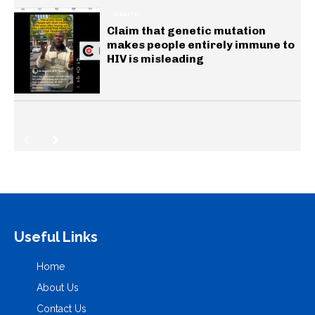
HEALTH
Claim that genetic mutation
makes people entirely immune to
HIV is misleading
Useful Links
Home
About Us
Contact Us