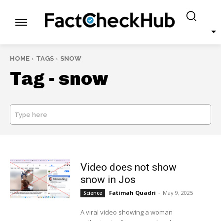
HOME
TAGS
SNOW
Tag -
snow
Type here
SEARCH
Video does not show
snow in Jos
Fatimah Quadri
-
May 9, 2025
Science
A viral video showing a woman