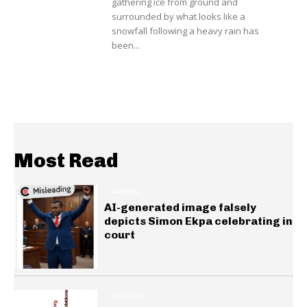
gathering ice from ground and
surrounded by what looks like a
snowfall following a heavy rain has
been...
Most Read
GENERAL
AI-generated image falsely
depicts Simon Ekpa celebrating in
court
INSIGHTS