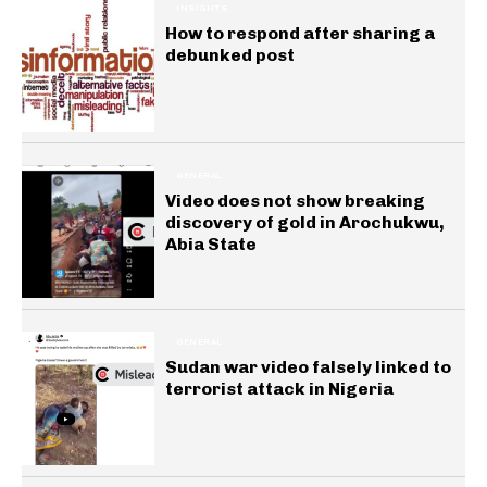
INSIGHTS
How to respond after sharing a
debunked post
GENERAL
Video does not show breaking
discovery of gold in Arochukwu,
Abia State
GENERAL
Sudan war video falsely linked to
terrorist attack in Nigeria