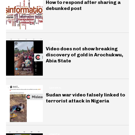
How to respond after sharing a
debunked post
GENERAL
Video does not show breaking
discovery of gold in Arochukwu,
Abia State
GENERAL
Sudan war video falsely linked to
terrorist attack in Nigeria
HEALTH