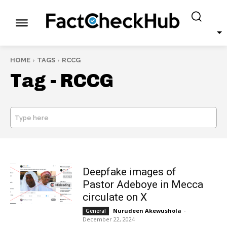
HOME
TAGS
RCCG
Tag -
RCCG
Type here
SEARCH
Deepfake images of
Pastor Adeboye in Mecca
circulate on X
Nurudeen Akewushola
-
General
December 22, 2024