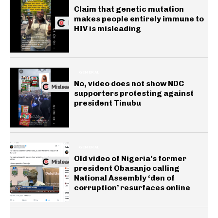
Claim that genetic mutation
makes people entirely immune to
HIV is misleading
GENERAL
No, video does not show NDC
supporters protesting against
president Tinubu
GENERAL
Old video of Nigeria’s former
president Obasanjo calling
National Assembly ‘den of
corruption’ resurfaces online