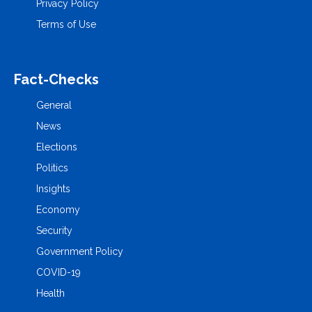
Privacy Policy
Terms of Use
Fact-Checks
General
News
Elections
Politics
Insights
Economy
Security
Government Policy
COVID-19
Health