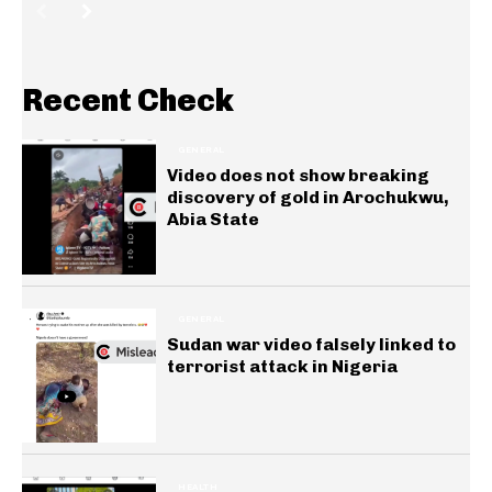
Recent Check
GENERAL
Video does not show breaking
discovery of gold in Arochukwu,
Abia State
GENERAL
Sudan war video falsely linked to
terrorist attack in Nigeria
HEALTH