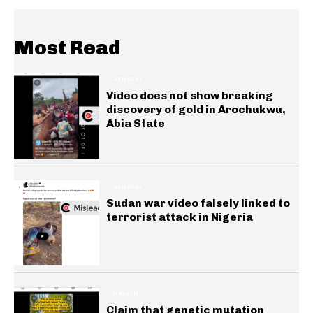
Most Read
GENERAL
Video does not show breaking
discovery of gold in Arochukwu,
Abia State
GENERAL
Sudan war video falsely linked to
terrorist attack in Nigeria
HEALTH
Claim that genetic mutation