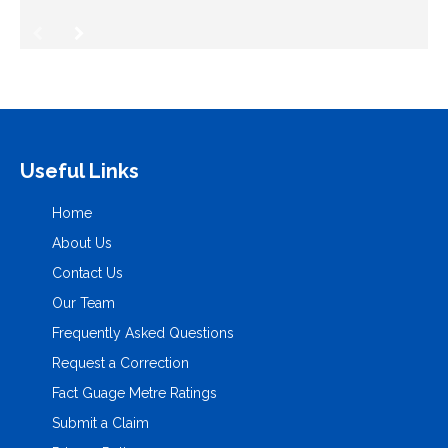
Useful Links
Home
About Us
Contact Us
Our Team
Frequently Asked Questions
Request a Correction
Fact Guage Metre Ratings
Submit a Claim