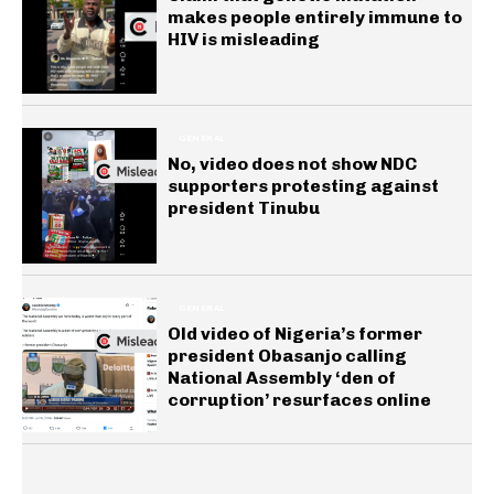
makes people entirely immune to
HIV is misleading
GENERAL
No, video does not show NDC
supporters protesting against
president Tinubu
GENERAL
Old video of Nigeria’s former
president Obasanjo calling
National Assembly ‘den of
corruption’ resurfaces online