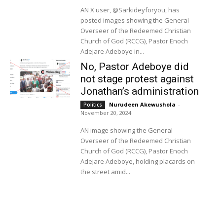
AN X user, @Sarkideyforyou, has
posted images showing the General
Overseer of the Redeemed Christian
Church of God (RCCG), Pastor Enoch
Adejare Adeboye in...
No, Pastor Adeboye did
not stage protest against
Jonathan’s administration
Nurudeen Akewushola
-
Politics
November 20, 2024
AN image showing the General
Overseer of the Redeemed Christian
Church of God (RCCG), Pastor Enoch
Adejare Adeboye, holding placards on
the street amid...