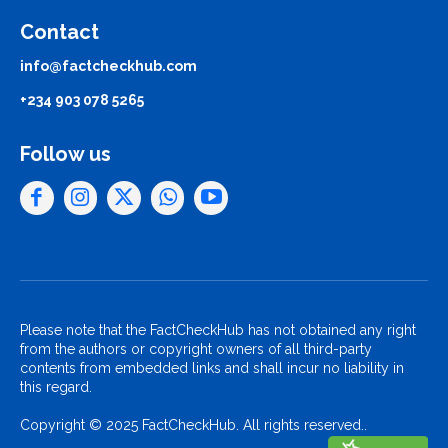
Contact
info@factcheckhub.com
+234 903 078 5265
Follow us
Please note that the FactCheckHub has not obtained any right
from the authors or copyright owners of all third-party
contents from embedded links and shall incur no liability in
this regard.
Copyright © 2025 FactCheckHub. All rights reserved..