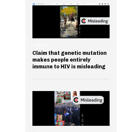
HEALTH
Claim that genetic mutation
makes people entirely
immune to HIV is misleading