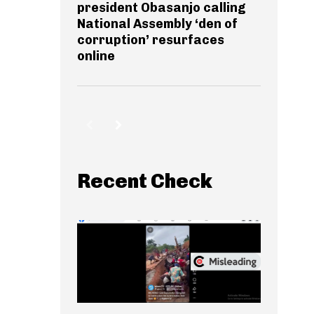
president Obasanjo calling
National Assembly ‘den of
corruption’ resurfaces
online
Recent Check