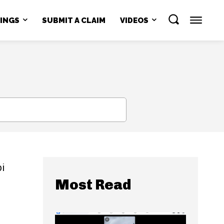
NINGS
SUBMIT A CLAIM
VIDEOS
SEARCH
bi
Most Read