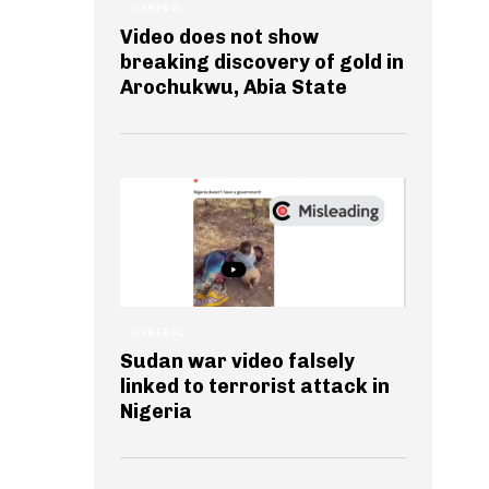
GENERAL
Video does not show
breaking discovery of gold in
Arochukwu, Abia State
GENERAL
Sudan war video falsely
linked to terrorist attack in
Nigeria