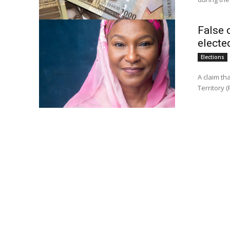
False c
electe
Elections
A claim tha
Territory (