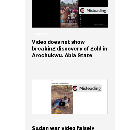
GENERAL
Video does not show
l
breaking discovery of gold in
Arochukwu, Abia State
GENERAL
Sudan war video falsely