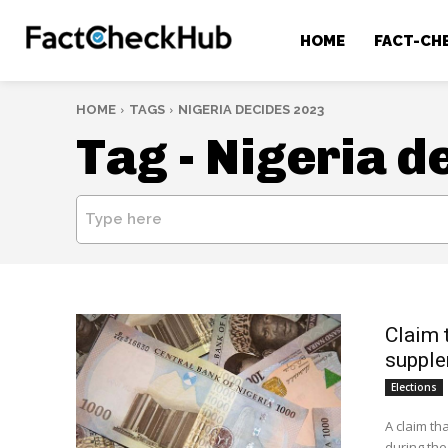
HOME
FACT-CH
HOME
TAGS
NIGERIA DECIDES 2023
Tag -
Nigeria d
Type here
Claim 
supple
Elections
A claim th
during the