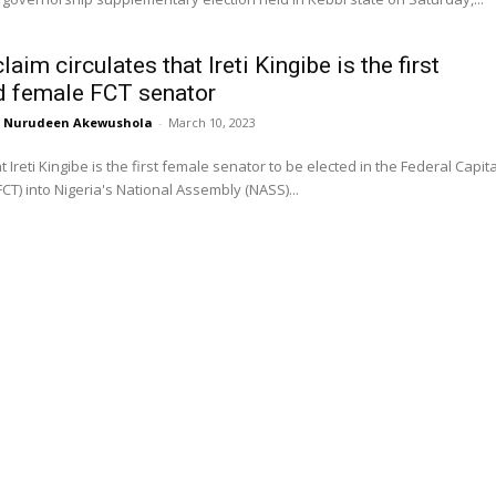
laim circulates that Ireti Kingibe is the first
d female FCT senator
Nurudeen Akewushola
-
March 10, 2023
t Ireti Kingibe is the first female senator to be elected in the Federal Capita
FCT) into Nigeria's National Assembly (NASS)...