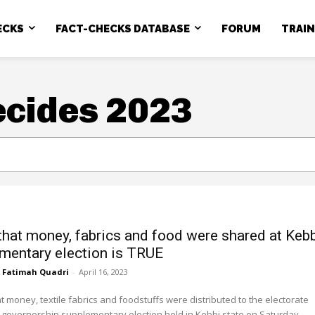
ECKS
FACT-CHECKS DATABASE
FORUM
TRAI
ecides 2023
that money, fabrics and food were shared at Keb
mentary election is TRUE
Fatimah Quadri
-
April 16, 2023
at money, textile fabrics and foodstuffs were distributed to the electorate
 governorship supplementary election held in Kebbi state on Saturday,...