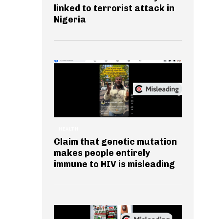
linked to terrorist attack in
Nigeria
HEALTH
Claim that genetic mutation
makes people entirely
immune to HIV is misleading