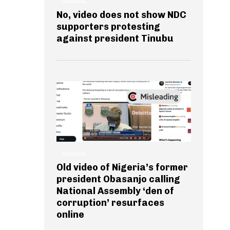
GENERAL
No, video does not show NDC
supporters protesting
against president Tinubu
GENERAL
Old video of Nigeria’s former
president Obasanjo calling
National Assembly ‘den of
corruption’ resurfaces
online