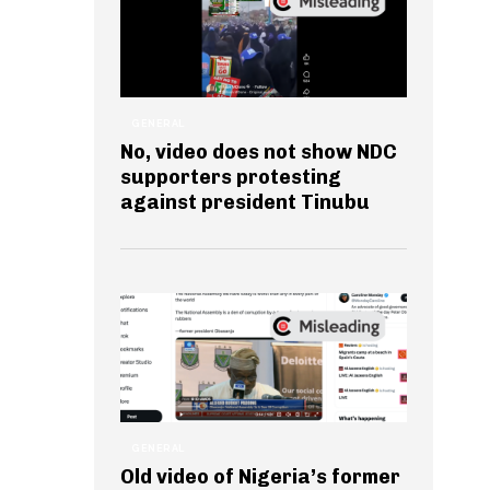
GENERAL
No, video does not show NDC
supporters protesting
against president Tinubu
GENERAL
Old video of Nigeria’s former