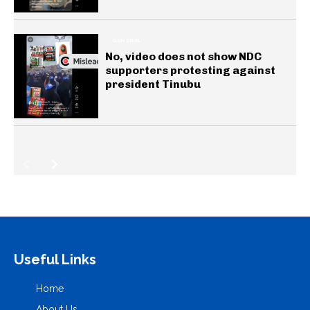
GENERAL
No, video does not show NDC
supporters protesting against
president Tinubu
Useful Links
Home
About Us