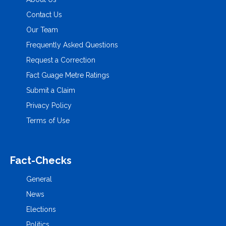
Contact Us
Our Team
Frequently Asked Questions
Request a Correction
Fact Guage Metre Ratings
Submit a Claim
Privacy Policy
Terms of Use
Fact-Checks
General
News
Elections
Politics