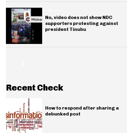
GENERAL
No, video does not show NDC
supporters protesting against
president Tinubu
Recent Check
INSIGHTS
How to respond after sharing a
debunked post