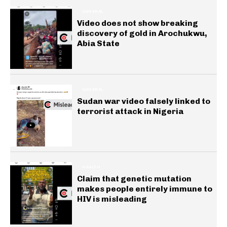
GENERAL
Video does not show breaking
discovery of gold in Arochukwu,
Abia State
GENERAL
Sudan war video falsely linked to
terrorist attack in Nigeria
HEALTH
Claim that genetic mutation
makes people entirely immune to
HIV is misleading