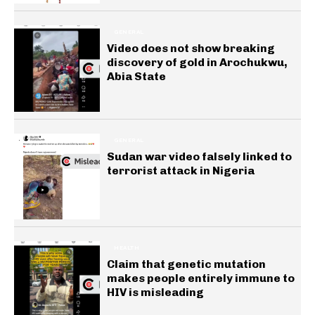
GENERAL
Video does not show breaking
discovery of gold in Arochukwu,
Abia State
GENERAL
Sudan war video falsely linked to
terrorist attack in Nigeria
HEALTH
Claim that genetic mutation
makes people entirely immune to
HIV is misleading