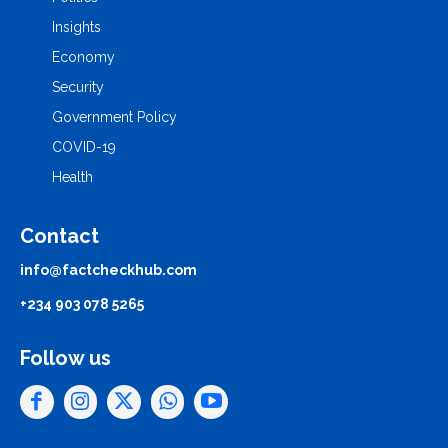
Insights
Economy
Security
Government Policy
COVID-19
Health
Contact
info@factcheckhub.com
+234 903 078 5265
Follow us