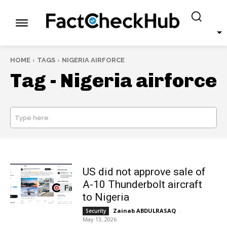
HOME
TAGS
NIGERIA AIRFORCE
Tag -
Nigeria airforce
Type here
SEARCH
US did not approve sale of
A-10 Thunderbolt aircraft
to Nigeria
Zainab ABDULRASAQ
-
Security
May 13, 2026