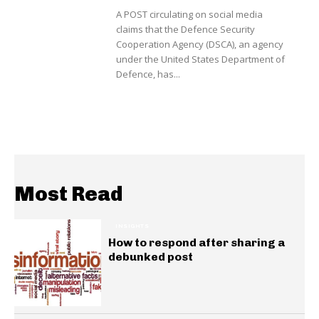
A POST circulating on social media
claims that the Defence Security
Cooperation Agency (DSCA), an agency
under the United States Department of
Defence, has...
Most Read
INSIGHTS
How to respond after sharing a
debunked post