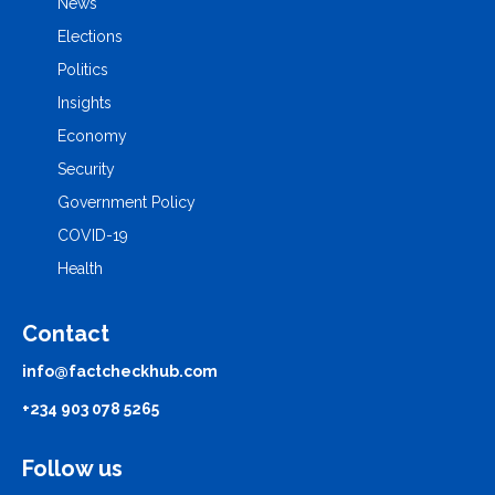
News
Elections
Politics
Insights
Economy
Security
Government Policy
COVID-19
Health
Contact
info@factcheckhub.com
+234 903 078 5265
Follow us