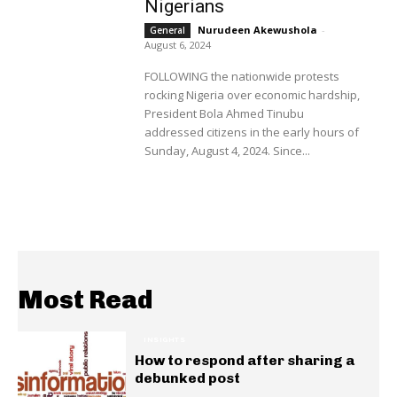
Nigerians
Nurudeen Akewushola
-
General
August 6, 2024
FOLLOWING the nationwide protests
rocking Nigeria over economic hardship,
President Bola Ahmed Tinubu
addressed citizens in the early hours of
Sunday, August 4, 2024. Since...
Most Read
INSIGHTS
How to respond after sharing a
debunked post