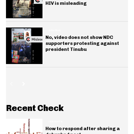
HIV is misleading
GENERAL
No, video does not show NDC
supporters protesting against
president Tinubu
Recent Check
INSIGHTS
How to respond after sharing a