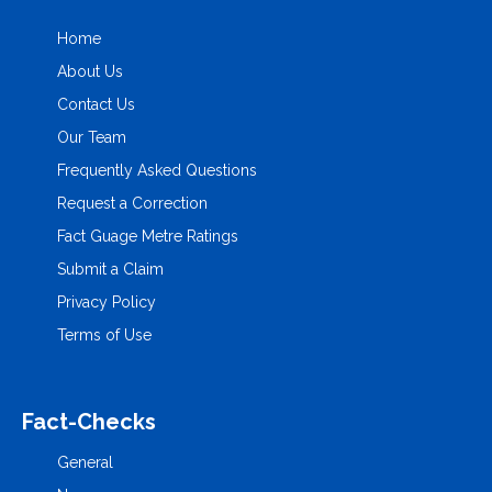
Home
About Us
Contact Us
Our Team
Frequently Asked Questions
Request a Correction
Fact Guage Metre Ratings
Submit a Claim
Privacy Policy
Terms of Use
Fact-Checks
General