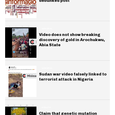
debunked post
GENERAL
Video does not show breaking
discovery of gold in Arochukwu,
Abia State
GENERAL
Sudan war video falsely linked to
terrorist attack in Nigeria
HEALTH
Claim that genetic mutation