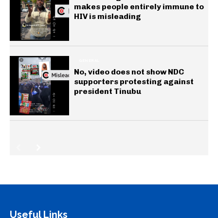
makes people entirely immune to
HIV is misleading
GENERAL
No, video does not show NDC
supporters protesting against
president Tinubu
Useful Links