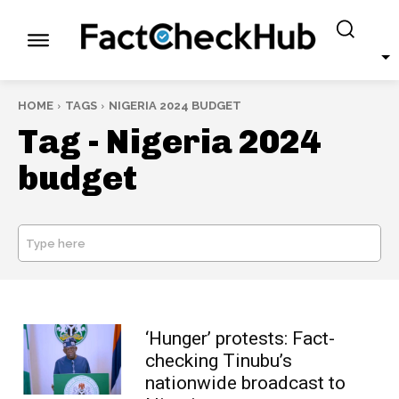
HOME
TAGS
NIGERIA 2024 BUDGET
Tag -
Nigeria 2024
budget
Type here
SEARCH
‘Hunger’ protests: Fact-
checking Tinubu’s
nationwide broadcast to