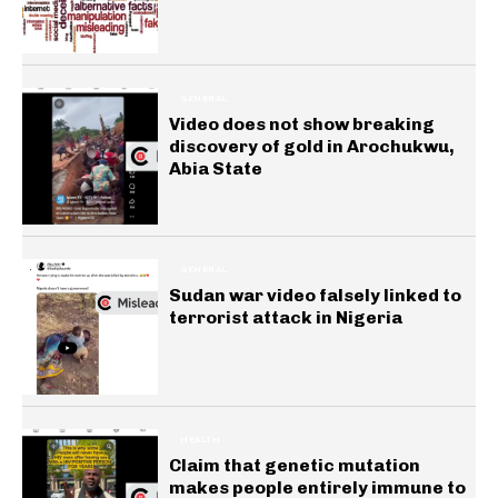
GENERAL
Video does not show breaking
discovery of gold in Arochukwu,
Abia State
GENERAL
Sudan war video falsely linked to
terrorist attack in Nigeria
HEALTH
Claim that genetic mutation
makes people entirely immune to