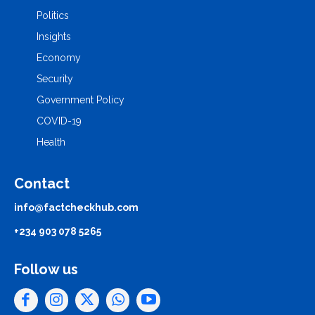
Politics
Insights
Economy
Security
Government Policy
COVID-19
Health
Contact
info@factcheckhub.com
+234 903 078 5265
Follow us