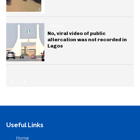
GENERAL
No, viral video of public
altercation was not recorded in
Lagos
Useful Links
Home