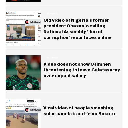
GENERAL
Old video of Nigeria’s former
president Obasanjo calling
National Assembly ‘den of
corruption’ resurfaces online
GENERAL
Video does not show Osimhen
threatening to leave Galatasaray
over unpaid salary
GENERAL
Viral video of people smashing
solar panels is not from Sokoto