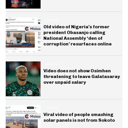
GENERAL
Old video of Nigeria’s former
president Obasanjo calling
National Assembly ‘den of
corruption’ resurfaces online
GENERAL
Video does not show Osimhen
threatening to leave Galatasaray
over unpaid salary
GENERAL
Viral video of people smashing
solar panels is not from Sokoto