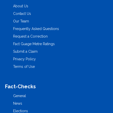
About Us
Contact Us
Our Team
Frequently Asked Questions
Request a Correction
Fact Guage Metre Ratings
Submit a Claim
Privacy Policy
Terms of Use
Fact-Checks
General
News
Elections