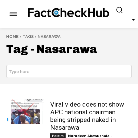
HOME
TAGS
NASARAWA
Tag -
Nasarawa
Type here
SEARCH
Viral video does not show
APC national chairman
being stripped naked in
Nasarawa
Nurudeen Akewushola
-
Politics