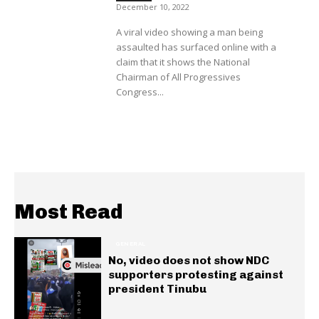
December 10, 2022
A viral video showing a man being
assaulted has surfaced online with a
claim that it shows the National
Chairman of All Progressives
Congress...
Most Read
GENERAL
No, video does not show NDC
supporters protesting against
president Tinubu