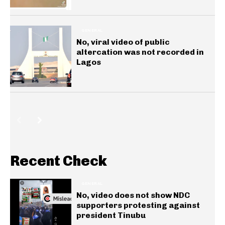
GENERAL
No, viral video of public
altercation was not recorded in
Lagos
Recent Check
GENERAL
No, video does not show NDC
supporters protesting against
president Tinubu