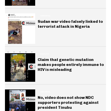
GENERAL
Sudan war video falsely linked to
terrorist attack in Nigeria
HEALTH
Claim that genetic mutation
makes people entirely immune to
HIV is misleading
GENERAL
No, video does not show NDC
supporters protesting against
president Tinubu