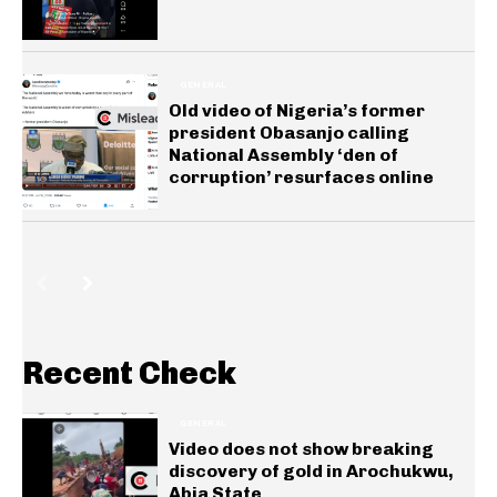
GENERAL
Old video of Nigeria’s former
president Obasanjo calling
National Assembly ‘den of
corruption’ resurfaces online
Recent Check
GENERAL
Video does not show breaking
discovery of gold in Arochukwu,
Abia State