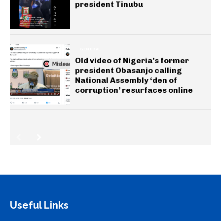
president Tinubu
GENERAL
Old video of Nigeria’s former
president Obasanjo calling
National Assembly ‘den of
corruption’ resurfaces online
Useful Links