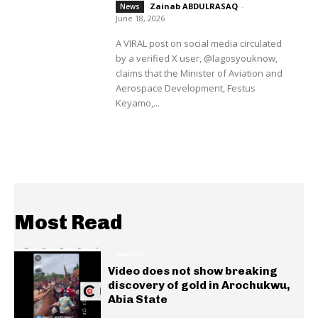
Zainab ABDULRASAQ
-
News
June 18, 2026
A VIRAL post on social media circulated
by a verified X user, @lagosyouknow,
claims that the Minister of Aviation and
Aerospace Development, Festus
Keyamo,...
Most Read
GENERAL
Video does not show breaking
discovery of gold in Arochukwu,
Abia State