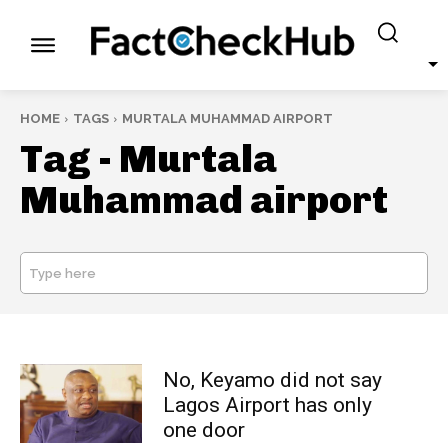
HOME
TAGS
MURTALA MUHAMMAD AIRPORT
Tag -
Murtala
Muhammad airport
Type here
SEARCH
No, Keyamo did not say
Lagos Airport has only
one door