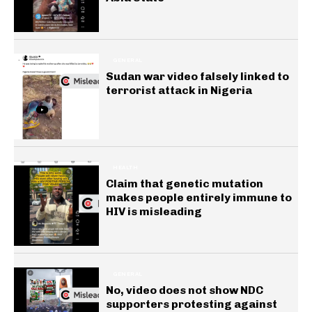
GENERAL
Sudan war video falsely linked to
terrorist attack in Nigeria
HEALTH
Claim that genetic mutation
makes people entirely immune to
HIV is misleading
GENERAL
No, video does not show NDC
supporters protesting against