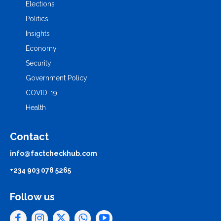
Elections
Politics
Insights
Economy
Security
Government Policy
COVID-19
Health
Contact
info@factcheckhub.com
+234 903 078 5265
Follow us