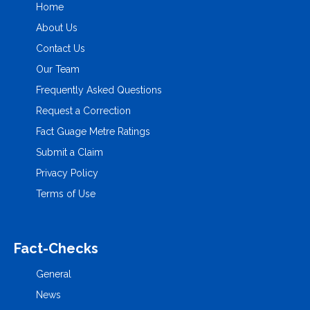
Home
About Us
Contact Us
Our Team
Frequently Asked Questions
Request a Correction
Fact Guage Metre Ratings
Submit a Claim
Privacy Policy
Terms of Use
Fact-Checks
General
News