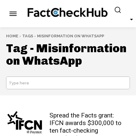
HOME
TAGS
MISINFORMATION ON WHATSAPP
Tag -
Misinformation
on WhatsApp
Type here
SEARCH
Spread the Facts grant:
IFCN awards $300,000 to
ten fact-checking