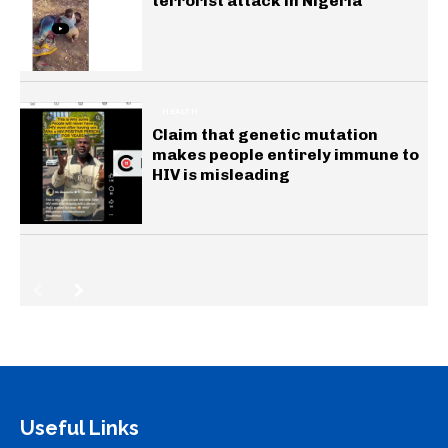
terrorist attack in Nigeria
HEALTH
Claim that genetic mutation
makes people entirely immune to
HIV is misleading
Useful Links