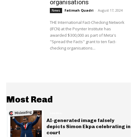
organisations
Fatimah Quadri
-
August 17, 2024
News
THE International Fact-Checking Network
(IFCN) at the Poynter Institute has
awarded $300,000 as part of Meta's
"Spread the Facts" grant to ten fact-
checking organisations...
Most Read
GENERAL
AI-generated image falsely
depicts Simon Ekpa celebrating in
court