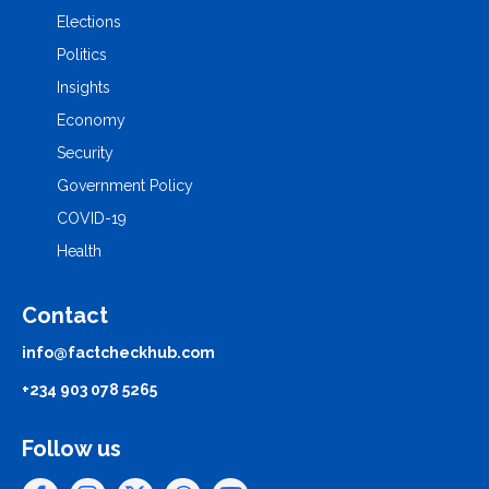
Elections
Politics
Insights
Economy
Security
Government Policy
COVID-19
Health
Contact
info@factcheckhub.com
+234 903 078 5265
Follow us