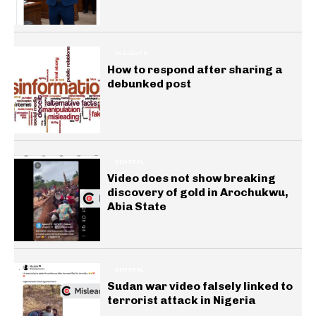
INSIGHTS
How to respond after sharing a
debunked post
GENERAL
Video does not show breaking
discovery of gold in Arochukwu,
Abia State
GENERAL
Sudan war video falsely linked to
terrorist attack in Nigeria