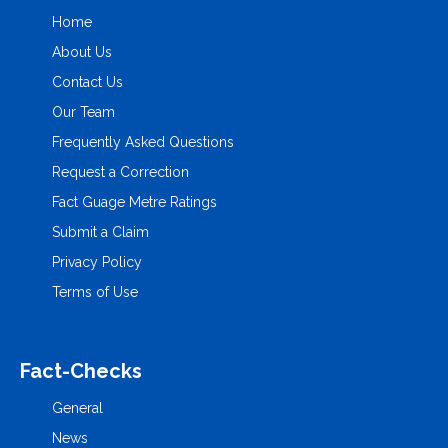
Home
About Us
Contact Us
Our Team
Frequently Asked Questions
Request a Correction
Fact Guage Metre Ratings
Submit a Claim
Privacy Policy
Terms of Use
Fact-Checks
General
News