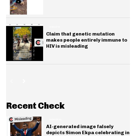
HEALTH
Claim that genetic mutation
makes people entirely immune to
HIV is misleading
Recent Check
GENERAL
AI-generated image falsely
depicts Simon Ekpa celebrating in