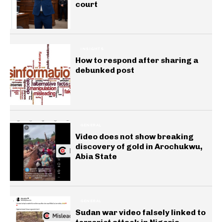
court
INSIGHTS
How to respond after sharing a
debunked post
GENERAL
Video does not show breaking
discovery of gold in Arochukwu,
Abia State
GENERAL
Sudan war video falsely linked to