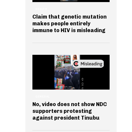
HEALTH
Claim that genetic mutation
makes people entirely
immune to HIV is misleading
GENERAL
No, video does not show NDC
supporters protesting
against president Tinubu