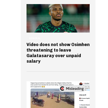
GENERAL
Video does not show Osimhen
threatening to leave
Galatasaray over unpaid
salary