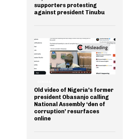
supporters protesting
against president Tinubu
GENERAL
Old video of Nigeria’s former
president Obasanjo calling
National Assembly ‘den of
corruption’ resurfaces
online