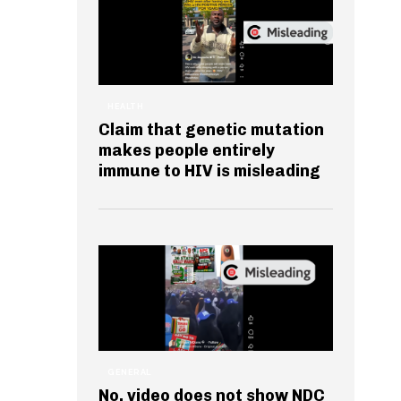
HEALTH
Claim that genetic mutation
makes people entirely
immune to HIV is misleading
GENERAL
No, video does not show NDC