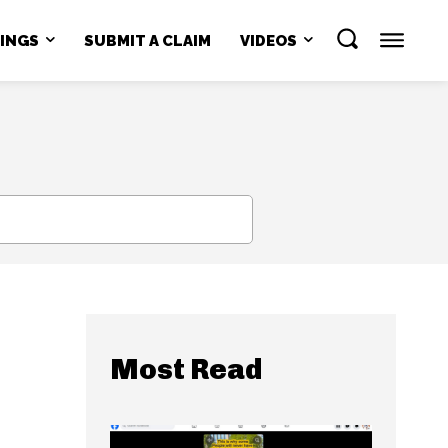
NINGS
SUBMIT A CLAIM
VIDEOS
SEARCH
Most Read