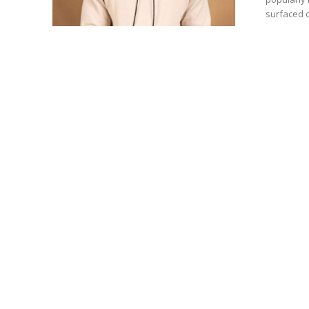
surfaced o