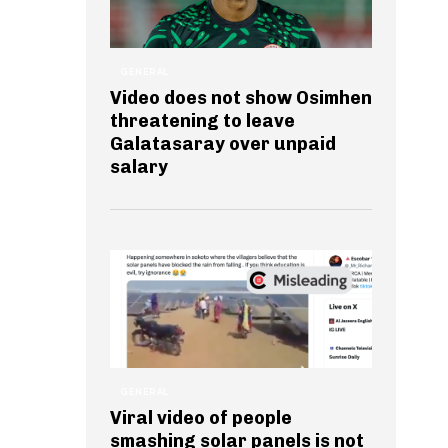
GENERAL
Video does not show Osimhen
threatening to leave
Galatasaray over unpaid
salary
GENERAL
Viral video of people
smashing solar panels is not