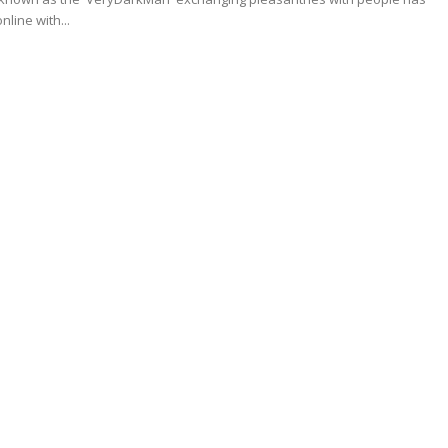
nline with...