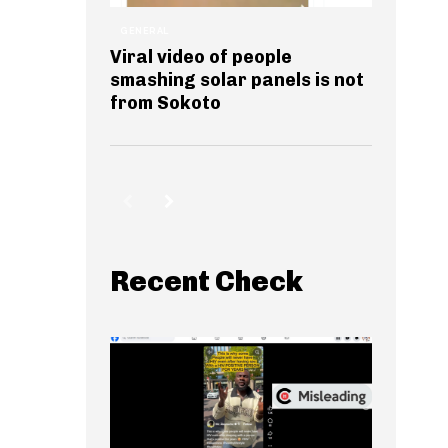
GENERAL
Viral video of people
smashing solar panels is not
from Sokoto
Recent Check