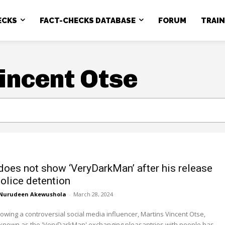
ECKS
FACT-CHECKS DATABASE
FORUM
TRAI
incent Otse
does not show ‘VeryDarkMan’ after his release
olice detention
Nurudeen Akewushola
-
March 28, 2024
owing a controversial social media influencer, Martins Vincent Otse,
 known as the 'VeryDarkMan' exchanging pleasantries with people has