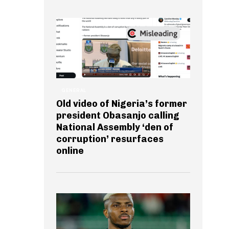
GENERAL
Old video of Nigeria’s former
president Obasanjo calling
National Assembly ‘den of
corruption’ resurfaces
online