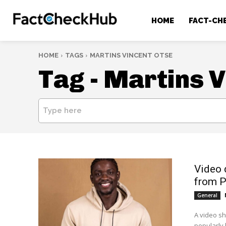
HOME
FACT-CH
HOME
TAGS
MARTINS VINCENT OTSE
Tag -
Martins V
Type here
Video 
from P
General
A video sh
popularly