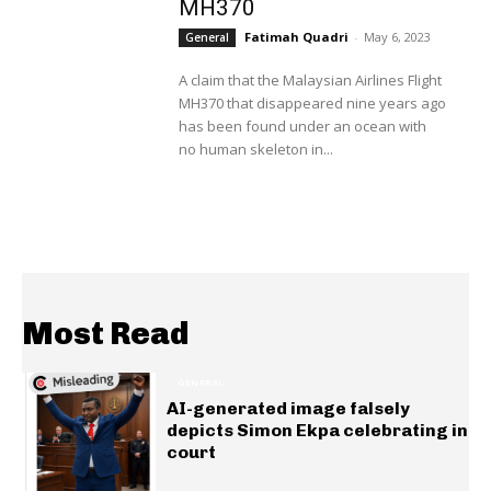
MH370
Fatimah Quadri
-
May 6, 2023
General
A claim that the Malaysian Airlines Flight
MH370 that disappeared nine years ago
has been found under an ocean with
no human skeleton in...
Most Read
GENERAL
AI-generated image falsely
depicts Simon Ekpa celebrating in
court