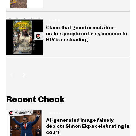
HEALTH
Claim that genetic mutation
makes people entirely immune to
HIV is misleading
Recent Check
GENERAL
AI-generated image falsely
depicts Simon Ekpa celebrating in
court