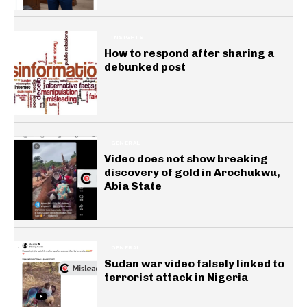
INSIGHTS
How to respond after sharing a
debunked post
GENERAL
Video does not show breaking
discovery of gold in Arochukwu,
Abia State
GENERAL
Sudan war video falsely linked to
terrorist attack in Nigeria