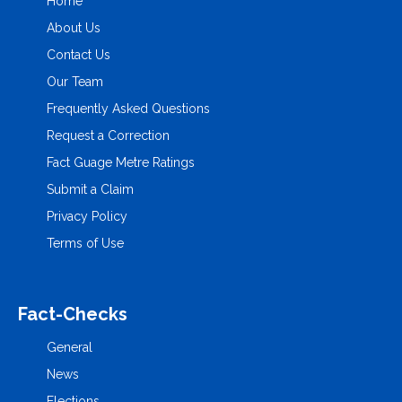
Home
About Us
Contact Us
Our Team
Frequently Asked Questions
Request a Correction
Fact Guage Metre Ratings
Submit a Claim
Privacy Policy
Terms of Use
Fact-Checks
General
News
Elections