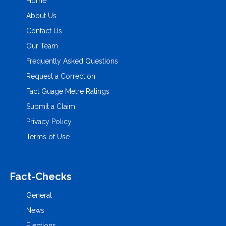
Home
About Us
Contact Us
Our Team
Frequently Asked Questions
Request a Correction
Fact Guage Metre Ratings
Submit a Claim
Privacy Policy
Terms of Use
Fact-Checks
General
News
Elections