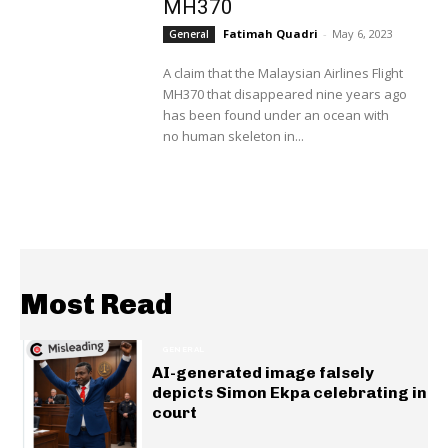
MH370
Fatimah Quadri
-
May 6, 2023
General
A claim that the Malaysian Airlines Flight
MH370 that disappeared nine years ago
has been found under an ocean with
no human skeleton in...
Most Read
GENERAL
AI-generated image falsely
depicts Simon Ekpa celebrating in
court