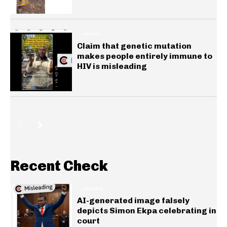
HEALTH
Claim that genetic mutation
makes people entirely immune to
HIV is misleading
Recent Check
GENERAL
AI-generated image falsely
depicts Simon Ekpa celebrating in
court