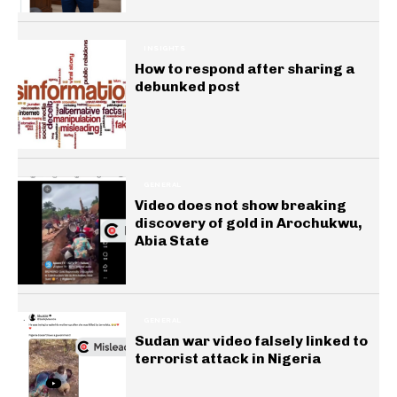
INSIGHTS
How to respond after sharing a
debunked post
GENERAL
Video does not show breaking
discovery of gold in Arochukwu,
Abia State
GENERAL
Sudan war video falsely linked to
terrorist attack in Nigeria