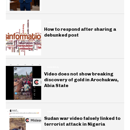
INSIGHTS
How to respond after sharing a
debunked post
GENERAL
Video does not show breaking
discovery of gold in Arochukwu,
Abia State
GENERAL
Sudan war video falsely linked to
terrorist attack in Nigeria