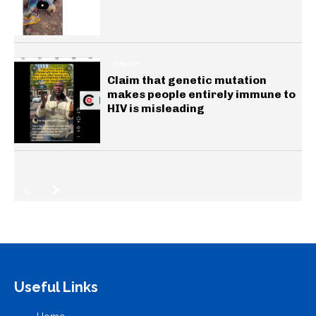
HEALTH
Claim that genetic mutation
makes people entirely immune to
HIV is misleading
Useful Links