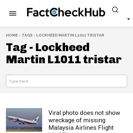
HOME
TAGS
LOCKHEED MARTIN L1011 TRISTAR
Tag -
Lockheed
Martin L1011 tristar
Type here
SEARCH
Viral photo does not show
wreckage of missing
Malaysia Airlines Flight