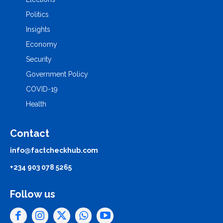
Politics
Insights
Economy
Security
Government Policy
COVID-19
Health
Contact
info@factcheckhub.com
+234 903 078 5265
Follow us