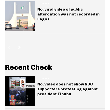
GENERAL
No, viral video of public
altercation was not recorded in
Lagos
Recent Check
GENERAL
No, video does not show NDC
supporters protesting against
president Tinubu