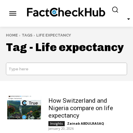
HOME
TAGS
LIFE EXPECTANCY
Tag -
Life expectancy
Type here
SEARCH
How Switzerland and
Nigeria compare on life
expectancy
Zainab ABDULRASAQ
-
Insights
January 20, 2026