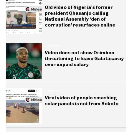
GENERAL
Old video of Nigeria’s former
president Obasanjo calling
National Assembly ‘den of
corruption’ resurfaces online
GENERAL
Video does not show Osimhen
threatening to leave Galatasaray
over unpaid salary
GENERAL
Viral video of people smashing
solar panels is not from Sokoto