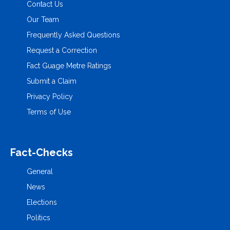
Contact Us
Our Team
Frequently Asked Questions
Request a Correction
Fact Guage Metre Ratings
Submit a Claim
Privacy Policy
Terms of Use
Fact-Checks
General
News
Elections
Politics