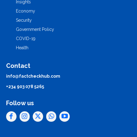
Insights
Economy
Security
Government Policy
COVID-19
Health
Contact
info@factcheckhub.com
+234 903 078 5265
Follow us