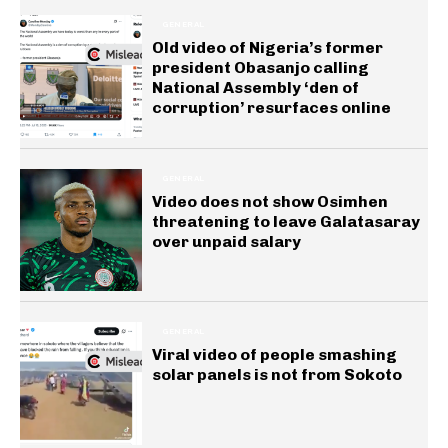
GENERAL
Old video of Nigeria’s former
president Obasanjo calling
National Assembly ‘den of
corruption’ resurfaces online
GENERAL
Video does not show Osimhen
threatening to leave Galatasaray
over unpaid salary
GENERAL
Viral video of people smashing
solar panels is not from Sokoto