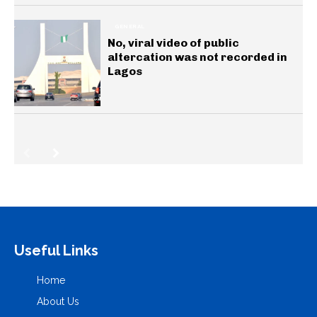
GENERAL
No, viral video of public
altercation was not recorded in
Lagos
Useful Links
Home
About Us