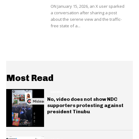
ON January 15, 2026, an X user sparked
a conversation after sharing a post
about the serene view and the traffic-
free state of a...
Most Read
GENERAL
No, video does not show NDC
supporters protesting against
president Tinubu