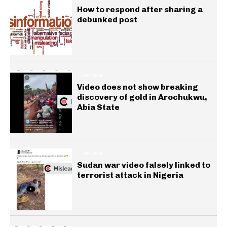
How to respond after sharing a
debunked post
GENERAL
Video does not show breaking
discovery of gold in Arochukwu,
Abia State
GENERAL
Sudan war video falsely linked to
terrorist attack in Nigeria