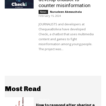
counter misinformation
Nurudeen Akewushola
-
News
February 15, 2024
JOURNALISTS and developers at
ChequeaBolivia have developed
Checki, a chatbot that uses multimedia
content and games to fight
misinformation among young people.
The project was...
Most Read
INSIGHTS
How to respond after sharing a