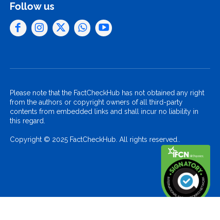
Follow us
Please note that the FactCheckHub has not obtained any right
from the authors or copyright owners of all third-party
contents from embedded links and shall incur no liability in
this regard.
Copyright © 2025 FactCheckHub. All rights reserved..