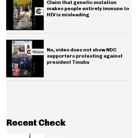
Claim that genetic mutation
makes people entirely immune to
HIV is misleading
GENERAL
No, video does not show NDC
supporters protesting against
president Tinubu
Recent Check
INSIGHTS