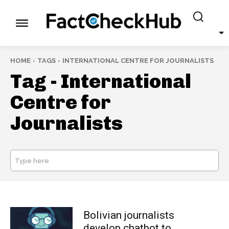
HOME
TAGS
INTERNATIONAL CENTRE FOR JOURNALISTS
Tag -
International
Centre for
Journalists
Type here
SEARCH
Bolivian journalists
develop chatbot to