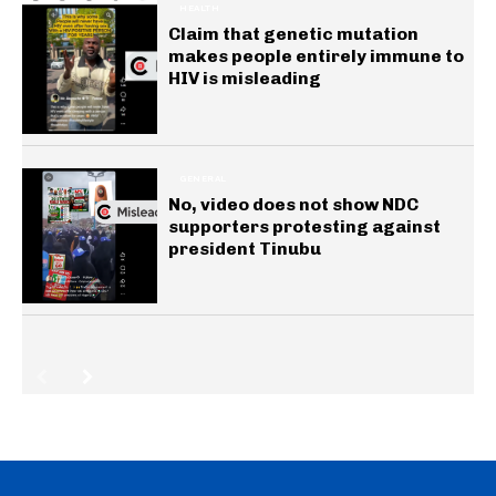
HEALTH
Claim that genetic mutation
makes people entirely immune to
HIV is misleading
GENERAL
No, video does not show NDC
supporters protesting against
president Tinubu