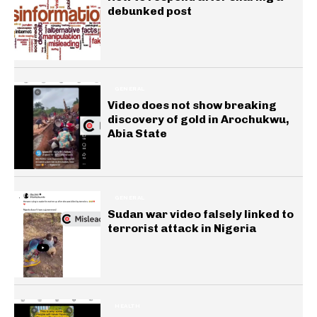
debunked post
GENERAL
Video does not show breaking
discovery of gold in Arochukwu,
Abia State
GENERAL
Sudan war video falsely linked to
terrorist attack in Nigeria
HEALTH