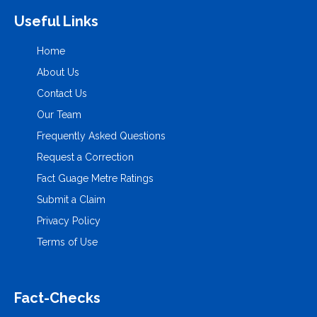
Useful Links
Home
About Us
Contact Us
Our Team
Frequently Asked Questions
Request a Correction
Fact Guage Metre Ratings
Submit a Claim
Privacy Policy
Terms of Use
Fact-Checks