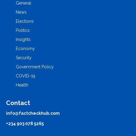
General
News
Elections
Politics
Insights
Economy
Security
Government Policy
COVID-19
Health
Contact
info@factcheckhub.com
+234 903 078 5265