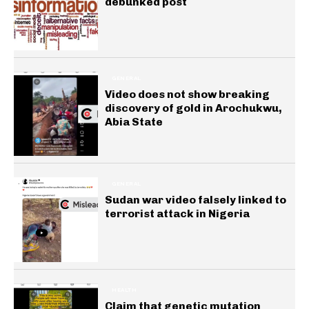
debunked post
GENERAL
Video does not show breaking
discovery of gold in Arochukwu,
Abia State
GENERAL
Sudan war video falsely linked to
terrorist attack in Nigeria
HEALTH
Claim that genetic mutation