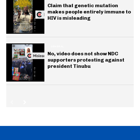
Claim that genetic mutation
makes people entirely immune to
HIV is misleading
GENERAL
No, video does not show NDC
supporters protesting against
president Tinubu