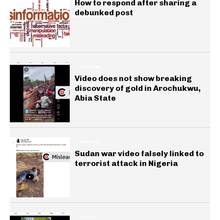
How to respond after sharing a
debunked post
GENERAL
Video does not show breaking
discovery of gold in Arochukwu,
Abia State
GENERAL
Sudan war video falsely linked to
terrorist attack in Nigeria
HEALTH