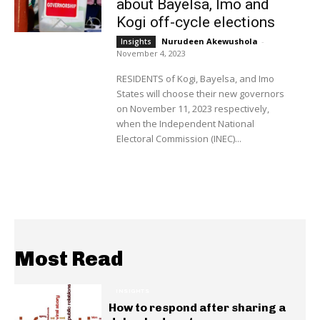
about Bayelsa, Imo and
Kogi off-cycle elections
Nurudeen Akewushola
-
Insights
November 4, 2023
RESIDENTS of Kogi, Bayelsa, and Imo
States will choose their new governors
on November 11, 2023 respectively,
when the Independent National
Electoral Commission (INEC)...
Most Read
INSIGHTS
How to respond after sharing a