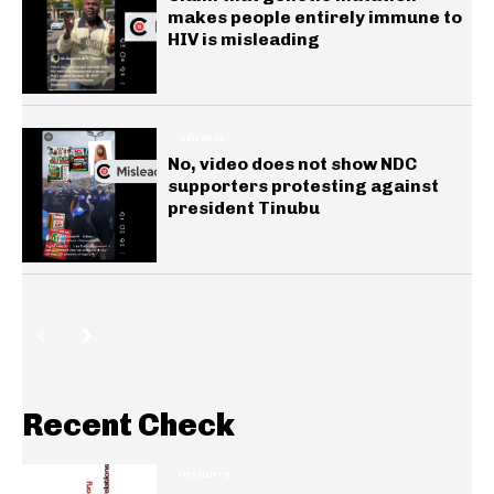
makes people entirely immune to
HIV is misleading
GENERAL
No, video does not show NDC
supporters protesting against
president Tinubu
Recent Check
INSIGHTS