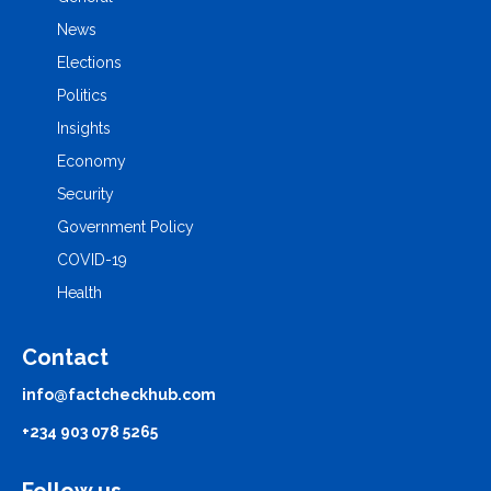
News
Elections
Politics
Insights
Economy
Security
Government Policy
COVID-19
Health
Contact
info@factcheckhub.com
+234 903 078 5265