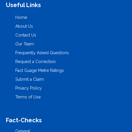
Useful Links
Home
About Us
Contact Us
Our Team
Frequently Asked Questions
Request a Correction
Fact Guage Metre Ratings
Submit a Claim
Privacy Policy
Terms of Use
Fact-Checks
General