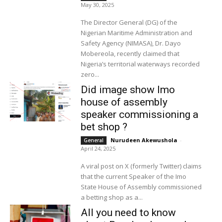
May 30, 2025
The Director General (DG) of the
Nigerian Maritime Administration and
Safety Agency (NIMASA), Dr. Dayo
Mobereola, recently claimed that
Nigeria’s territorial waterways recorded
zero...
Did image show Imo
house of assembly
speaker commissioning a
bet shop ?
Nurudeen Akewushola
-
General
April 24, 2025
A viral post on X (formerly Twitter) claims
that the current Speaker of the Imo
State House of Assembly commissioned
a betting shop as a...
All you need to know