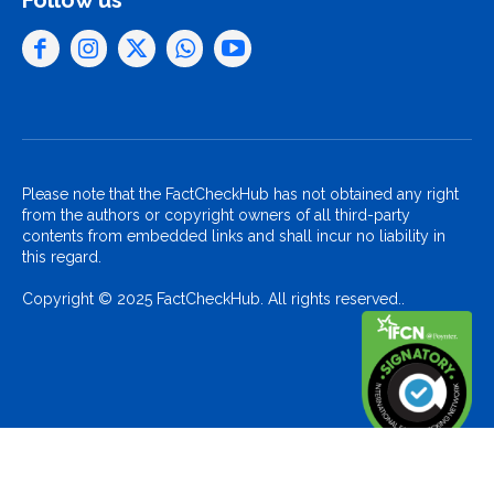
Follow us
Please note that the FactCheckHub has not obtained any right
from the authors or copyright owners of all third-party
contents from embedded links and shall incur no liability in
this regard.
Copyright © 2025 FactCheckHub. All rights reserved..