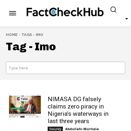
HOME
TAGS
IMO
Tag -
Imo
Type here
SEARCH
NIMASA DG falsely
claims zero piracy in
Nigeria’s waterways in
last three years
Abdullahi Muritala
-
Security