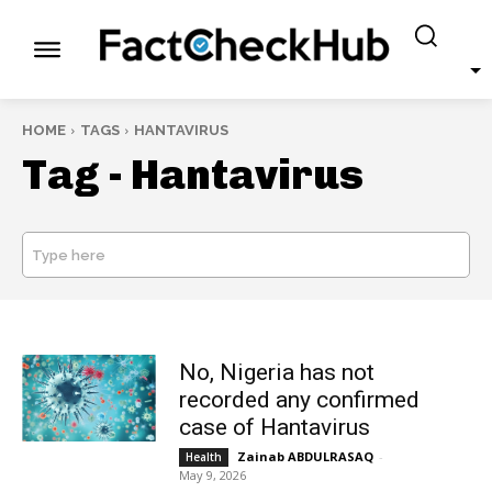
HOME
TAGS
HANTAVIRUS
Tag -
Hantavirus
Type here
SEARCH
No, Nigeria has not
recorded any confirmed
case of Hantavirus
Zainab ABDULRASAQ
-
Health
May 9, 2026