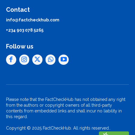
Contact
info@factcheckhub.com
+234 903 078 5265
Follow us
Please note that the FactCheckHub has not obtained any right
from the authors or copyright owners of all third-party
contents from embedded links and shall incur no liability in
this regard.
Copyright © 2025 FactCheckHub. All rights reserved..