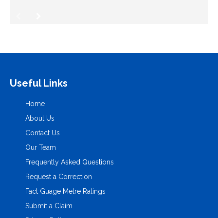
Useful Links
Home
About Us
Contact Us
Our Team
Frequently Asked Questions
Request a Correction
Fact Guage Metre Ratings
Submit a Claim