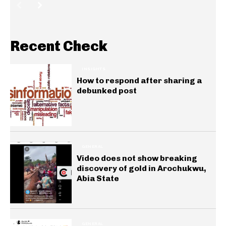
Recent Check
INSIGHTS
How to respond after sharing a
debunked post
GENERAL
Video does not show breaking
discovery of gold in Arochukwu,
Abia State
GENERAL