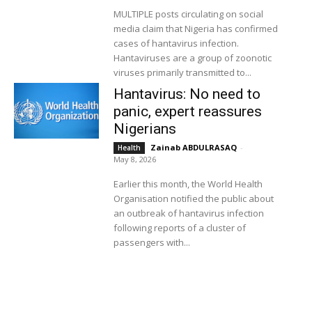
MULTIPLE posts circulating on social
media claim that Nigeria has confirmed
cases of hantavirus infection.
Hantaviruses are a group of zoonotic
viruses primarily transmitted to...
Hantavirus: No need to
panic, expert reassures
Nigerians
Zainab ABDULRASAQ
-
Health
May 8, 2026
Earlier this month, the World Health
Organisation notified the public about
an outbreak of hantavirus infection
following reports of a cluster of
passengers with...