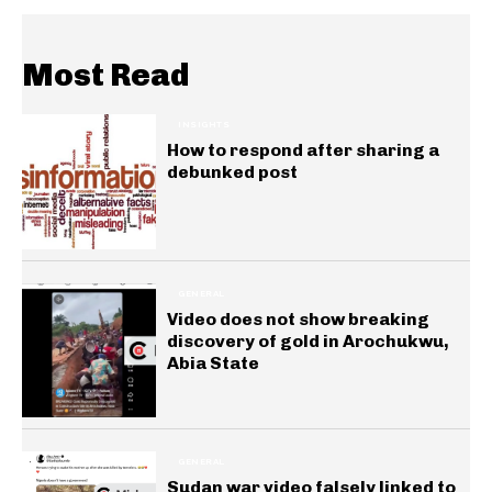
Most Read
INSIGHTS
How to respond after sharing a
debunked post
GENERAL
Video does not show breaking
discovery of gold in Arochukwu,
Abia State
GENERAL
Sudan war video falsely linked to