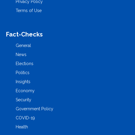
Privacy Policy
Terms of Use
Fact-Checks
General
News
Elections
Politics
Insights
Economy
Security
Government Policy
COVID-19
Health