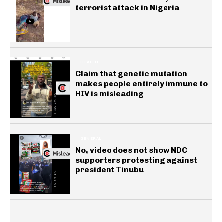
terrorist attack in Nigeria
HEALTH
Claim that genetic mutation
makes people entirely immune to
HIV is misleading
GENERAL
No, video does not show NDC
supporters protesting against
president Tinubu