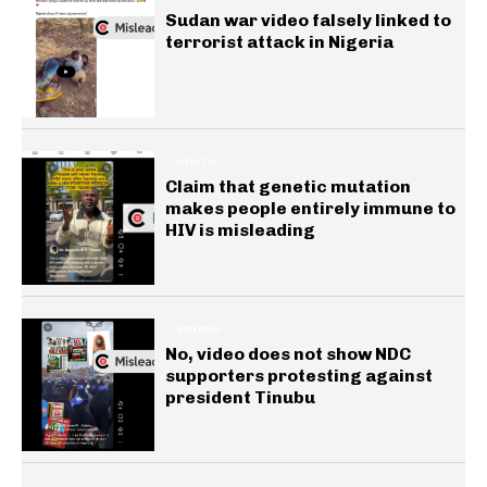
Sudan war video falsely linked to
terrorist attack in Nigeria
HEALTH
Claim that genetic mutation
makes people entirely immune to
HIV is misleading
GENERAL
No, video does not show NDC
supporters protesting against
president Tinubu