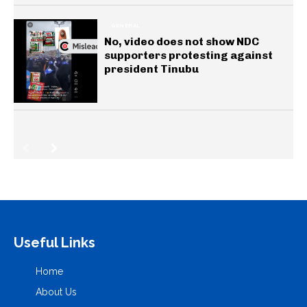
GENERAL
No, video does not show NDC
supporters protesting against
president Tinubu
Useful Links
Home
About Us