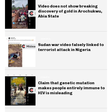
GENERAL
Video does not show breaking
discovery of gold in Arochukwu,
Abia State
GENERAL
Sudan war video falsely linked to
terrorist attack in Nigeria
HEALTH
Claim that genetic mutation
makes people entirely immune to
HIV is misleading