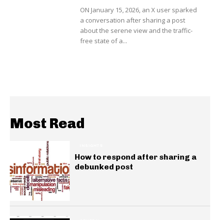
ON January 15, 2026, an X user sparked
a conversation after sharing a post
about the serene view and the traffic-
free state of a...
Most Read
INSIGHTS
How to respond after sharing a
debunked post