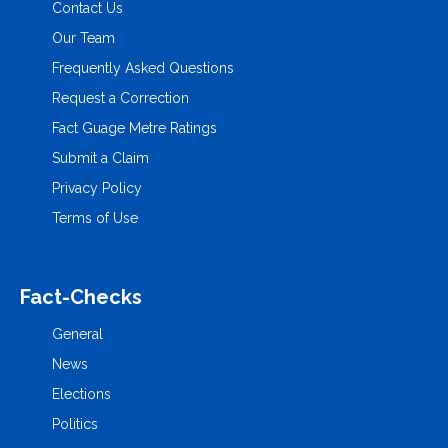
Contact Us
Our Team
Frequently Asked Questions
Request a Correction
Fact Guage Metre Ratings
Submit a Claim
Privacy Policy
Terms of Use
Fact-Checks
General
News
Elections
Politics