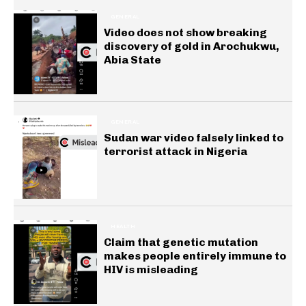
GENERAL
Video does not show breaking
discovery of gold in Arochukwu,
Abia State
GENERAL
Sudan war video falsely linked to
terrorist attack in Nigeria
HEALTH
Claim that genetic mutation
makes people entirely immune to
HIV is misleading