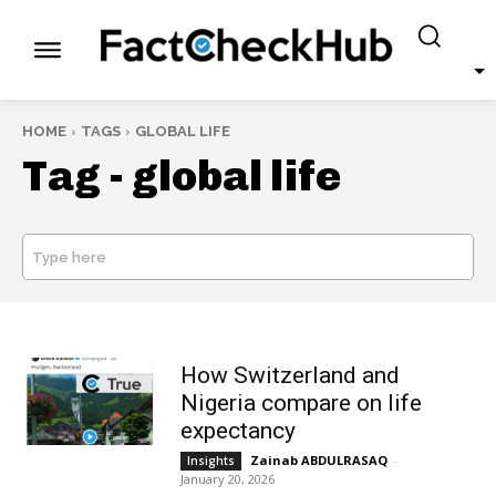
HOME
TAGS
GLOBAL LIFE
Tag -
global life
Type here
SEARCH
How Switzerland and
Nigeria compare on life
expectancy
Zainab ABDULRASAQ
-
Insights
January 20, 2026