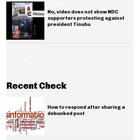
GENERAL
No, video does not show NDC
supporters protesting against
president Tinubu
Recent Check
INSIGHTS
How to respond after sharing a
debunked post