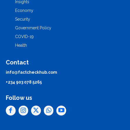
Insights
Economy
Security
Government Policy
COVID-19
Health
Contact
info@factcheckhub.com
+234 903 078 5265
Follow us