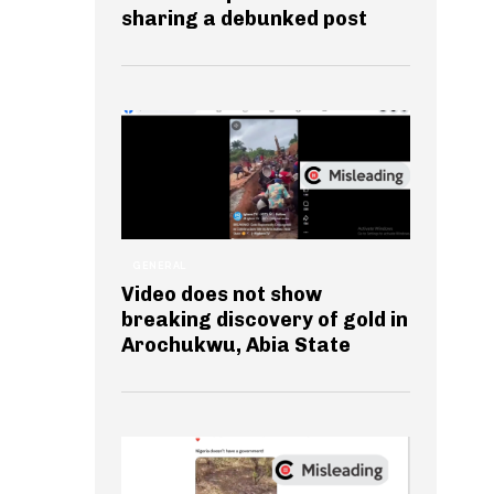
sharing a debunked post
GENERAL
Video does not show
breaking discovery of gold in
Arochukwu, Abia State