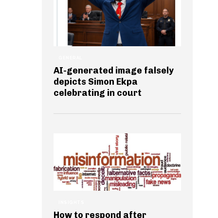
GENERAL
AI-generated image falsely
depicts Simon Ekpa
celebrating in court
INSIGHTS
How to respond after