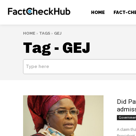
HOME
FACT-CH
HOME
TAGS
GEJ
Tag -
GEJ
Type here
Did Pa
admiss
Government
A claim th
President 