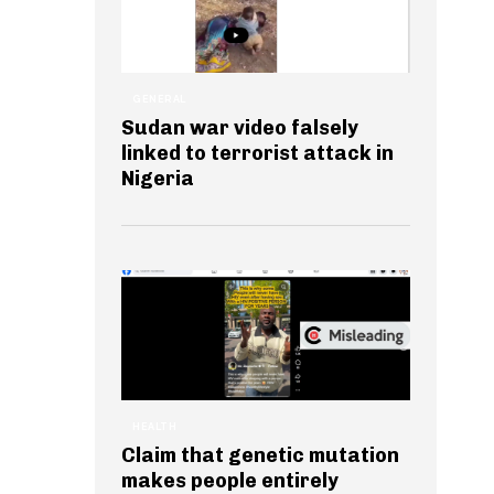
GENERAL
Sudan war video falsely
linked to terrorist attack in
Nigeria
HEALTH
Claim that genetic mutation
makes people entirely