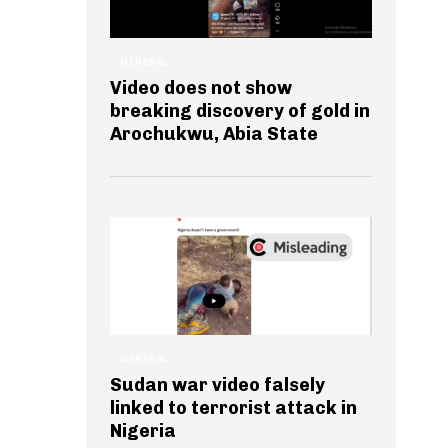
GENERAL
Video does not show
breaking discovery of gold in
Arochukwu, Abia State
GENERAL
Sudan war video falsely
linked to terrorist attack in
Nigeria