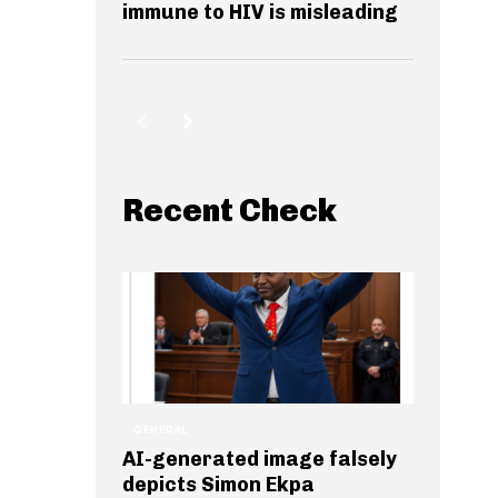
immune to HIV is misleading
Recent Check
GENERAL
AI-generated image falsely
depicts Simon Ekpa