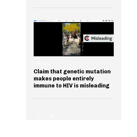
HEALTH
Claim that genetic mutation
makes people entirely
immune to HIV is misleading