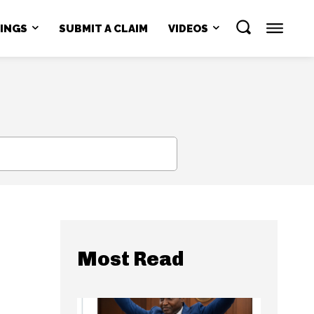
NINGS
SUBMIT A CLAIM
VIDEOS
SEARCH
Most Read