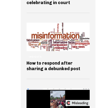
celebrating in court
INSIGHTS
How to respond after
sharing a debunked post