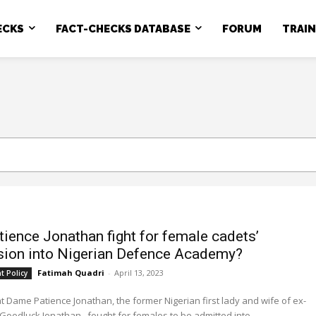
ECKS
FACT-CHECKS DATABASE
FORUM
TRAI
tience Jonathan fight for female cadets’
ion into Nigerian Defence Academy?
Fatimah Quadri
-
April 13, 2023
 Policy
at Dame Patience Jonathan, the former Nigerian first lady and wife of ex-
Goodluck Jonathan, fought for females to be admitted into...