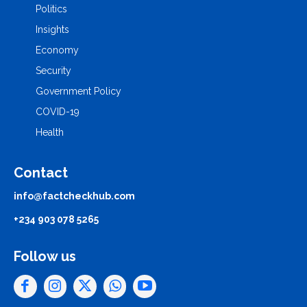
Politics
Insights
Economy
Security
Government Policy
COVID-19
Health
Contact
info@factcheckhub.com
+234 903 078 5265
Follow us