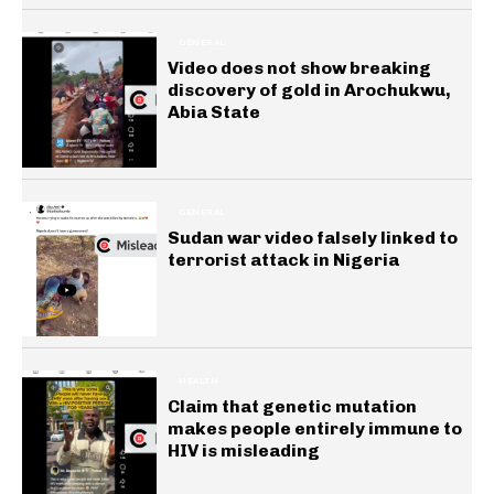
GENERAL
Video does not show breaking
discovery of gold in Arochukwu,
Abia State
GENERAL
Sudan war video falsely linked to
terrorist attack in Nigeria
HEALTH
Claim that genetic mutation
makes people entirely immune to
HIV is misleading