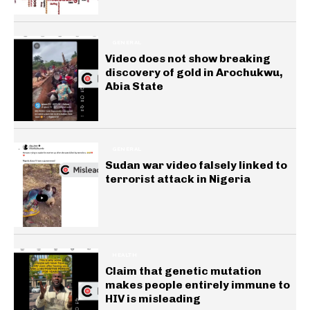
GENERAL
Video does not show breaking
discovery of gold in Arochukwu,
Abia State
GENERAL
Sudan war video falsely linked to
terrorist attack in Nigeria
HEALTH
Claim that genetic mutation
makes people entirely immune to
HIV is misleading