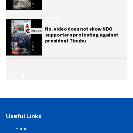
GENERAL
No, video does not show NDC
supporters protesting against
president Tinubu
Useful Links
Home