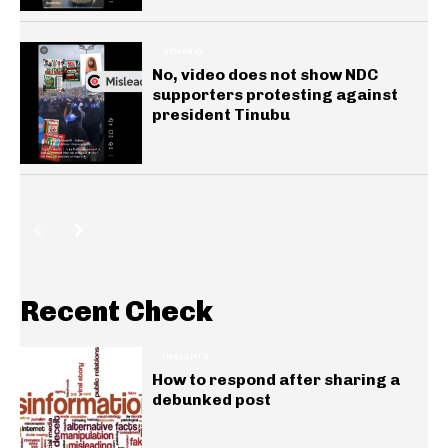
GENERAL
No, video does not show NDC
supporters protesting against
president Tinubu
Recent Check
INSIGHTS
How to respond after sharing a
debunked post