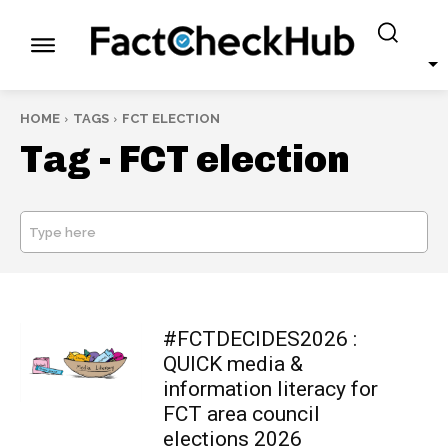
HOME
TAGS
FCT ELECTION
Tag -
FCT election
Type here
SEARCH
#FCTDECIDES2026 :
QUICK media &
information literacy for
FCT area council
elections 2026