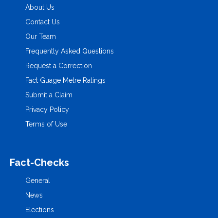
About Us
Contact Us
Our Team
Frequently Asked Questions
Request a Correction
Fact Guage Metre Ratings
Submit a Claim
Privacy Policy
Terms of Use
Fact-Checks
General
News
Elections