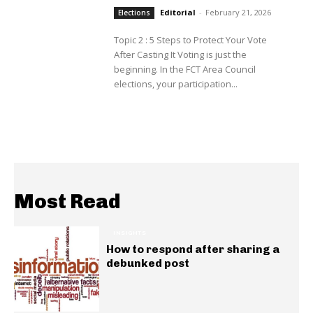
Editorial
-
February 21, 2026
Elections
Topic 2 : 5 Steps to Protect Your Vote
After Casting It Voting is just the
beginning. In the FCT Area Council
elections, your participation...
Most Read
INSIGHTS
How to respond after sharing a
debunked post