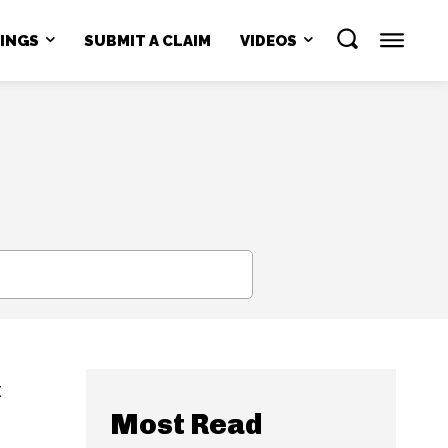
NINGS
SUBMIT A CLAIM
VIDEOS
SEARCH
t
Most Read