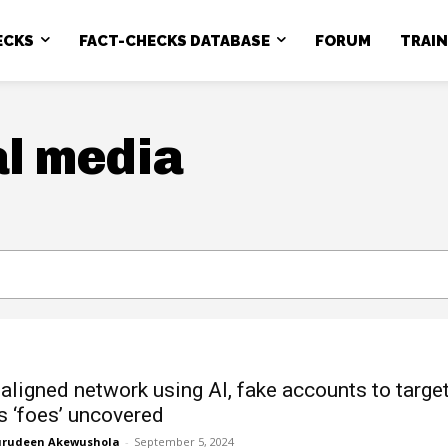
ECKS
FACT-CHECKS DATABASE
FORUM
TRAI
al media
-aligned network using AI, fake accounts to targe
’s ‘foes’ uncovered
rudeen Akewushola
-
September 5, 2024