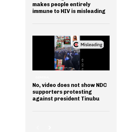
makes people entirely
immune to HIV is misleading
GENERAL
No, video does not show NDC
supporters protesting
against president Tinubu