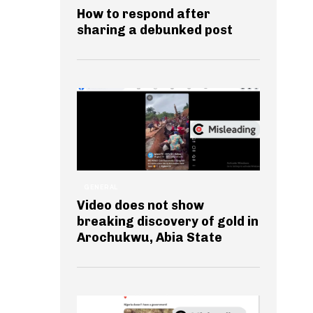
How to respond after
sharing a debunked post
GENERAL
Video does not show
breaking discovery of gold in
Arochukwu, Abia State