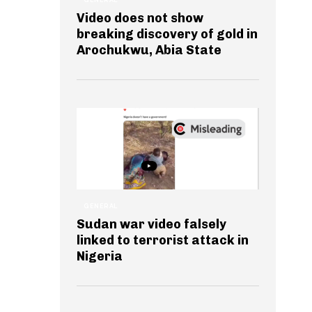
Video does not show
breaking discovery of gold in
Arochukwu, Abia State
GENERAL
Sudan war video falsely
linked to terrorist attack in
Nigeria