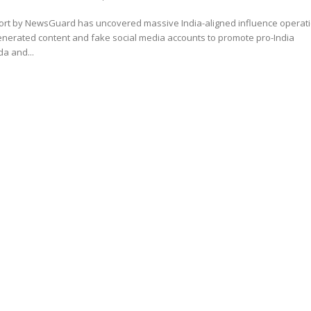
ort by NewsGuard has uncovered massive India-aligned influence operat
enerated content and fake social media accounts to promote pro-India
a and...