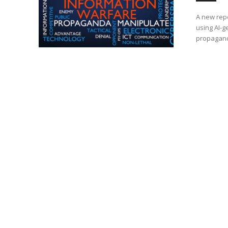
A new rep
using AI-g
propagand