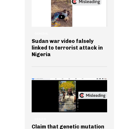
GENERAL
Sudan war video falsely
linked to terrorist attack in
Nigeria
HEALTH
Claim that genetic mutation