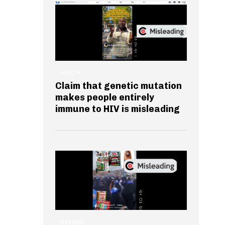
HEALTH
Claim that genetic mutation
makes people entirely
immune to HIV is misleading
GENERAL