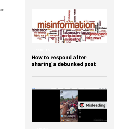
ion
INSIGHTS
How to respond after
sharing a debunked post
GENERAL