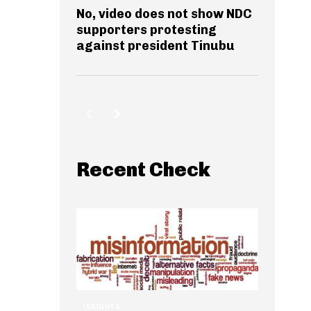
No, video does not show NDC
supporters protesting
against president Tinubu
Recent Check
INSIGHTS