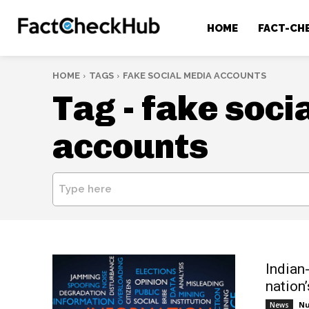
HOME
FACT-CH
HOME
TAGS
FAKE SOCIAL MEDIA ACCOUNTS
Tag -
fake soci
accounts
Type here
Indian
nation
Nu
News