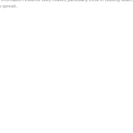
o spread...