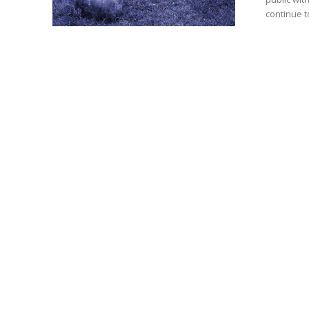
continue t