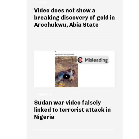
NEWS
Video does not show a
breaking discovery of gold in
Arochukwu, Abia State
GENERAL
Sudan war video falsely
linked to terrorist attack in
Nigeria