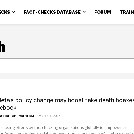
ECKS
FACT-CHECKS DATABASE
FORUM
TRAI
h
ta’s policy change may boost fake death hoaxe
cebook
Abdullahi Muritala
-
March 6, 2025
reasing efforts by fact-checking organizations globally to empower the
 information resilience skills, hoaxes, particularly those of celebrity death,