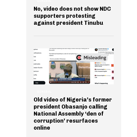
GENERAL
No, video does not show NDC
supporters protesting
against president Tinubu
GENERAL
Old video of Nigeria’s former
president Obasanjo calling
National Assembly ‘den of
corruption’ resurfaces
online