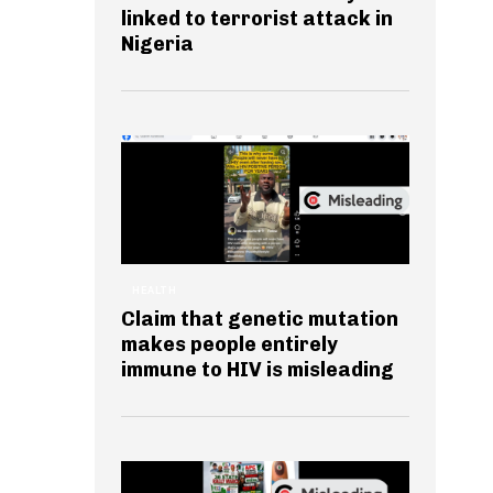
linked to terrorist attack in
Nigeria
HEALTH
Claim that genetic mutation
makes people entirely
immune to HIV is misleading