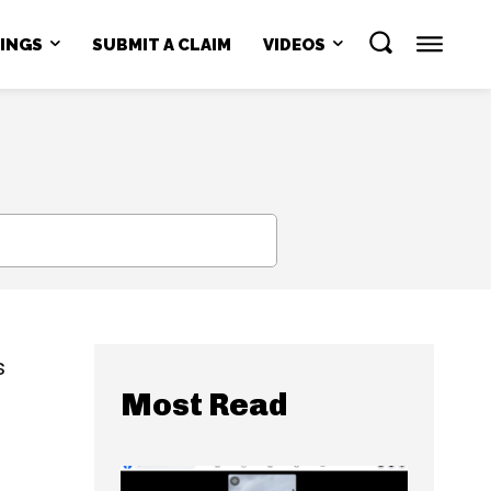
NINGS
SUBMIT A CLAIM
VIDEOS
SEARCH
s
Most Read