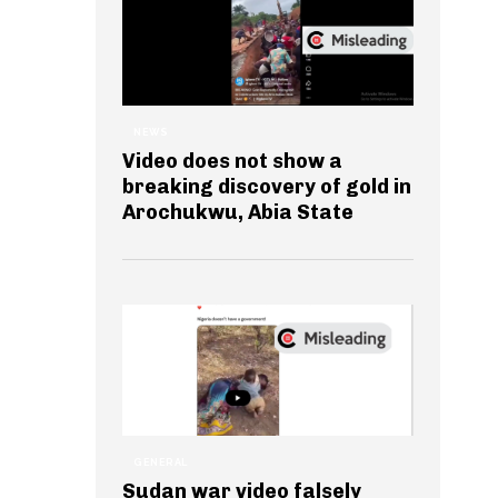
NEWS
Video does not show a
breaking discovery of gold in
Arochukwu, Abia State
GENERAL
Sudan war video falsely