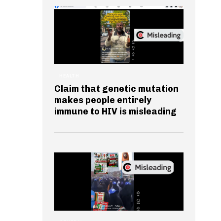
HEALTH
Claim that genetic mutation
makes people entirely
immune to HIV is misleading