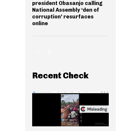
president Obasanjo calling
National Assembly ‘den of
corruption’ resurfaces
online
Recent Check