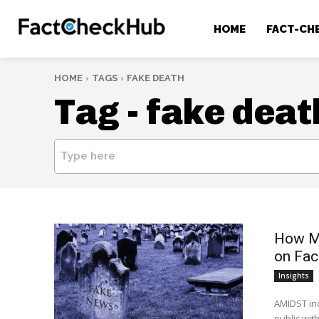
HOME
FACT-CH
HOME
TAGS
FAKE DEATH
Tag -
fake deat
Type here
How Me
on Fa
Insights
AMIDST inc
public with