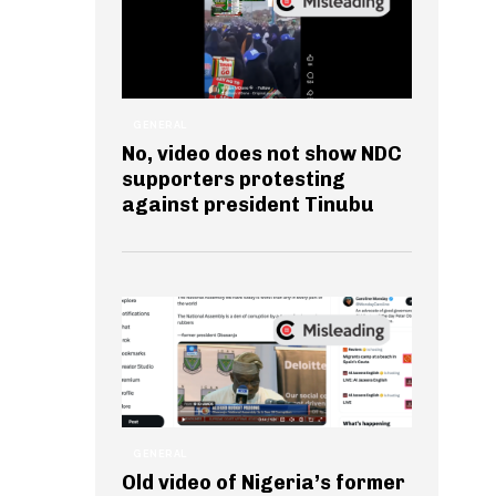
GENERAL
No, video does not show NDC
supporters protesting
against president Tinubu
GENERAL
Old video of Nigeria’s former