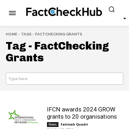
HOME
TAGS
FACTCHECKING GRANTS
Tag -
FactChecking
Grants
Type here
SEARCH
IFCN awards 2024 GROW
grants to 20 organisations
Fatimah Quadri
-
News