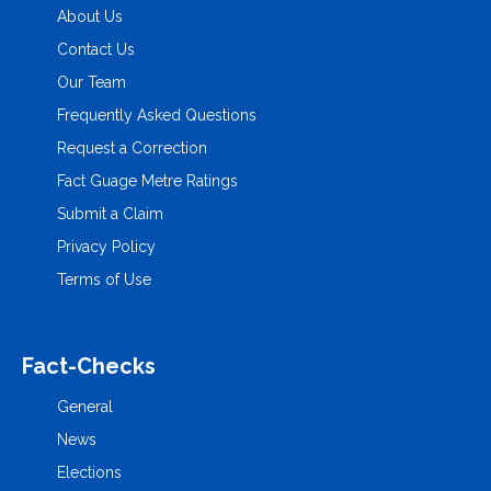
About Us
Contact Us
Our Team
Frequently Asked Questions
Request a Correction
Fact Guage Metre Ratings
Submit a Claim
Privacy Policy
Terms of Use
Fact-Checks
General
News
Elections