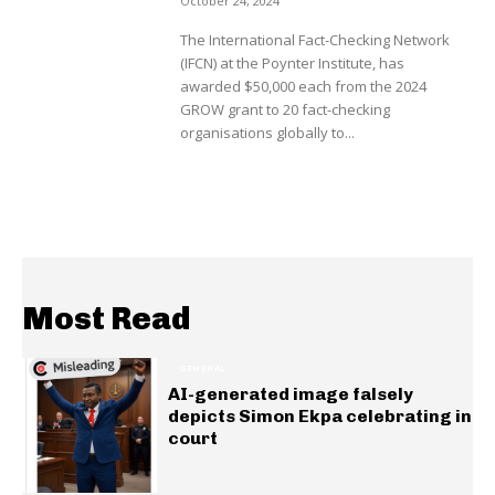
October 24, 2024
The International Fact-Checking Network
(IFCN) at the Poynter Institute, has
awarded $50,000 each from the 2024
GROW grant to 20 fact-checking
organisations globally to...
Most Read
GENERAL
AI-generated image falsely
depicts Simon Ekpa celebrating in
court