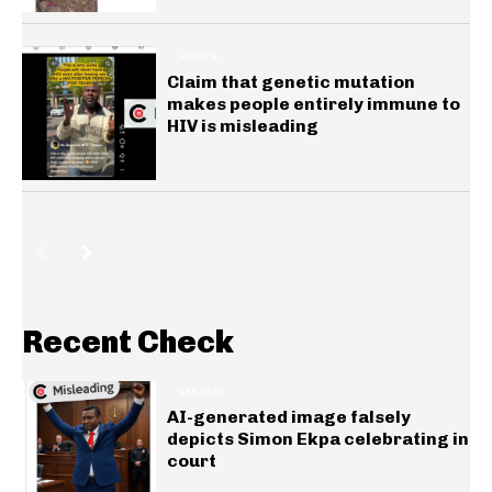
HEALTH
Claim that genetic mutation
makes people entirely immune to
HIV is misleading
Recent Check
GENERAL
AI-generated image falsely
depicts Simon Ekpa celebrating in
court