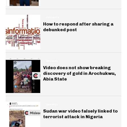
INSIGHTS
How to respond after sharing a
debunked post
GENERAL
Video does not show breaking
discovery of gold in Arochukwu,
Abia State
GENERAL
Sudan war video falsely linked to
terrorist attack in Nigeria