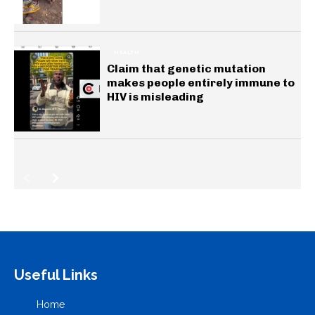
HEALTH
Claim that genetic mutation
makes people entirely immune to
HIV is misleading
Useful Links
Home