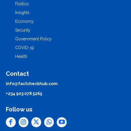
Politics
Insights
Economy
Security
Government Policy
COVID-19
Health
Contact
info@factcheckhub.com
+234 903 078 5265
Follow us