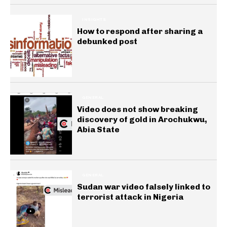
INSIGHTS
How to respond after sharing a
debunked post
GENERAL
Video does not show breaking
discovery of gold in Arochukwu,
Abia State
GENERAL
Sudan war video falsely linked to
terrorist attack in Nigeria