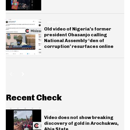
GENERAL
Old video of Nigeria’s former
president Obasanjo calling
National Assembly ‘den of
corruption’ resurfaces online
Recent Check
GENERAL
Video does not show breaking
discovery of gold in Arochukwu,
Abia State