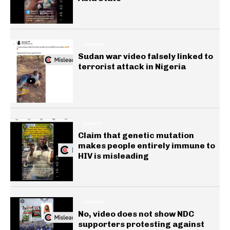
GENERAL
Sudan war video falsely linked to
terrorist attack in Nigeria
HEALTH
Claim that genetic mutation
makes people entirely immune to
HIV is misleading
GENERAL
No, video does not show NDC
supporters protesting against