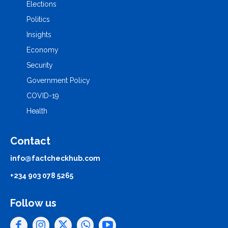
Elections
Politics
Insights
Economy
Security
Government Policy
COVID-19
Health
Contact
info@factcheckhub.com
+234 903 078 5265
Follow us