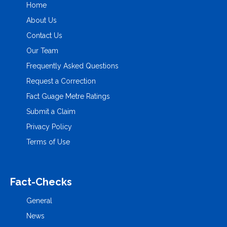
Home
About Us
Contact Us
Our Team
Frequently Asked Questions
Request a Correction
Fact Guage Metre Ratings
Submit a Claim
Privacy Policy
Terms of Use
Fact-Checks
General
News