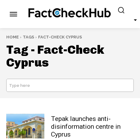
HOME
TAGS
FACT-CHECK CYPRUS
Tag -
Fact-Check
Cyprus
Type here
SEARCH
Tepak launches anti-
disinformation centre in
Cyprus