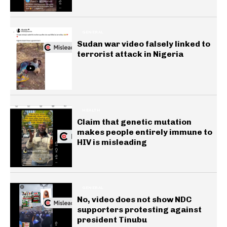
GENERAL
Sudan war video falsely linked to
terrorist attack in Nigeria
HEALTH
Claim that genetic mutation
makes people entirely immune to
HIV is misleading
GENERAL
No, video does not show NDC
supporters protesting against
president Tinubu