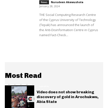
Nurudeen Akewushola
-
News
January 28, 2024
THE Social Computing Research Centre
of the Cyprus University of Technology
(Tepak) has announced the launch of
the Anti-Disinformation Centre in Cyprus
named Fact-Check...
Most Read
GENERAL
Video does not show breaking
discovery of gold in Arochukwu,
Abia State