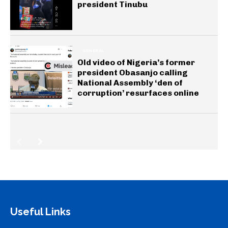
president Tinubu
GENERAL
Old video of Nigeria’s former
president Obasanjo calling
National Assembly ‘den of
corruption’ resurfaces online
Useful Links