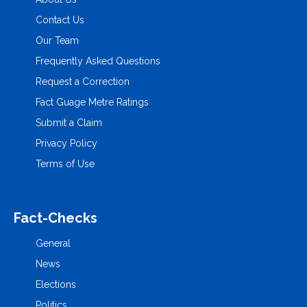
Contact Us
Our Team
Frequently Asked Questions
Request a Correction
Fact Guage Metre Ratings
Submit a Claim
Privacy Policy
Terms of Use
Fact-Checks
General
News
Elections
Politics