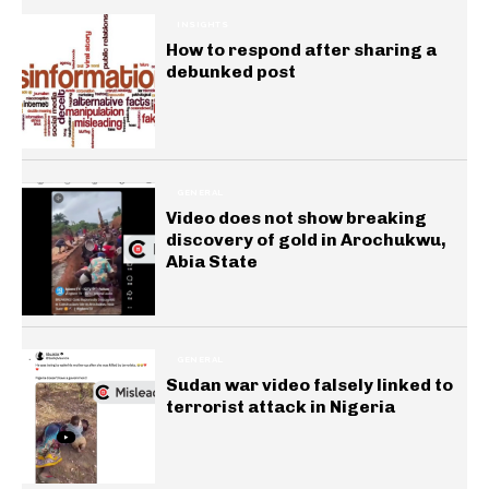
INSIGHTS
How to respond after sharing a
debunked post
GENERAL
Video does not show breaking
discovery of gold in Arochukwu,
Abia State
GENERAL
Sudan war video falsely linked to
terrorist attack in Nigeria