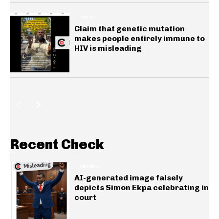
HEALTH
Claim that genetic mutation
makes people entirely immune to
HIV is misleading
Recent Check
GENERAL
AI-generated image falsely
depicts Simon Ekpa celebrating in
court