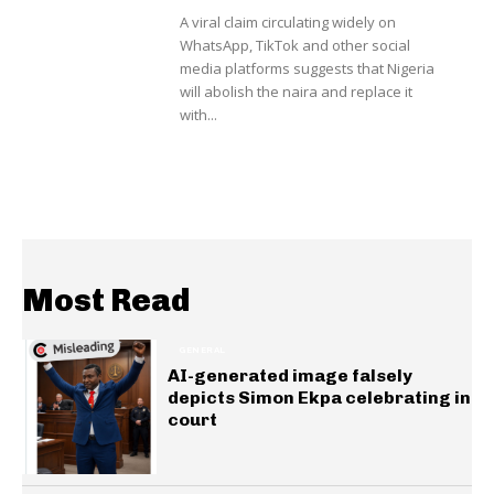
A viral claim circulating widely on
WhatsApp, TikTok and other social
media platforms suggests that Nigeria
will abolish the naira and replace it
with...
Most Read
GENERAL
AI-generated image falsely
depicts Simon Ekpa celebrating in
court