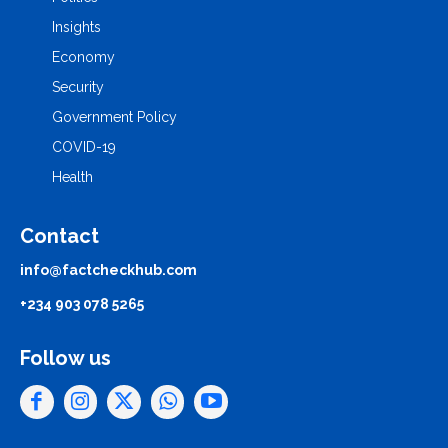
Insights
Economy
Security
Government Policy
COVID-19
Health
Contact
info@factcheckhub.com
+234 903 078 5265
Follow us