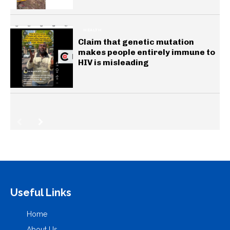
HEALTH
Claim that genetic mutation
makes people entirely immune to
HIV is misleading
Useful Links
Home
About Us