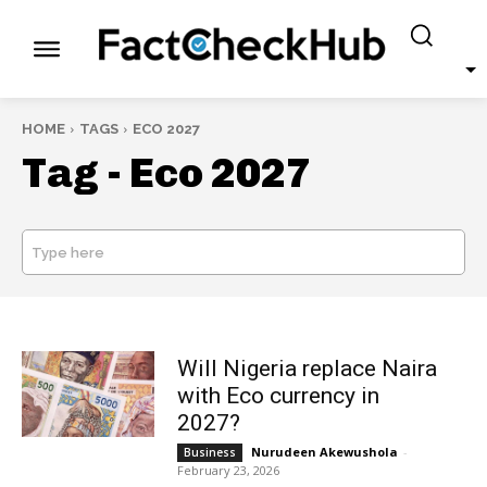
HOME
TAGS
ECO 2027
Tag -
Eco 2027
Type here
SEARCH
Will Nigeria replace Naira
with Eco currency in
2027?
Nurudeen Akewushola
-
Business
February 23, 2026