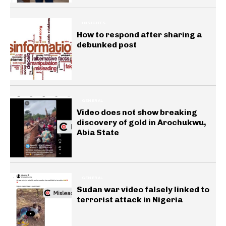
INSIGHTS
How to respond after sharing a
debunked post
GENERAL
Video does not show breaking
discovery of gold in Arochukwu,
Abia State
GENERAL
Sudan war video falsely linked to
terrorist attack in Nigeria