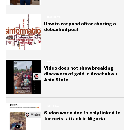
INSIGHTS
How to respond after sharing a
debunked post
GENERAL
Video does not show breaking
discovery of gold in Arochukwu,
Abia State
GENERAL
Sudan war video falsely linked to
terrorist attack in Nigeria