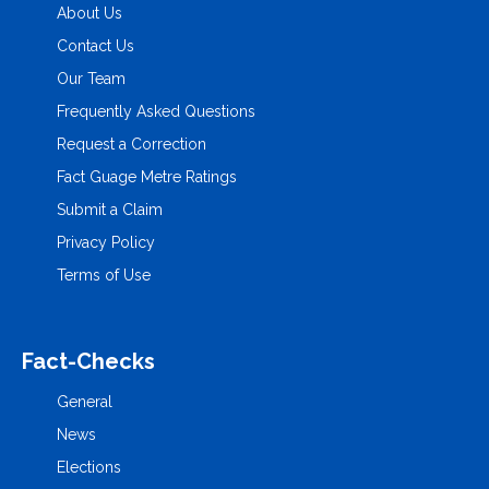
About Us
Contact Us
Our Team
Frequently Asked Questions
Request a Correction
Fact Guage Metre Ratings
Submit a Claim
Privacy Policy
Terms of Use
Fact-Checks
General
News
Elections