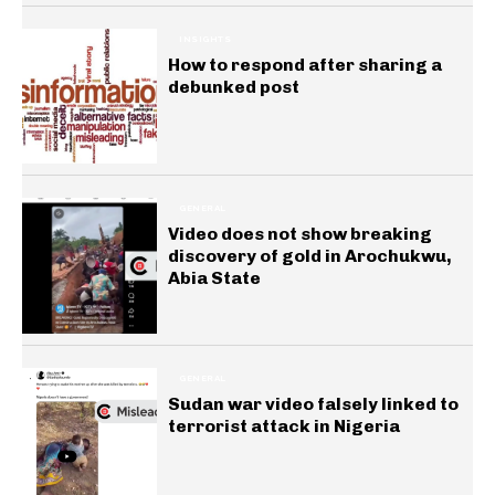
INSIGHTS
How to respond after sharing a
debunked post
GENERAL
Video does not show breaking
discovery of gold in Arochukwu,
Abia State
GENERAL
Sudan war video falsely linked to
terrorist attack in Nigeria