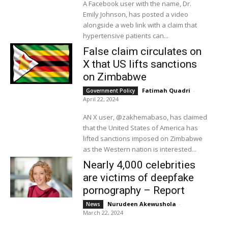
A Facebook user with the name, Dr.
Emily Johnson, has posted a video
alongside a web link with a claim that
hypertensive patients can...
False claim circulates on
X that US lifts sanctions
on Zimbabwe
Fatimah Quadri
-
Government Policy
April 22, 2024
AN X user, @zakhemabaso, has claimed
that the United States of America has
lifted sanctions imposed on Zimbabwe
as the Western nation is interested...
Nearly 4,000 celebrities
are victims of deepfake
pornography – Report
Nurudeen Akewushola
-
News
March 22, 2024