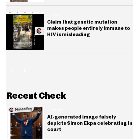
HEALTH
Claim that genetic mutation
makes people entirely immune to
HIV is misleading
Recent Check
GENERAL
AI-generated image falsely
depicts Simon Ekpa celebrating in
court