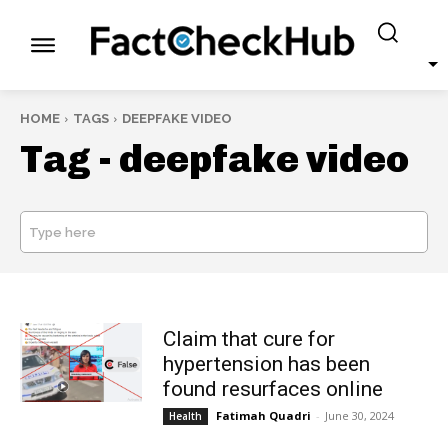
HOME
TAGS
DEEPFAKE VIDEO
Tag -
deepfake video
Type here
SEARCH
Claim that cure for
hypertension has been
found resurfaces online
Fatimah Quadri
-
June 30, 2024
Health