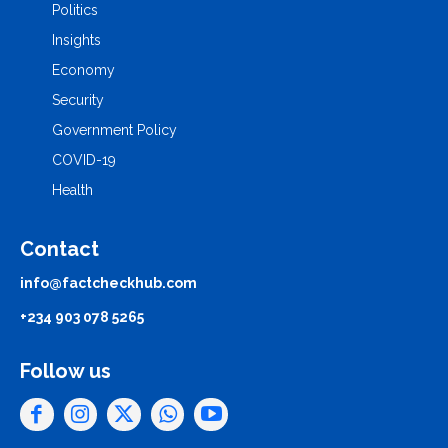
Politics
Insights
Economy
Security
Government Policy
COVID-19
Health
Contact
info@factcheckhub.com
+234 903 078 5265
Follow us