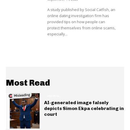
A study published by Social Catfish, an
online dating investigation firm has
provided tips on how people can
protect themselves from online scams,
especially...
Most Read
GENERAL
AI-generated image falsely
depicts Simon Ekpa celebrating in
court