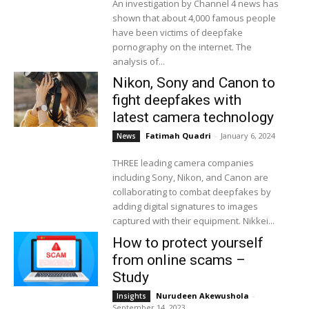
An investigation by Channel 4 news has
shown that about 4,000 famous people
have been victims of deepfake
pornography on the internet. The
analysis of...
Nikon, Sony and Canon to
fight deepfakes with
latest camera technology
Fatimah Quadri
-
January 6, 2024
News
THREE leading camera companies
including Sony, Nikon, and Canon are
collaborating to combat deepfakes by
adding digital signatures to images
captured with their equipment. Nikkei...
How to protect yourself
from online scams –
Study
Nurudeen Akewushola
-
Insights
September 14, 2023