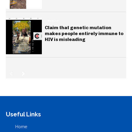
HEALTH
Claim that genetic mutation
makes people entirely immune to
HIV is misleading
Useful Links
Home