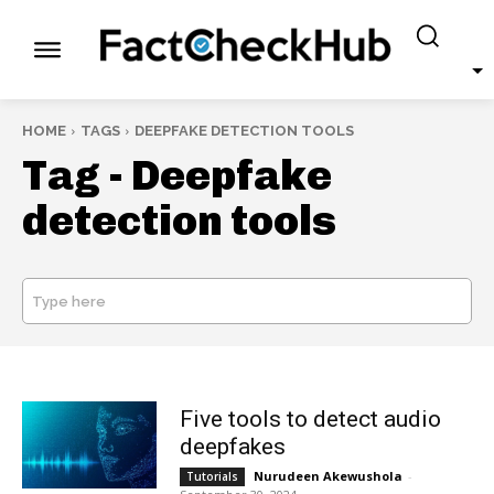
HOME
TAGS
DEEPFAKE DETECTION TOOLS
Tag -
Deepfake
detection tools
Type here
SEARCH
Five tools to detect audio
deepfakes
Nurudeen Akewushola
-
Tutorials