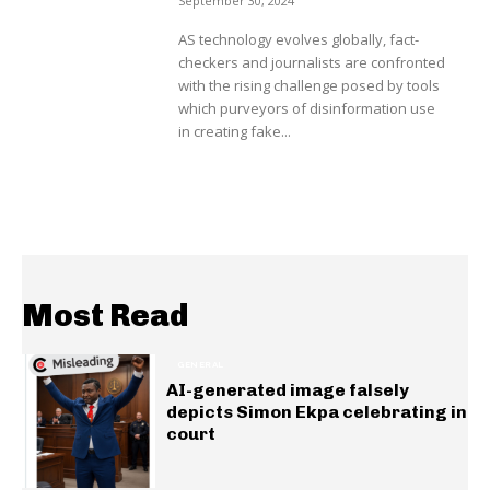
September 30, 2024
AS technology evolves globally, fact-
checkers and journalists are confronted
with the rising challenge posed by tools
which purveyors of disinformation use
in creating fake...
Most Read
GENERAL
AI-generated image falsely
depicts Simon Ekpa celebrating in
court