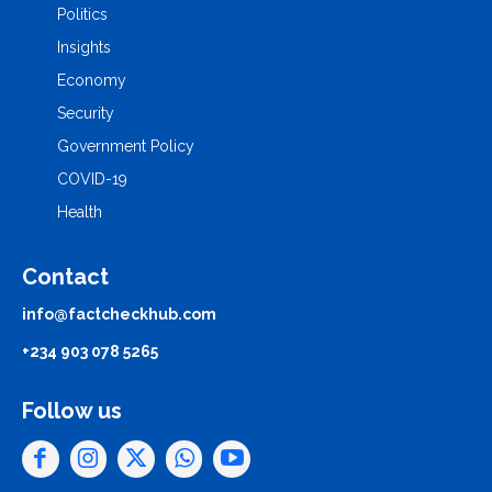
Politics
Insights
Economy
Security
Government Policy
COVID-19
Health
Contact
info@factcheckhub.com
+234 903 078 5265
Follow us