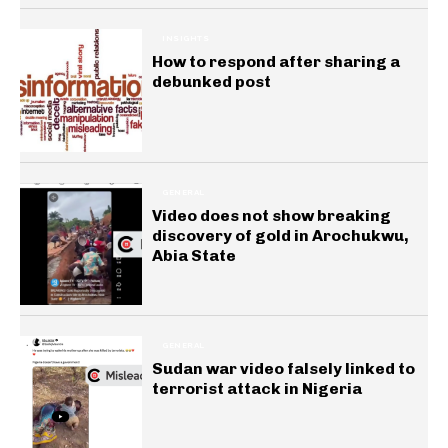
INSIGHTS
How to respond after sharing a
debunked post
GENERAL
Video does not show breaking
discovery of gold in Arochukwu,
Abia State
GENERAL
Sudan war video falsely linked to
terrorist attack in Nigeria