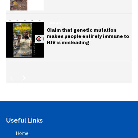
HEALTH
Claim that genetic mutation
makes people entirely immune to
HIV is misleading
Useful Links
Home