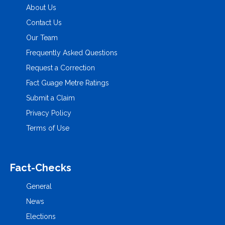
About Us
Contact Us
Our Team
Frequently Asked Questions
Request a Correction
Fact Guage Metre Ratings
Submit a Claim
Privacy Policy
Terms of Use
Fact-Checks
General
News
Elections