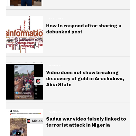
INSIGHTS
How to respond after sharing a
debunked post
GENERAL
Video does not show breaking
discovery of gold in Arochukwu,
Abia State
GENERAL
Sudan war video falsely linked to
terrorist attack in Nigeria