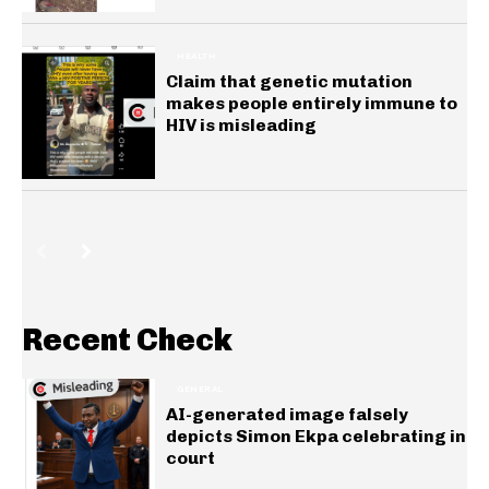
HEALTH
Claim that genetic mutation
makes people entirely immune to
HIV is misleading
Recent Check
GENERAL
AI-generated image falsely
depicts Simon Ekpa celebrating in
court