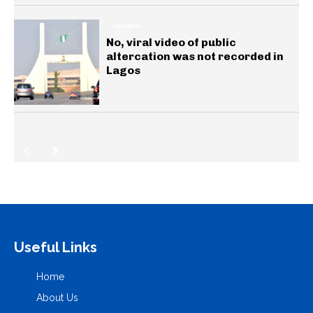
GENERAL
No, viral video of public
altercation was not recorded in
Lagos
Useful Links
Home
About Us