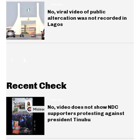
GENERAL
No, viral video of public
altercation was not recorded in
Lagos
Recent Check
GENERAL
No, video does not show NDC
supporters protesting against
president Tinubu