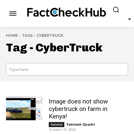
HOME
TAGS
CYBERTRUCK
Tag -
CyberTruck
Type here
SEARCH
Image does not show
cybertruck on farm in
Kenya!
Fatimah Quadri
-
General
October 31, 2025