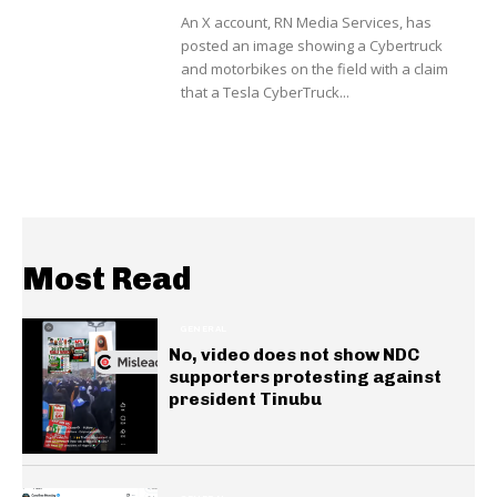
An X account, RN Media Services, has
posted an image showing a Cybertruck
and motorbikes on the field with a claim
that a Tesla CyberTruck...
Most Read
GENERAL
No, video does not show NDC
supporters protesting against
president Tinubu