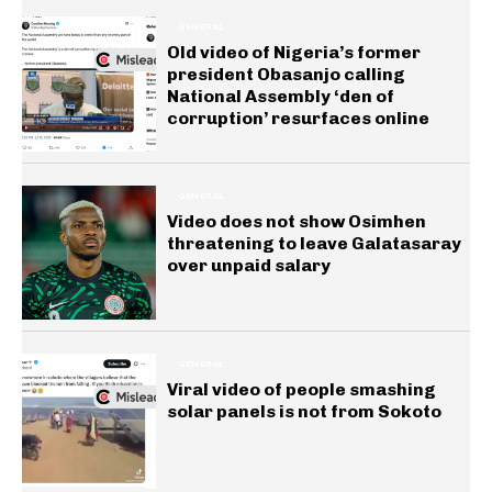
GENERAL
Old video of Nigeria’s former
president Obasanjo calling
National Assembly ‘den of
corruption’ resurfaces online
GENERAL
Video does not show Osimhen
threatening to leave Galatasaray
over unpaid salary
GENERAL
Viral video of people smashing
solar panels is not from Sokoto