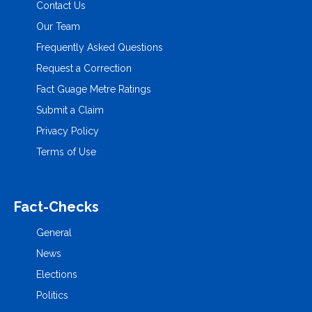
Contact Us
Our Team
Frequently Asked Questions
Request a Correction
Fact Guage Metre Ratings
Submit a Claim
Privacy Policy
Terms of Use
Fact-Checks
General
News
Elections
Politics