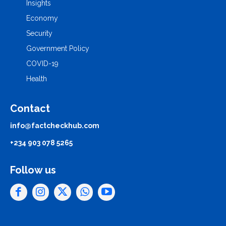
Insights
Economy
Security
Government Policy
COVID-19
Health
Contact
info@factcheckhub.com
+234 903 078 5265
Follow us