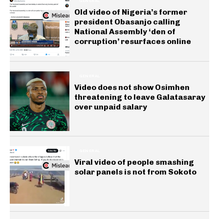
GENERAL
Old video of Nigeria’s former
president Obasanjo calling
National Assembly ‘den of
corruption’ resurfaces online
GENERAL
Video does not show Osimhen
threatening to leave Galatasaray
over unpaid salary
GENERAL
Viral video of people smashing
solar panels is not from Sokoto