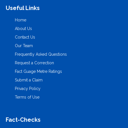
Useful Links
Home
About Us
Contact Us
Our Team
Frequently Asked Questions
Request a Correction
Fact Guage Metre Ratings
Submit a Claim
Privacy Policy
Terms of Use
Fact-Checks