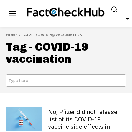
HOME
TAGS
COVID-19 VACCINATION
Tag -
COVID-19
vaccination
Type here
SEARCH
No, Pfizer did not release
list of its COVID-19
vaccine side effects in