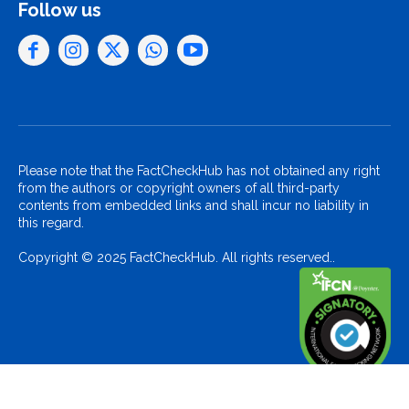
Follow us
Please note that the FactCheckHub has not obtained any right
from the authors or copyright owners of all third-party
contents from embedded links and shall incur no liability in
this regard.
Copyright © 2025 FactCheckHub. All rights reserved..