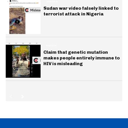
GENERAL
Sudan war video falsely linked to
terrorist attack in Nigeria
HEALTH
Claim that genetic mutation
makes people entirely immune to
HIV is misleading