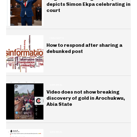
depicts Simon Ekpa celebrating in
court
INSIGHTS
How to respond after sharing a
debunked post
GENERAL
Video does not show breaking
discovery of gold in Arochukwu,
Abia State
GENERAL