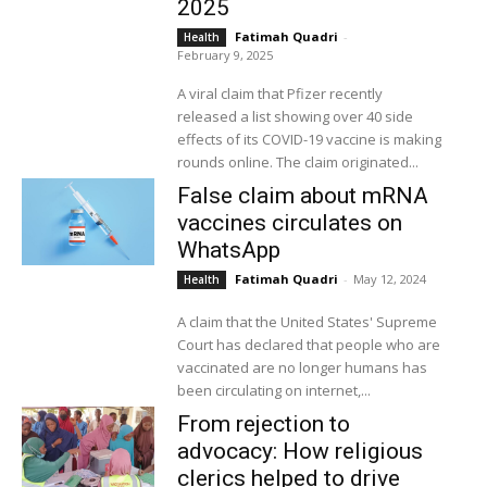
2025
Fatimah Quadri
-
Health
February 9, 2025
A viral claim that Pfizer recently
released a list showing over 40 side
effects of its COVID-19 vaccine is making
rounds online. The claim originated...
False claim about mRNA
vaccines circulates on
WhatsApp
Fatimah Quadri
-
May 12, 2024
Health
A claim that the United States' Supreme
Court has declared that people who are
vaccinated are no longer humans has
been circulating on internet,...
From rejection to
advocacy: How religious
clerics helped to drive