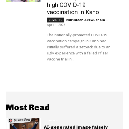
high COVID-19
vaccination in Kano
Nurudeen Akewushola
-
COVID-19
April 1, 2023
The nationally-promoted COVID-19
vaccination campaign in Kano had
initially suffered a setback due to an
ugly experience with a failed Pfizer
vaccine trial in...
Most Read
GENERAL
AI-generated image falsely