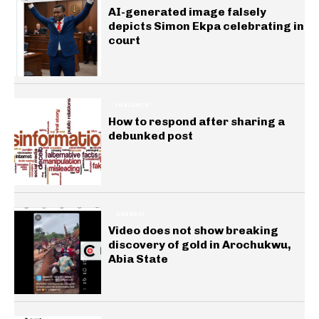
AI-generated image falsely
depicts Simon Ekpa celebrating in
court
INSIGHTS
How to respond after sharing a
debunked post
GENERAL
Video does not show breaking
discovery of gold in Arochukwu,
Abia State