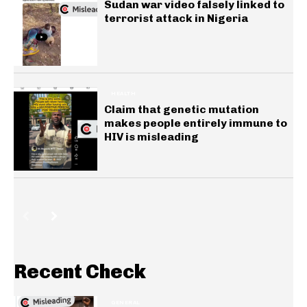
Sudan war video falsely linked to
terrorist attack in Nigeria
HEALTH
Claim that genetic mutation
makes people entirely immune to
HIV is misleading
Recent Check
GENERAL