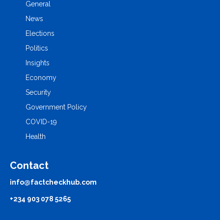
General
News
Elections
Politics
Insights
Economy
Security
Government Policy
COVID-19
Health
Contact
info@factcheckhub.com
+234 903 078 5265