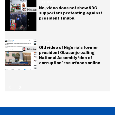
GENERAL
No, video does not show NDC
supporters protesting against
president Tinubu
GENERAL
Old video of Nigeria’s former
president Obasanjo calling
National Assembly ‘den of
corruption’ resurfaces online