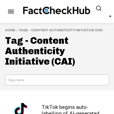
HOME
TAGS
CONTENT AUTHENTICITY INITIATIVE (CAI)
Tag -
Content
Authenticity
Initiative (CAI)
Type here
SEARCH
TikTok begins auto-
labelling of AI-generated