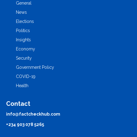
General
News
Elections
Politics
Insights
Economy
Security
Government Policy
COVID-19
Health
Contact
info@factcheckhub.com
+234 903 078 5265