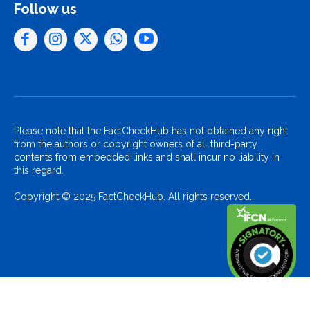
Follow us
Please note that the FactCheckHub has not obtained any right
from the authors or copyright owners of all third-party
contents from embedded links and shall incur no liability in
this regard.
Copyright © 2025 FactCheckHub. All rights reserved..