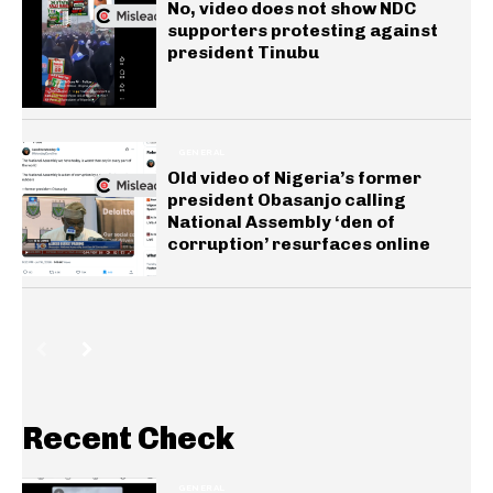
No, video does not show NDC
supporters protesting against
president Tinubu
GENERAL
Old video of Nigeria’s former
president Obasanjo calling
National Assembly ‘den of
corruption’ resurfaces online
Recent Check
GENERAL