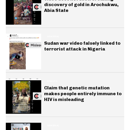
discovery of gold in Arochukwu,
Abia State
GENERAL
Sudan war video falsely linked to
terrorist attack in Nigeria
HEALTH
Claim that genetic mutation
makes people entirely immune to
HIV is misleading
GENERAL