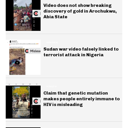
Video does not show breaking
discovery of gold in Arochukwu,
Abia State
GENERAL
Sudan war video falsely linked to
terrorist attack in Nigeria
HEALTH
Claim that genetic mutation
makes people entirely immune to
HIV is misleading