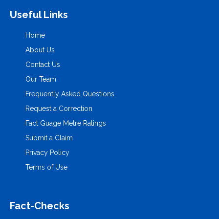
Useful Links
Home
About Us
Contact Us
Our Team
Frequently Asked Questions
Request a Correction
Fact Guage Metre Ratings
Submit a Claim
Privacy Policy
Terms of Use
Fact-Checks