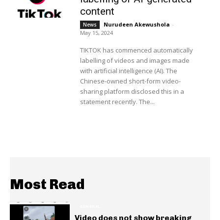
content
Nurudeen Akewushola
-
News
May 15, 2024
TIKTOK has commenced automatically
labelling of videos and images made
with artificial intelligence (AI). The
Chinese-owned short-form video-
sharing platform disclosed this in a
statement recently. The...
Most Read
GENERAL
Video does not show breaking