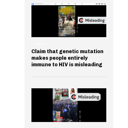
HEALTH
Claim that genetic mutation
makes people entirely
immune to HIV is misleading