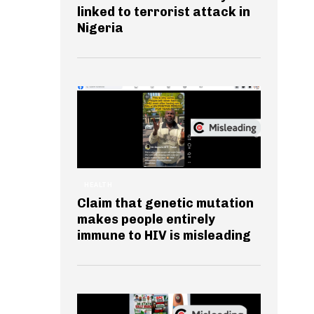
linked to terrorist attack in
Nigeria
HEALTH
Claim that genetic mutation
makes people entirely
immune to HIV is misleading