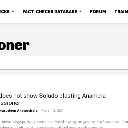
ECKS
FACT-CHECKS DATABASE
FORUM
TRAI
oner
does not show Soludo blasting Anambra
ssioner
Nurudeen Akewushola
-
March 12, 2024
 @Instablog9ja, has posted a video showing the governor of Anambra Stat
ukwuma Soludo, chiding a state official over a substandard...