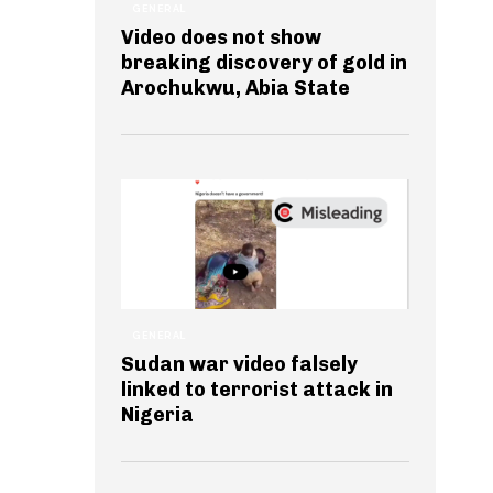
GENERAL
Video does not show
breaking discovery of gold in
Arochukwu, Abia State
GENERAL
Sudan war video falsely
linked to terrorist attack in
Nigeria