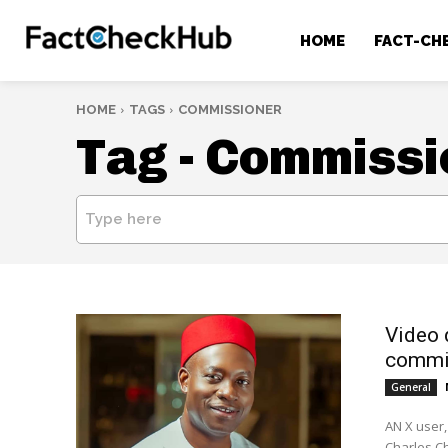
HOME
FACT-CH
HOME
TAGS
COMMISSIONER
Tag -
Commissi
Type here
Video 
commi
General
AN X user,
Charles Ch