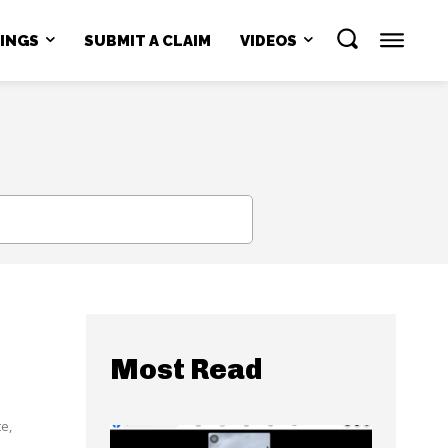
NINGS
SUBMIT A CLAIM
VIDEOS
SEARCH
Most Read
e,