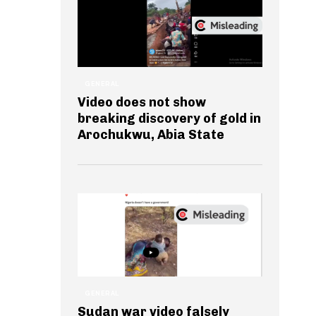
GENERAL
Video does not show
breaking discovery of gold in
Arochukwu, Abia State
GENERAL
Sudan war video falsely