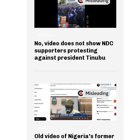
GENERAL
No, video does not show NDC
supporters protesting
against president Tinubu
GENERAL
Old video of Nigeria’s former