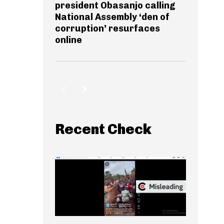
president Obasanjo calling
National Assembly ‘den of
corruption’ resurfaces
online
Recent Check