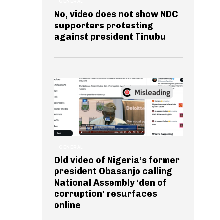
GENERAL
No, video does not show NDC
supporters protesting
against president Tinubu
GENERAL
Old video of Nigeria’s former
president Obasanjo calling
National Assembly ‘den of
corruption’ resurfaces
online