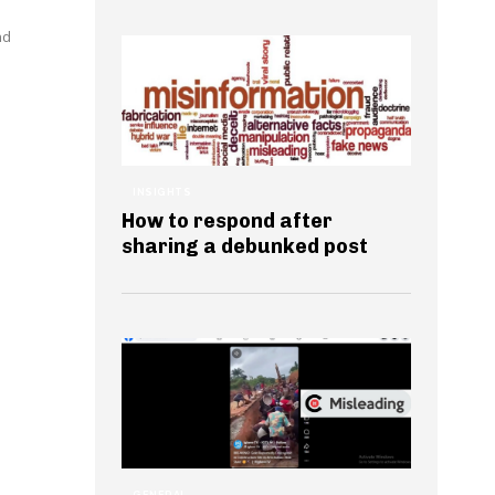
nd
INSIGHTS
How to respond after
sharing a debunked post
GENERAL