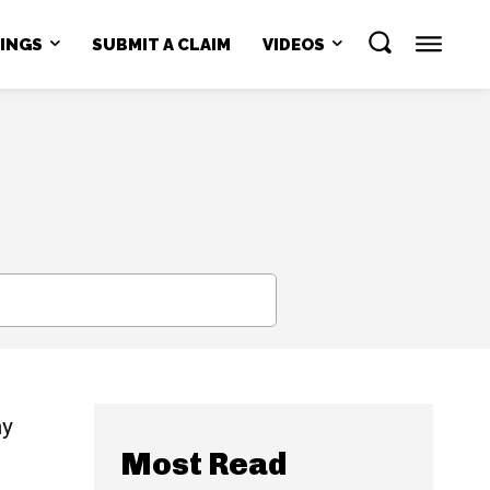
NINGS
SUBMIT A CLAIM
VIDEOS
SEARCH
ay
Most Read