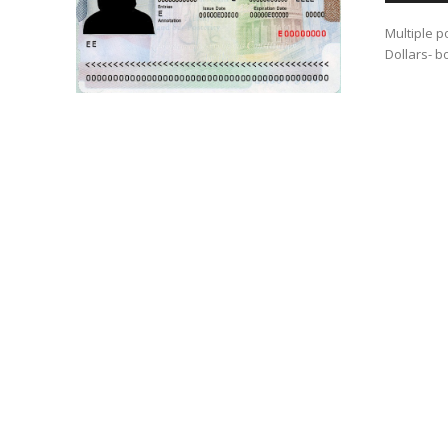
Multiple p
Dollars- b