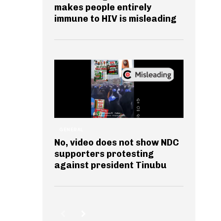
makes people entirely
immune to HIV is misleading
GENERAL
No, video does not show NDC
supporters protesting
against president Tinubu