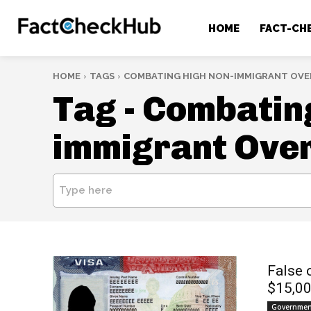
HOME
FACT-CH
HOME
TAGS
COMBATING HIGH NON-IMMIGRANT OVE
Tag -
Combating
immigrant Ove
Type here
False 
$15,00
Government