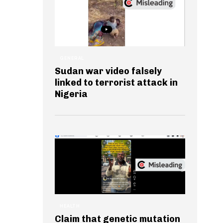
GENERAL
Sudan war video falsely
linked to terrorist attack in
Nigeria
HEALTH
Claim that genetic mutation