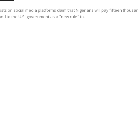
osts on social media platforms claim that Nigerians will pay fifteen thousa
ond to the U.S. government as a "new rule" to...