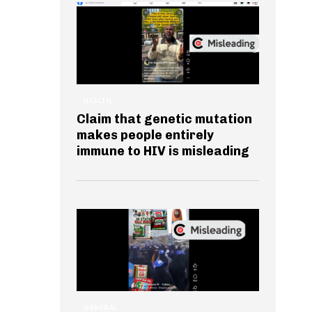
HEALTH
Claim that genetic mutation
makes people entirely
immune to HIV is misleading
GENERAL