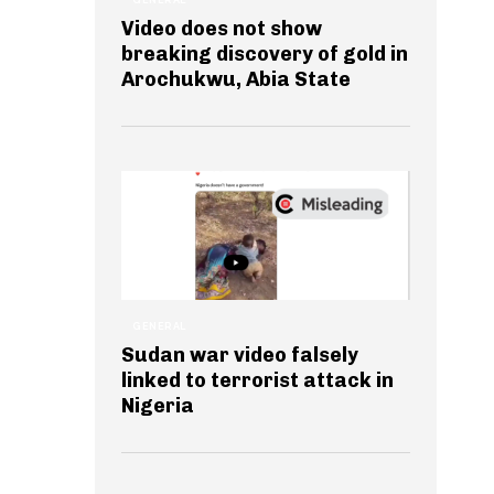
Video does not show
breaking discovery of gold in
Arochukwu, Abia State
GENERAL
Sudan war video falsely
linked to terrorist attack in
Nigeria