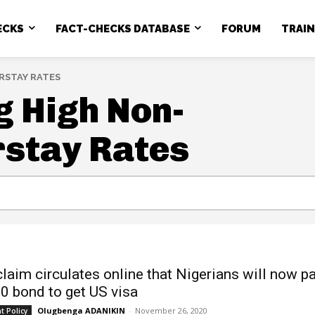
ECKS
FACT-CHECKS DATABASE
FORUM
TRAI
RSTAY RATES
 High Non-
rstay Rates
claim circulates online that Nigerians will now p
0 bond to get US visa
Olugbenga ADANIKIN
-
November 26, 2020
 Policy