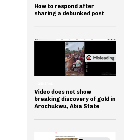
How to respond after
sharing a debunked post
GENERAL
Video does not show
breaking discovery of gold in
Arochukwu, Abia State