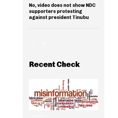
No, video does not show NDC
supporters protesting
against president Tinubu
Recent Check
INSIGHTS