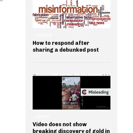
INSIGHTS
How to respond after
sharing a debunked post
GENERAL
Video does not show
breaking discovery of gold in