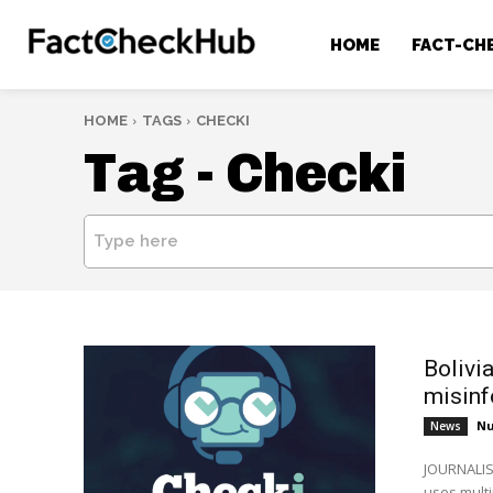
HOME
FACT-CH
HOME
TAGS
CHECKI
Tag -
Checki
Type here
Bolivi
misinf
Nu
News
JOURNALIS
uses mult