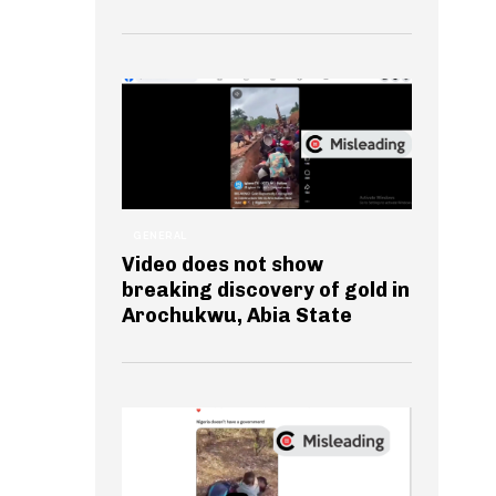
GENERAL
Video does not show
breaking discovery of gold in
Arochukwu, Abia State