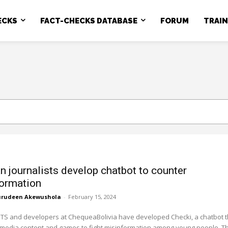
ECKS
FACT-CHECKS DATABASE
FORUM
TRAI
an journalists develop chatbot to counter
ormation
rudeen Akewushola
-
February 15, 2024
TS and developers at ChequeaBolivia have developed Checki, a chatbot t
imedia content and games to fight misinformation among young people. T