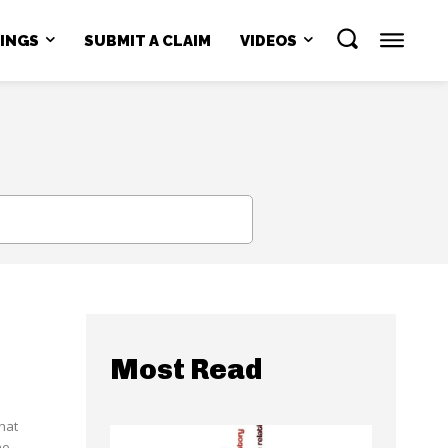
NINGS
SUBMIT A CLAIM
VIDEOS
SEARCH
Most Read
hat
he