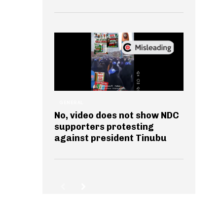
GENERAL
No, video does not show NDC
supporters protesting
against president Tinubu