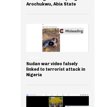
Arochukwu, Abia State
GENERAL
Sudan war video falsely
linked to terrorist attack in
Nigeria