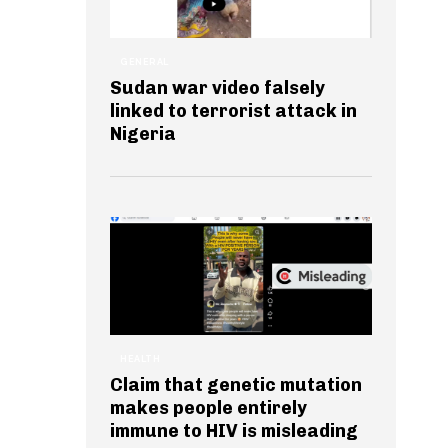
GENERAL
Sudan war video falsely
linked to terrorist attack in
Nigeria
HEALTH
Claim that genetic mutation
makes people entirely
immune to HIV is misleading