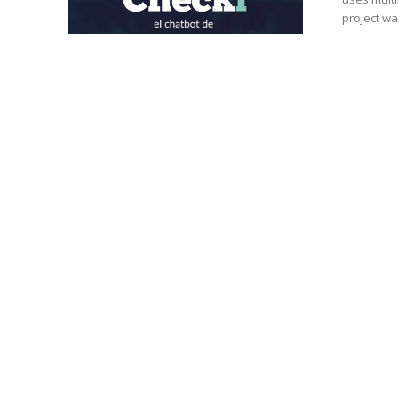
project was