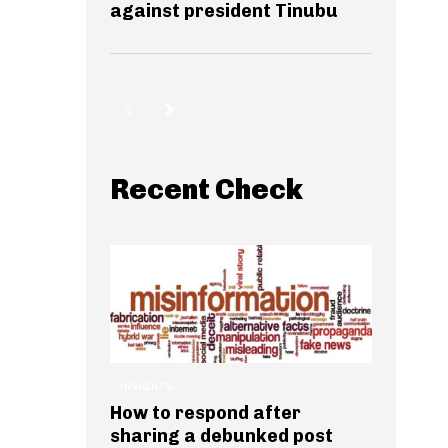
against president Tinubu
Recent Check
INSIGHTS
How to respond after
sharing a debunked post