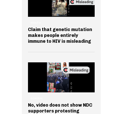
HEALTH
Claim that genetic mutation
makes people entirely
immune to HIV is misleading
GENERAL
No, video does not show NDC
supporters protesting