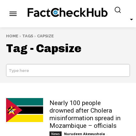
HOME
TAGS
CAPSIZE
Tag -
Capsize
Type here
SEARCH
Nearly 100 people
drowned after Cholera
misinformation spread in
Mozambique – officials
Nurudeen Akewushola
-
News