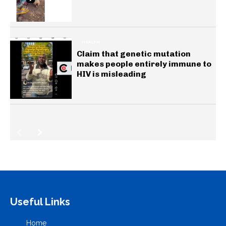
HEALTH
Claim that genetic mutation
makes people entirely immune to
HIV is misleading
Useful Links
Home