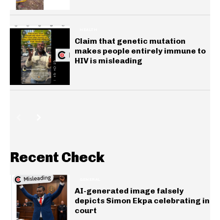
HEALTH
Claim that genetic mutation
makes people entirely immune to
HIV is misleading
Recent Check
GENERAL
AI-generated image falsely
depicts Simon Ekpa celebrating in
court