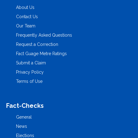
About Us
Contact Us
Our Team
Frequently Asked Questions
Request a Correction
Fact Guage Metre Ratings
Submit a Claim
Privacy Policy
Terms of Use
Fact-Checks
General
News
Elections