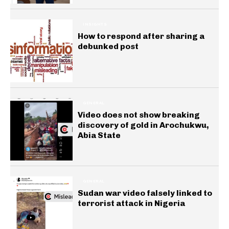
INSIGHTS
How to respond after sharing a
debunked post
GENERAL
Video does not show breaking
discovery of gold in Arochukwu,
Abia State
GENERAL
Sudan war video falsely linked to
terrorist attack in Nigeria