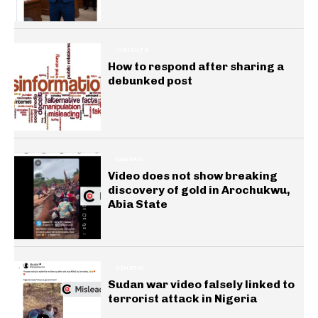
INSIGHTS
How to respond after sharing a
debunked post
GENERAL
Video does not show breaking
discovery of gold in Arochukwu,
Abia State
GENERAL
Sudan war video falsely linked to
terrorist attack in Nigeria