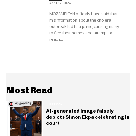
April 12, 2024
MOZAMBICAN officials have said that
misinformation about the cholera
outbreak led to a panic, causing many
to flee their homes and attempt to
reach...
Most Read
GENERAL
AI-generated image falsely
depicts Simon Ekpa celebrating in
court