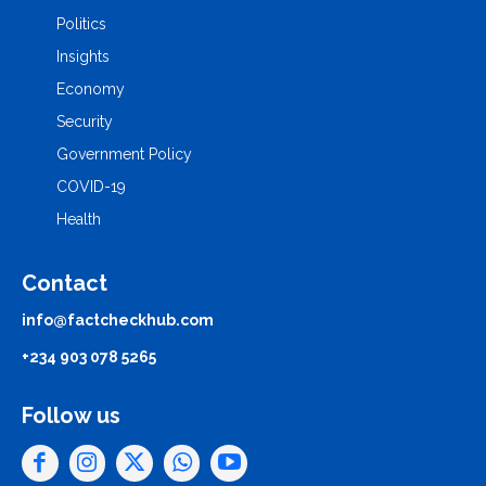
Politics
Insights
Economy
Security
Government Policy
COVID-19
Health
Contact
info@factcheckhub.com
+234 903 078 5265
Follow us