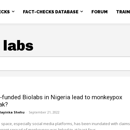
ECKS
FACT-CHECKS DATABASE
FORUM
TRAI
 labs
-funded Biolabs in Nigeria lead to monkeypox
ak?
layinka Shehu
-
September 21, 2022
space, especially social media platforms, has been inundated with claims
urrent spread of monkeypox was linked to at least four...