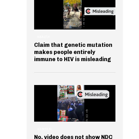
HEALTH
Claim that genetic mutation
makes people entirely
immune to HIV is misleading
GENERAL
No, video does not show NDC