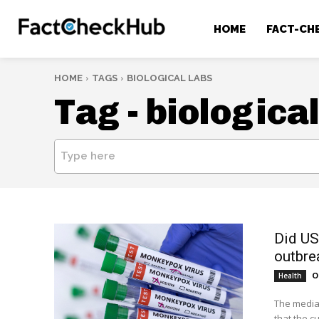
HOME
FACT-CH
HOME
TAGS
BIOLOGICAL LABS
Tag -
biological
Type here
Did US
outbre
O
Health
The media 
that the c