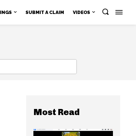
NINGS
SUBMIT A CLAIM
VIDEOS
SEARCH
Most Read