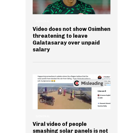
GENERAL
Video does not show Osimhen
threatening to leave
Galatasaray over unpaid
salary
GENERAL
Viral video of people
smashing solar panels is not