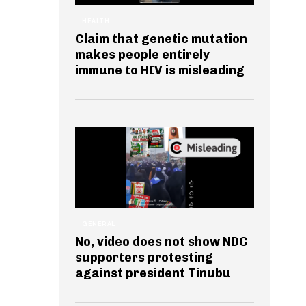
HEALTH
Claim that genetic mutation
makes people entirely
immune to HIV is misleading
GENERAL
No, video does not show NDC
supporters protesting
against president Tinubu