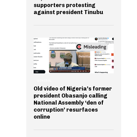
supporters protesting
against president Tinubu
GENERAL
Old video of Nigeria’s former
president Obasanjo calling
National Assembly ‘den of
corruption’ resurfaces
online