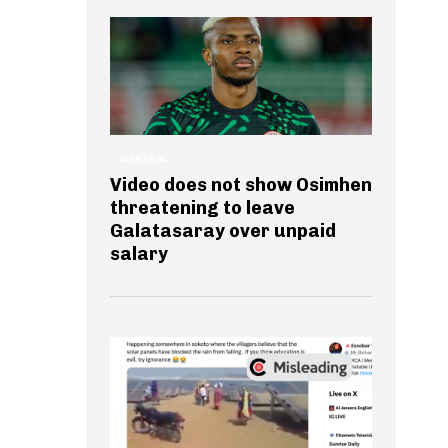
GENERAL
Video does not show Osimhen
threatening to leave
Galatasaray over unpaid
salary