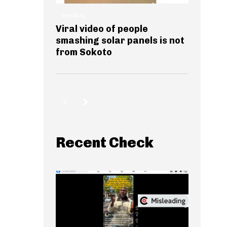
GENERAL
Viral video of people
smashing solar panels is not
from Sokoto
Recent Check