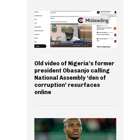
GENERAL
Old video of Nigeria’s former
president Obasanjo calling
National Assembly ‘den of
corruption’ resurfaces
online