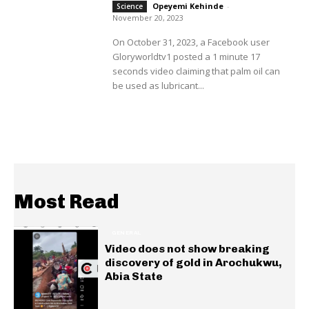
Opeyemi Kehinde
-
Science
November 20, 2023
On October 31, 2023, a Facebook user
Gloryworldtv1 posted a 1 minute 17
seconds video claiming that palm oil can
be used as lubricant...
Most Read
GENERAL
Video does not show breaking
discovery of gold in Arochukwu,
Abia State