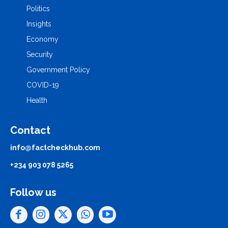
Politics
Insights
Economy
Security
Government Policy
COVID-19
Health
Contact
info@factcheckhub.com
+234 903 078 5265
Follow us