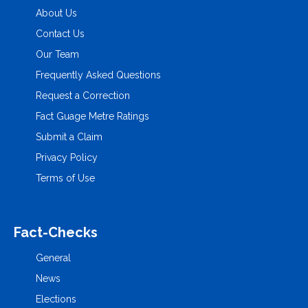
About Us
Contact Us
Our Team
Frequently Asked Questions
Request a Correction
Fact Guage Metre Ratings
Submit a Claim
Privacy Policy
Terms of Use
Fact-Checks
General
News
Elections