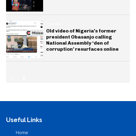
GENERAL
Old video of Nigeria’s former
president Obasanjo calling
National Assembly ‘den of
corruption’ resurfaces online
Useful Links
Home