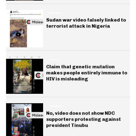
GENERAL
Sudan war video falsely linked to
terrorist attack in Nigeria
HEALTH
Claim that genetic mutation
makes people entirely immune to
HIV is misleading
GENERAL
No, video does not show NDC
supporters protesting against
president Tinubu