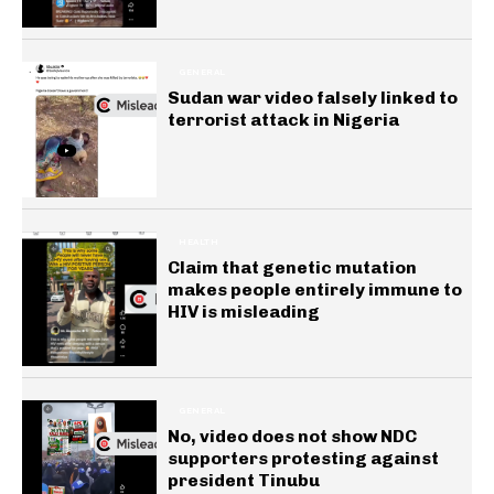
GENERAL
Sudan war video falsely linked to
terrorist attack in Nigeria
HEALTH
Claim that genetic mutation
makes people entirely immune to
HIV is misleading
GENERAL
No, video does not show NDC
supporters protesting against
president Tinubu