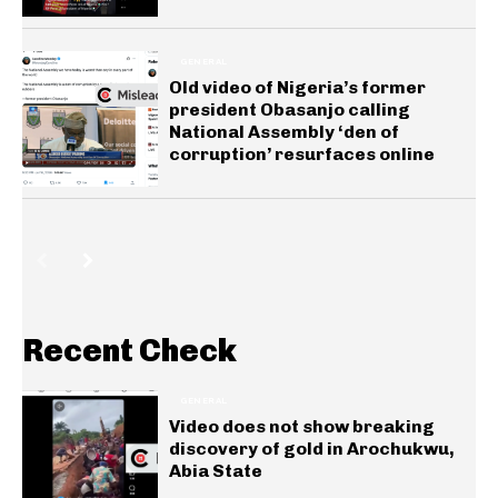
GENERAL
Old video of Nigeria’s former
president Obasanjo calling
National Assembly ‘den of
corruption’ resurfaces online
Recent Check
GENERAL
Video does not show breaking
discovery of gold in Arochukwu,
Abia State