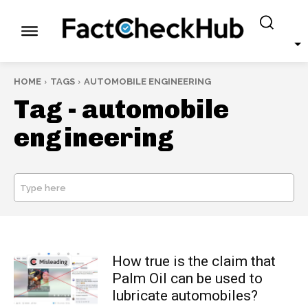
HOME
TAGS
AUTOMOBILE ENGINEERING
Tag -
automobile
engineering
Type here
SEARCH
How true is the claim that
Palm Oil can be used to
lubricate automobiles?