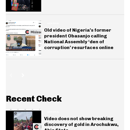
GENERAL
Old video of Nigeria’s former
president Obasanjo calling
National Assembly ‘den of
corruption’ resurfaces online
Recent Check
GENERAL
Video does not show breaking
discovery of gold in Arochukwu,