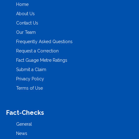
Home
About Us
Contact Us
Our Team
Frequently Asked Questions
Request a Correction
Fact Guage Metre Ratings
Submit a Claim
Privacy Policy
Terms of Use
Fact-Checks
General
News