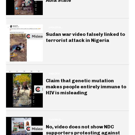
Abia State
GENERAL
Sudan war video falsely linked to
terrorist attack in Nigeria
HEALTH
Claim that genetic mutation
makes people entirely immune to
HIV is misleading
GENERAL
No, video does not show NDC
supporters protesting against