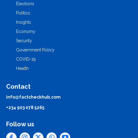
Elections
Politics
Insights
Economy
Security
Government Policy
COVID-19
Health
Contact
info@factcheckhub.com
+234 903 078 5265
Follow us