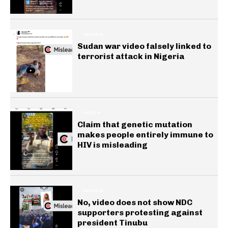
GENERAL
Sudan war video falsely linked to
terrorist attack in Nigeria
HEALTH
Claim that genetic mutation
makes people entirely immune to
HIV is misleading
GENERAL
No, video does not show NDC
supporters protesting against
president Tinubu