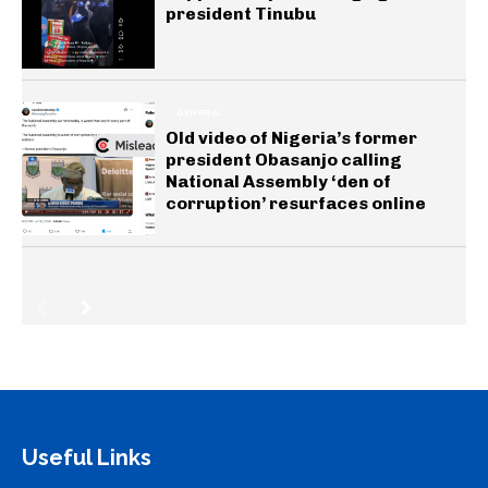
president Tinubu
GENERAL
Old video of Nigeria’s former
president Obasanjo calling
National Assembly ‘den of
corruption’ resurfaces online
Useful Links