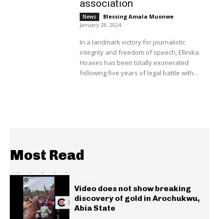
association
Blessing Amala Muonwe
-
News
January 28, 2024
In a landmark victory for journalistic
integrity and freedom of speech, Ellinika
Hoaxes has been totally exonerated
following five years of legal battle with...
Most Read
GENERAL
Video does not show breaking
discovery of gold in Arochukwu,
Abia State