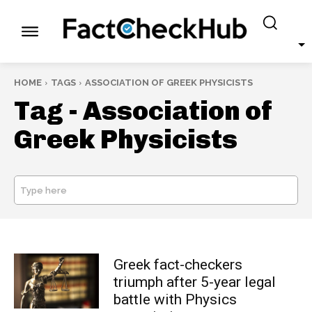
HOME
TAGS
ASSOCIATION OF GREEK PHYSICISTS
Tag -
Association of
Greek Physicists
Type here
SEARCH
Greek fact-checkers
triumph after 5-year legal
battle with Physics