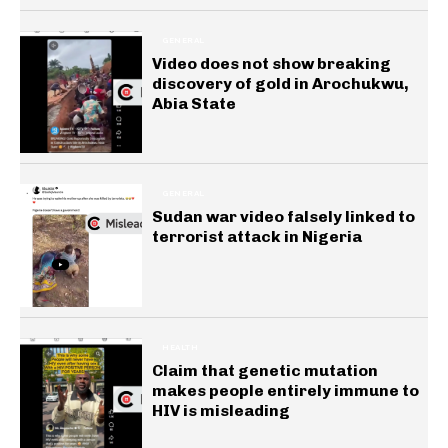
GENERAL
Video does not show breaking
discovery of gold in Arochukwu,
Abia State
GENERAL
Sudan war video falsely linked to
terrorist attack in Nigeria
HEALTH
Claim that genetic mutation
makes people entirely immune to
HIV is misleading