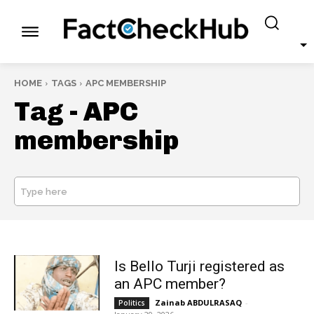
HOME
TAGS
APC MEMBERSHIP
Tag -
APC
membership
Type here
SEARCH
Is Bello Turji registered as
an APC member?
Zainab ABDULRASAQ
-
Politics