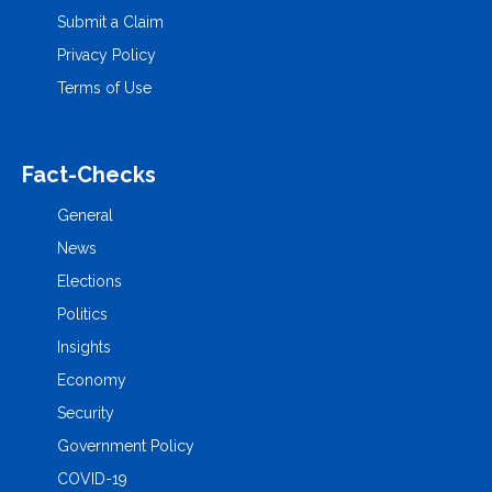
Submit a Claim
Privacy Policy
Terms of Use
Fact-Checks
General
News
Elections
Politics
Insights
Economy
Security
Government Policy
COVID-19