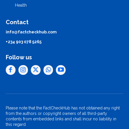
Health
Contact
info@factcheckhub.com
+234 903 078 5265
Follow us
Please note that the FactCheckHub has not obtained any right
from the authors or copyright owners of all third-party
contents from embedded links and shall incur no liability in
this regard.