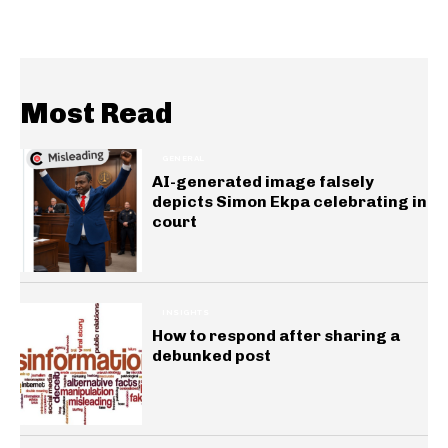
Most Read
GENERAL
AI-generated image falsely
depicts Simon Ekpa celebrating in
court
INSIGHTS
How to respond after sharing a
debunked post