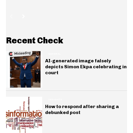
Recent Check
GENERAL
AI-generated image falsely
depicts Simon Ekpa celebrating in
court
INSIGHTS
How to respond after sharing a
debunked post