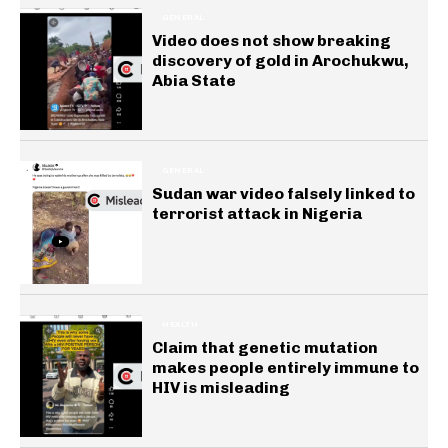
GENERAL
Video does not show breaking
discovery of gold in Arochukwu,
Abia State
GENERAL
Sudan war video falsely linked to
terrorist attack in Nigeria
HEALTH
Claim that genetic mutation
makes people entirely immune to
HIV is misleading