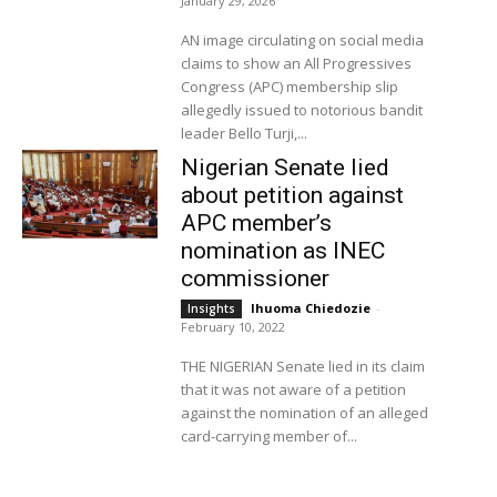
January 29, 2026
AN image circulating on social media
claims to show an All Progressives
Congress (APC) membership slip
allegedly issued to notorious bandit
leader Bello Turji,...
Nigerian Senate lied
about petition against
APC member’s
nomination as INEC
commissioner
Ihuoma Chiedozie
-
Insights
February 10, 2022
THE NIGERIAN Senate lied in its claim
that it was not aware of a petition
against the nomination of an alleged
card-carrying member of...