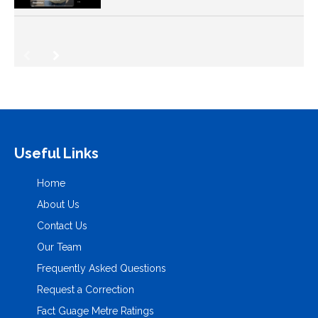
Useful Links
Home
About Us
Contact Us
Our Team
Frequently Asked Questions
Request a Correction
Fact Guage Metre Ratings