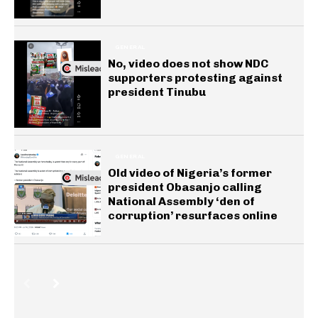
GENERAL
No, video does not show NDC
supporters protesting against
president Tinubu
GENERAL
Old video of Nigeria’s former
president Obasanjo calling
National Assembly ‘den of
corruption’ resurfaces online