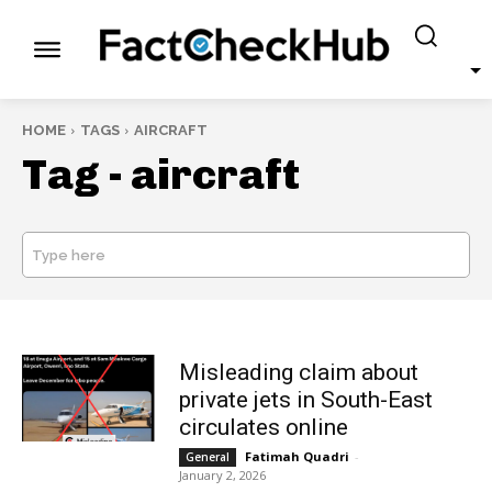
HOME
TAGS
AIRCRAFT
Tag -
aircraft
Type here
SEARCH
Misleading claim about
private jets in South-East
circulates online
Fatimah Quadri
-
General
January 2, 2026