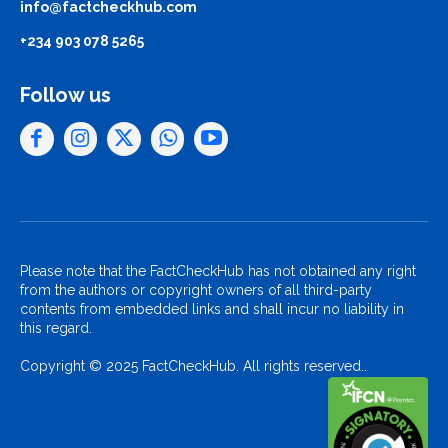
info@factcheckhub.com
+234 903 078 5265
Follow us
Please note that the FactCheckHub has not obtained any right
from the authors or copyright owners of all third-party
contents from embedded links and shall incur no liability in
this regard.
Copyright © 2025 FactCheckHub. All rights reserved..