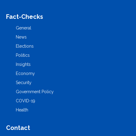
Fact-Checks
General
News
Elections
Politics
Insights
Economy
Security
Government Policy
COVID-19
Health
Contact