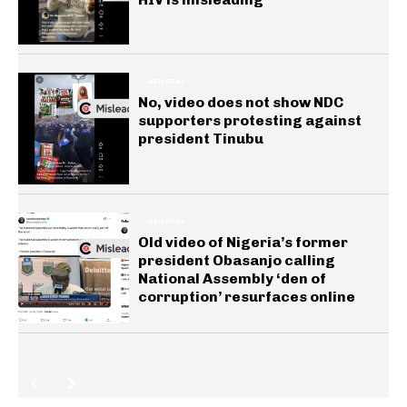
GENERAL
No, video does not show NDC
supporters protesting against
president Tinubu
GENERAL
Old video of Nigeria’s former
president Obasanjo calling
National Assembly ‘den of
corruption’ resurfaces online