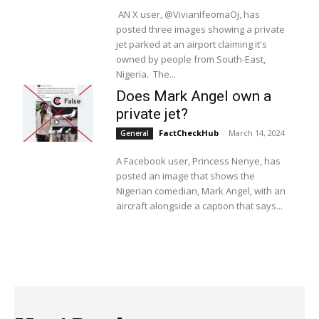
AN X user, @VivianIfeomaOj, has
posted three images showing a private
jet parked at an airport claiming it's
owned by people from South-East,
Nigeria. The...
Does Mark Angel own a
private jet?
FactCheckHub
-
March 14, 2024
General
A Facebook user, Princess Nenye, has
posted an image that shows the
Nigerian comedian, Mark Angel, with an
aircraft alongside a caption that says...