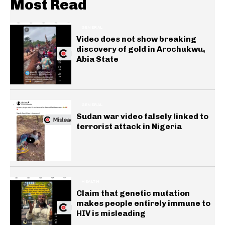
Most Read
GENERAL
Video does not show breaking
discovery of gold in Arochukwu,
Abia State
GENERAL
Sudan war video falsely linked to
terrorist attack in Nigeria
HEALTH
Claim that genetic mutation
makes people entirely immune to
HIV is misleading