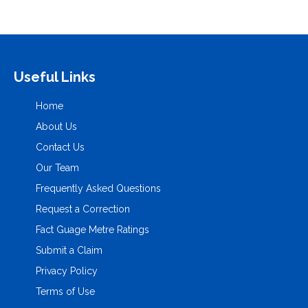
Useful Links
Home
About Us
Contact Us
Our Team
Frequently Asked Questions
Request a Correction
Fact Guage Metre Ratings
Submit a Claim
Privacy Policy
Terms of Use