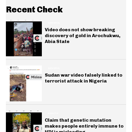
Recent Check
GENERAL
Video does not show breaking
discovery of gold in Arochukwu,
Abia State
GENERAL
Sudan war video falsely linked to
terrorist attack in Nigeria
HEALTH
Claim that genetic mutation
makes people entirely immune to
HIV is misleading