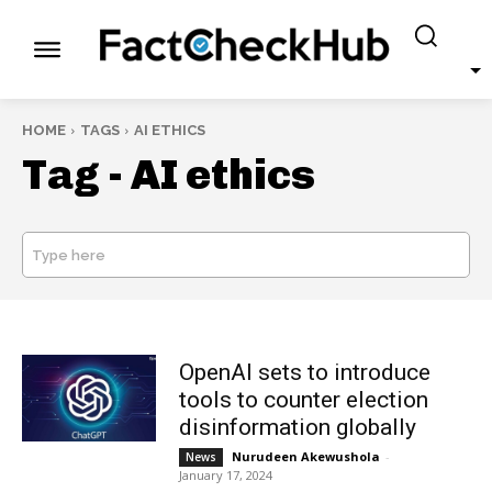
HOME
TAGS
AI ETHICS
Tag -
AI ethics
Type here
SEARCH
OpenAI sets to introduce
tools to counter election
disinformation globally
Nurudeen Akewushola
-
News
January 17, 2024