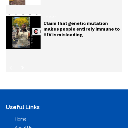
HEALTH
Claim that genetic mutation
makes people entirely immune to
HIV is misleading
Useful Links
Home
About Us