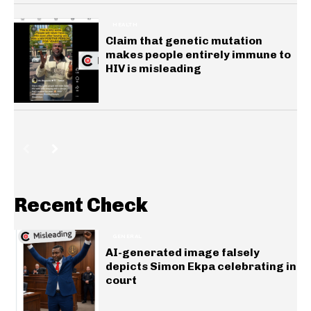
HEALTH
Claim that genetic mutation
makes people entirely immune to
HIV is misleading
Recent Check
GENERAL
AI-generated image falsely
depicts Simon Ekpa celebrating in
court