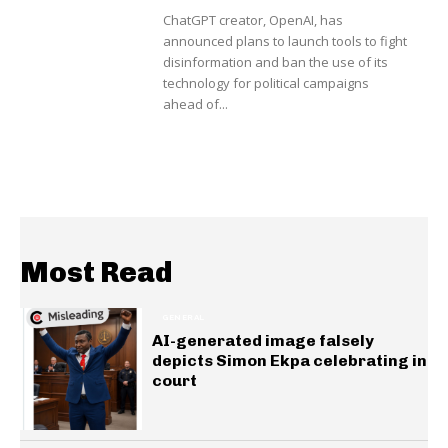
ChatGPT creator, OpenAI, has
announced plans to launch tools to fight
disinformation and ban the use of its
technology for political campaigns
ahead of...
Most Read
GENERAL
AI-generated image falsely
depicts Simon Ekpa celebrating in
court