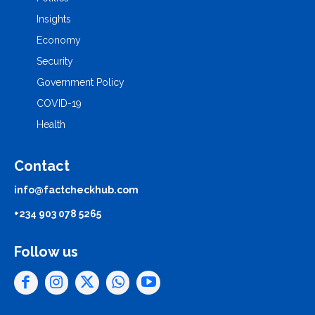
Insights
Economy
Security
Government Policy
COVID-19
Health
Contact
info@factcheckhub.com
+234 903 078 5265
Follow us