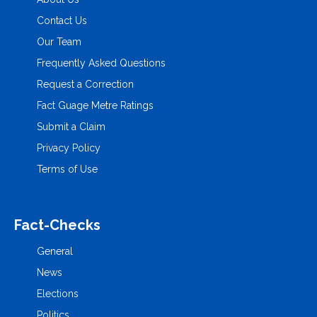
Contact Us
Our Team
Frequently Asked Questions
Request a Correction
Fact Guage Metre Ratings
Submit a Claim
Privacy Policy
Terms of Use
Fact-Checks
General
News
Elections
Politics