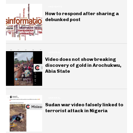
INSIGHTS
How to respond after sharing a
debunked post
GENERAL
Video does not show breaking
discovery of gold in Arochukwu,
Abia State
GENERAL
Sudan war video falsely linked to
terrorist attack in Nigeria