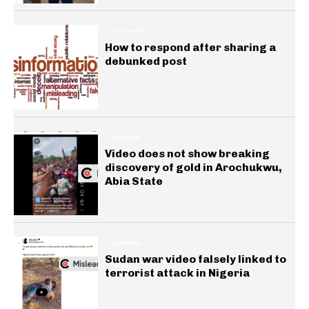
INSIGHTS
How to respond after sharing a
debunked post
GENERAL
Video does not show breaking
discovery of gold in Arochukwu,
Abia State
GENERAL
Sudan war video falsely linked to
terrorist attack in Nigeria