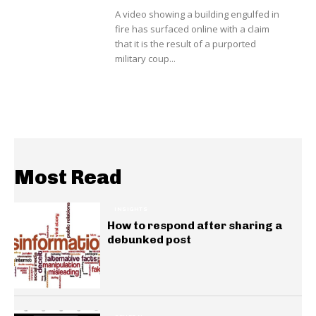
A video showing a building engulfed in
fire has surfaced online with a claim
that it is the result of a purported
military coup...
Most Read
INSIGHTS
How to respond after sharing a
debunked post