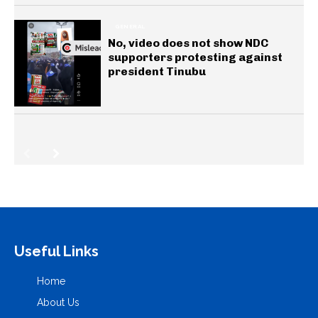
GENERAL
No, video does not show NDC
supporters protesting against
president Tinubu
Useful Links
Home
About Us