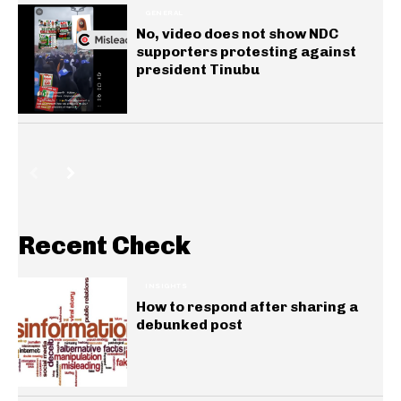
GENERAL
No, video does not show NDC
supporters protesting against
president Tinubu
Recent Check
INSIGHTS
How to respond after sharing a
debunked post