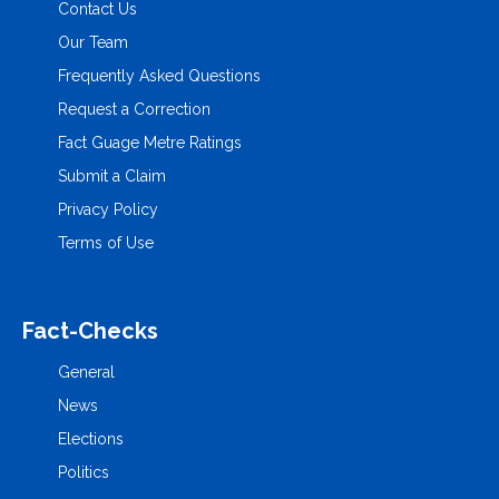
Contact Us
Our Team
Frequently Asked Questions
Request a Correction
Fact Guage Metre Ratings
Submit a Claim
Privacy Policy
Terms of Use
Fact-Checks
General
News
Elections
Politics