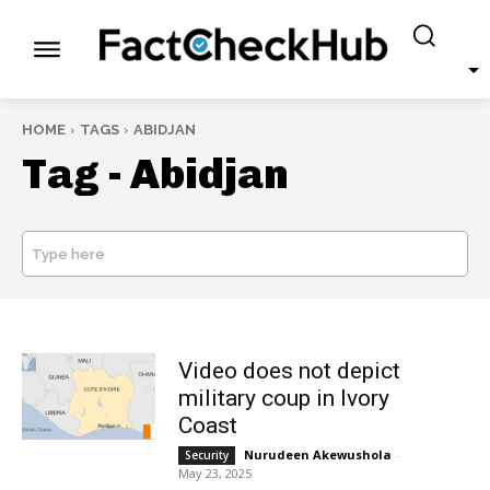
HOME
TAGS
ABIDJAN
Tag -
Abidjan
Type here
SEARCH
Video does not depict
military coup in Ivory
Coast
Nurudeen Akewushola
-
Security
May 23, 2025