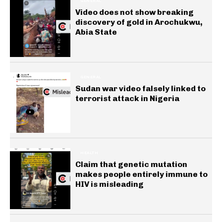
GENERAL
Video does not show breaking
discovery of gold in Arochukwu,
Abia State
GENERAL
Sudan war video falsely linked to
terrorist attack in Nigeria
HEALTH
Claim that genetic mutation
makes people entirely immune to
HIV is misleading