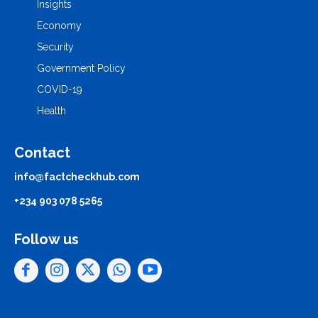
Insights
Economy
Security
Government Policy
COVID-19
Health
Contact
info@factcheckhub.com
+234 903 078 5265
Follow us