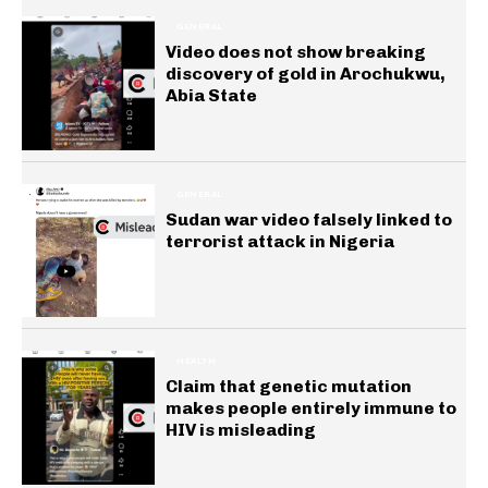
GENERAL
Video does not show breaking
discovery of gold in Arochukwu,
Abia State
GENERAL
Sudan war video falsely linked to
terrorist attack in Nigeria
HEALTH
Claim that genetic mutation
makes people entirely immune to
HIV is misleading