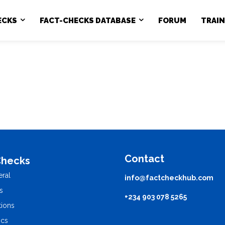
ECKS
FACT-CHECKS DATABASE
FORUM
TRAI
Contact
Checks
ral
info@factcheckhub.com
s
+234 903 078 5265
tions
ics