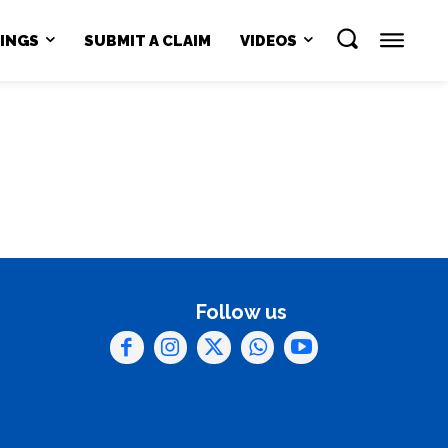
NINGS
SUBMIT A CLAIM
VIDEOS
Follow us