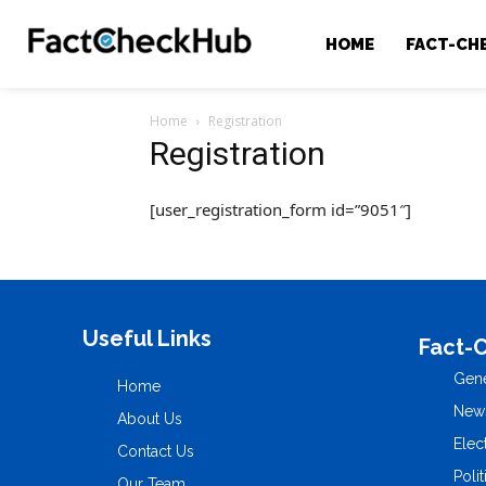
HOME
FACT-CH
Home
Registration
Registration
[user_registration_form id=”9051″]
Useful Links
Fact-
Gene
Home
New
About Us
Elec
Contact Us
Polit
Our Team