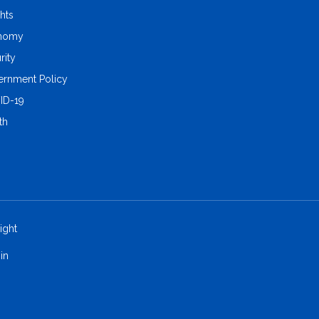
ghts
nomy
rity
rnment Policy
ID-19
th
ight
in