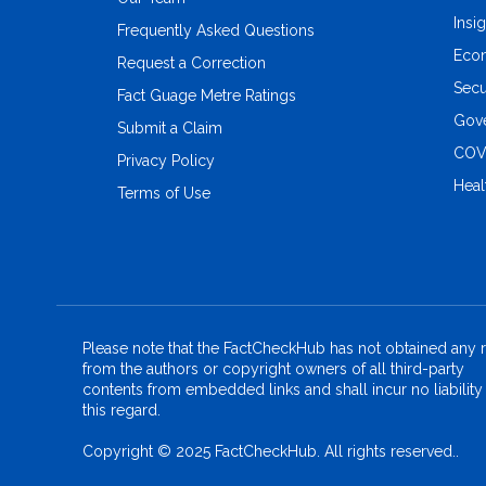
Insi
Frequently Asked Questions
Eco
Request a Correction
Secu
Fact Guage Metre Ratings
Gove
Submit a Claim
COV
Privacy Policy
Heal
Terms of Use
Please note that the FactCheckHub has not obtained any r
from the authors or copyright owners of all third-party
contents from embedded links and shall incur no liability 
this regard.
Copyright © 2025 FactCheckHub. All rights reserved..