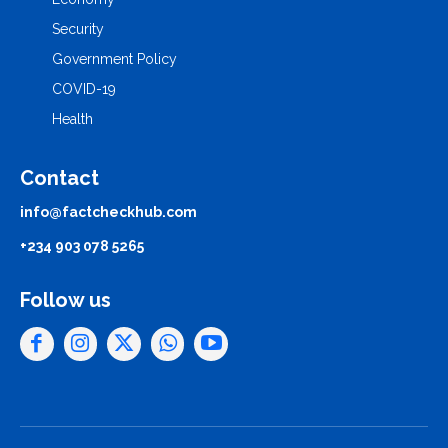
Security
Government Policy
COVID-19
Health
Contact
info@factcheckhub.com
+234 903 078 5265
Follow us