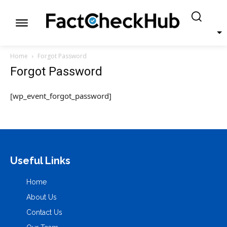
Home
Forgot Password
Forgot Password
[wp_event_forgot_password]
Useful Links
Home
About Us
Contact Us