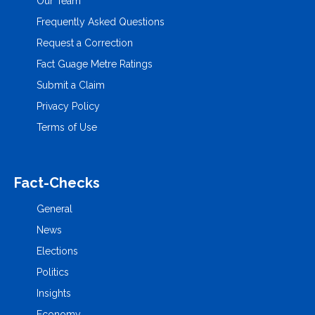
Our Team
Frequently Asked Questions
Request a Correction
Fact Guage Metre Ratings
Submit a Claim
Privacy Policy
Terms of Use
Fact-Checks
General
News
Elections
Politics
Insights
Economy