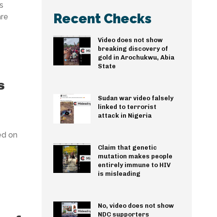
s
Recent Checks
are
Video does not show
breaking discovery of
gold in Arochukwu, Abia
State
s
Sudan war video falsely
linked to terrorist
attack in Nigeria
ed on
Claim that genetic
mutation makes people
entirely immune to HIV
is misleading
No, video does not show
NDC supporters