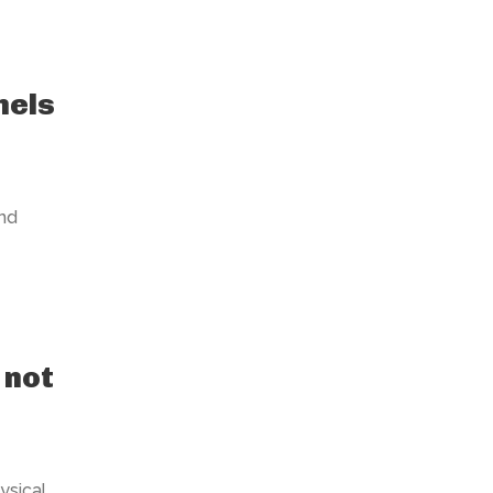
nels
nd
 not
ysical