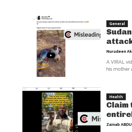
General
Sudan 
attack
Nurudeen A
A VIRAL vid
his mother a
Health
Claim 
entire
Zainab ABD