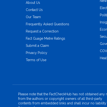
New
About Us
Elec
Contact Us
Polit
Our Team
Insi
Frequently Asked Questions
Eco
Request a Correction
Secu
Fact Guage Metre Ratings
Gove
Submit a Claim
COV
Privacy Policy
Heal
Terms of Use
Please note that the FactCheckHub has not obtained any r
from the authors or copyright owners of all third-party
contents from embedded links and shall incur no liability 