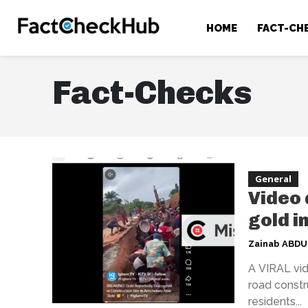
HOME
FACT-CH
Fact-Checks
General
Video 
gold i
Zainab ABD
A VIRAL vid
road constr
residents...