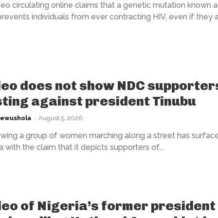
eo circulating online claims that a genetic mutation known a
events individuals from ever contracting HIV, even if they 
deo does not show NDC supporter
ting against president Tinubu
kewushola
-
August 5, 2026
wing a group of women marching along a street has surfac
 with the claim that it depicts supporters of...
deo of Nigeria’s former president