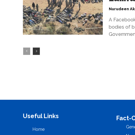
Nurudeen A
A Facebook 
bodies of b
Government
Useful Links
Fact-
Gene
Home