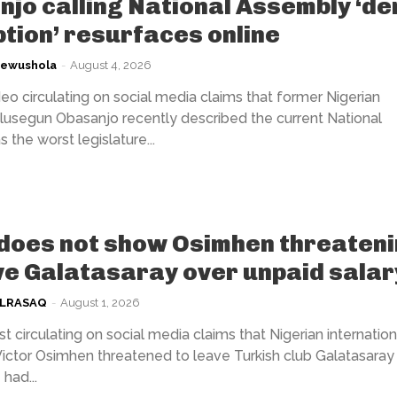
jo calling National Assembly ‘de
tion’ resurfaces online
kewushola
-
August 4, 2026
eo circulating on social media claims that former Nigerian
lusegun Obasanjo recently described the current National
the worst legislature...
does not show Osimhen threaten
ve Galatasaray over unpaid salar
ULRASAQ
-
August 1, 2026
t circulating on social media claims that Nigerian internation
Victor Osimhen threatened to leave Turkish club Galatasaray 
had...