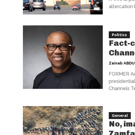
altercation
Politics
Fact-c
Chann
Zainab ABD
FORMER Ana
presidential
Channels Tel
General
No, im
Zamfa