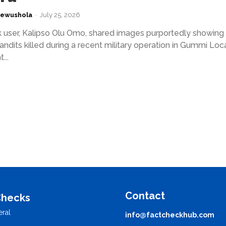
kewushola
-
July 25, 2026
user, Kalipso Olu Omo, shared images purportedly showing
andits killed during a recent military operation in Gummi Loc
...
Contact
Checks
ral
info@factcheckhub.com