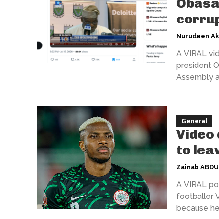
Obasan
corrup
Nurudeen A
A VIRAL vid
president O
Assembly as 
General
Video 
to lea
Zainab ABD
A VIRAL pos
footballer 
because he 