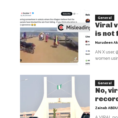
General
Viral 
is not
Nurudeen A
AN X user, 
women using
General
No, vi
record
Zainab ABD
A VIRAL pos