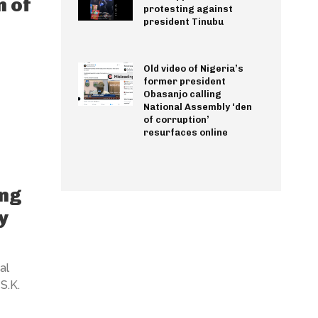
n of
protesting against
president Tinubu
Old video of Nigeria’s
former president
Obasanjo calling
National Assembly ‘den
of corruption’
resurfaces online
ing
y
al
S.K.