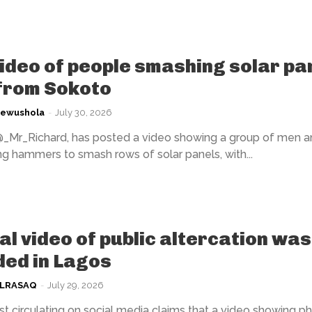
video of people smashing solar pa
 from Sokoto
kewushola
-
July 30, 2026
@_Mr_Richard, has posted a video showing a group of men a
 hammers to smash rows of solar panels, with...
ral video of public altercation was
ed in Lagos
ULRASAQ
-
July 29, 2026
t circulating on social media claims that a video showing ph