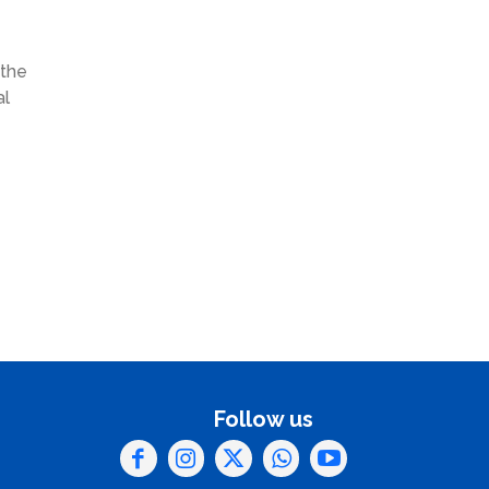
 the
al
Follow us