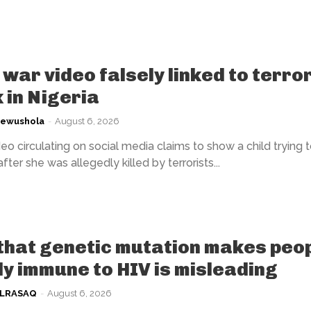
war video falsely linked to terror
 in Nigeria
kewushola
-
August 6, 2026
eo circulating on social media claims to show a child trying 
fter she was allegedly killed by terrorists...
that genetic mutation makes peo
ly immune to HIV is misleading
ULRASAQ
-
August 6, 2026