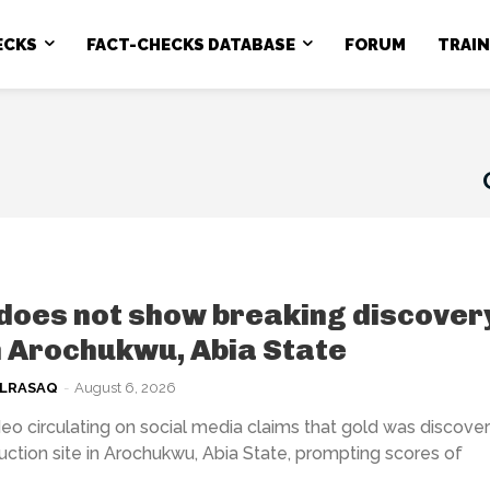
ECKS
FACT-CHECKS DATABASE
FORUM
TRAI
does not show breaking discover
n Arochukwu, Abia State
ULRASAQ
-
August 6, 2026
eo circulating on social media claims that gold was discover
uction site in Arochukwu, Abia State, prompting scores of