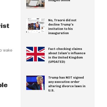
images online
No, Traoré did not
ist
decline Trump’s
invitation to his
inauguration
Fact-checking claims
to wake
about Islam’s influence
in the United Kingdom
(UPDATED)
Trump has NOT signed
any executive order
ple
altering divorce laws in
U.S.