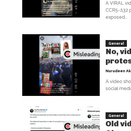
A VIRAL vid
CCR5-Δ32 pr
exposed...
General
No, vi
protes
Nurudeen A
A video sho
social media
General
Old vi