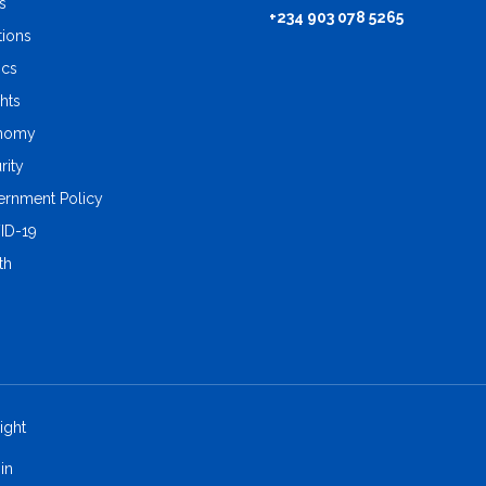
s
+234 903 078 5265
tions
ics
ghts
nomy
rity
rnment Policy
ID-19
th
ight
in