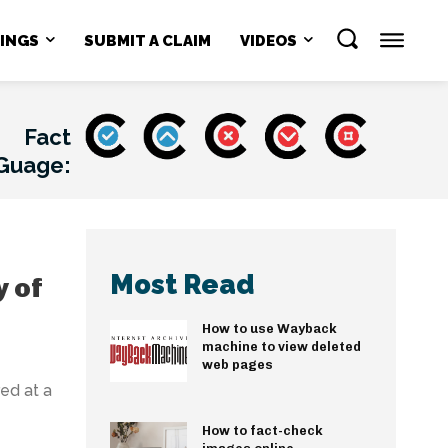
NINGS
SUBMIT A CLAIM
VIDEOS
Fact
Guage:
Most Read
y of
How to use Wayback
machine to view deleted
web pages
ed at a
How to fact-check