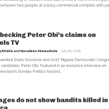
 between two people at a busy commercial complex with par
hecking Peter Obi’s claims on
els TV
ULRASAQ
and
Nurudeen Akewushola
-
July 28, 2026
mbra State Governor and 2027 Nigeria Democratic Congr
 candidate, Peter Obi, featured in an exclusive interview on
evision’s Sunday Politics hosted...
ages do not show bandits killed in
ra