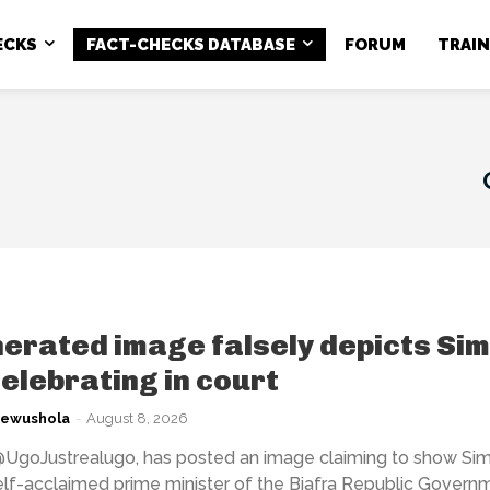
ECKS
FACT-CHECKS DATABASE
FORUM
TRAI
erated image falsely depicts Si
elebrating in court
kewushola
-
August 8, 2026
@UgoJustrealugo, has posted an image claiming to show Si
elf-acclaimed prime minister of the Biafra Republic Governm