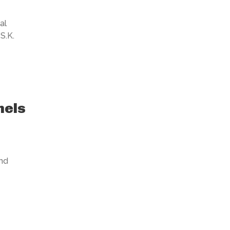
al
S.K.
nels
nd