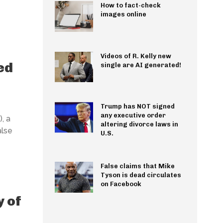
How to fact-check
images online
Videos of R. Kelly new
ed
single are AI generated!
Trump has NOT signed
any executive order
, a
altering divorce laws in
alse
U.S.
False claims that Mike
Tyson is dead circulates
on Facebook
y of