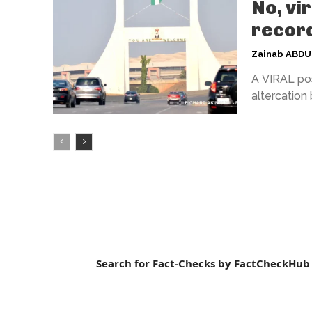
No, vi
record
Zainab ABD
A VIRAL pos
altercation
Search for Fact-Checks by FactCheckHub