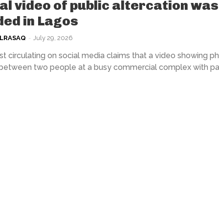
ral video of public altercation was
ed in Lagos
ULRASAQ
-
July 29, 2026
t circulating on social media claims that a video showing ph
 between two people at a busy commercial complex with par