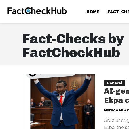
HOME
FACT-CH
Fact-Checks by
FactCheckHub
General
AI-gen
Ekpa c
Nurudeen A
AN X user, 
Ekpa, the s