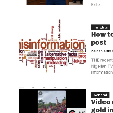
Exile...
Insights
How to
post
Zainab ABD
THE recent 
Nigerian TV 
information 
General
Video 
gold i