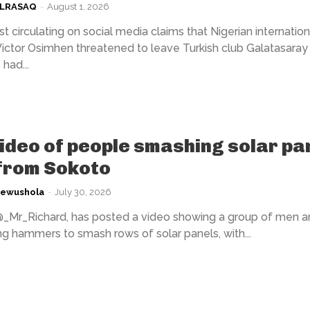
ULRASAQ
-
August 1, 2026
t circulating on social media claims that Nigerian internation
Victor Osimhen threatened to leave Turkish club Galatasaray 
had...
video of people smashing solar pa
 from Sokoto
kewushola
-
July 30, 2026
@_Mr_Richard, has posted a video showing a group of men a
 hammers to smash rows of solar panels, with...