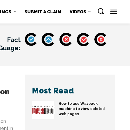
NINGS
SUBMIT A CLAIM
VIDEOS
Fact
Guage:
Most Read
mon
How to use Wayback
machine to view deleted
web pages
mon
ent in