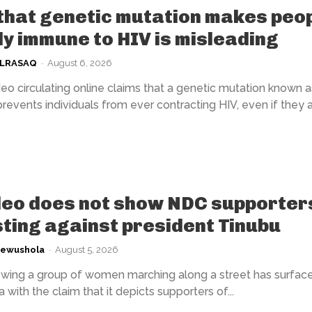
that genetic mutation makes peo
ly immune to HIV is misleading
ULRASAQ
-
August 6, 2026
eo circulating online claims that a genetic mutation known a
events individuals from ever contracting HIV, even if they 
deo does not show NDC supporter
ting against president Tinubu
kewushola
-
August 5, 2026
wing a group of women marching along a street has surfac
 with the claim that it depicts supporters of...