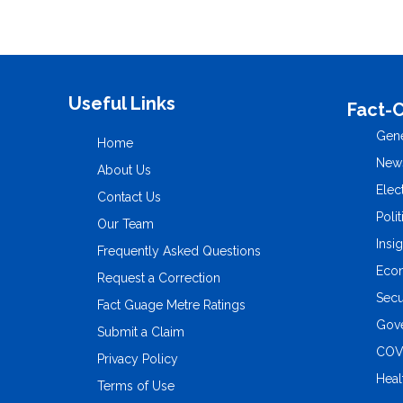
Useful Links
Fact-
Gene
Home
New
About Us
Elec
Contact Us
Polit
Our Team
Insi
Frequently Asked Questions
Eco
Request a Correction
Secu
Fact Guage Metre Ratings
Gove
Submit a Claim
COV
Privacy Policy
Heal
Terms of Use