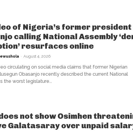
deo of Nigeria’s former president
jo calling National Assembly ‘de
tion’ resurfaces online
kewushola
-
August 4, 2026
eo circulating on social media claims that former Nigerian
lusegun Obasanjo recently described the current National
the worst legislature...
does not show Osimhen threaten
ve Galatasaray over unpaid salar