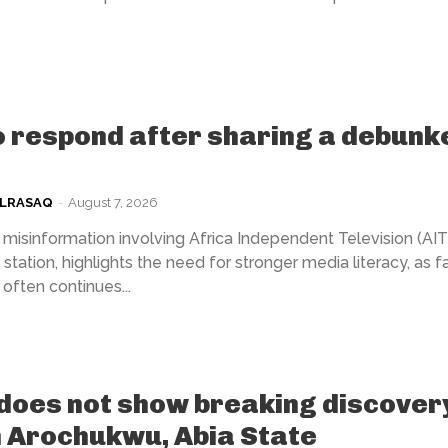
 respond after sharing a debunk
ULRASAQ
-
August 7, 2026
misinformation involving Africa Independent Television (AIT)
station, highlights the need for stronger media literacy, as f
often continues...
does not show breaking discover
n Arochukwu, Abia State