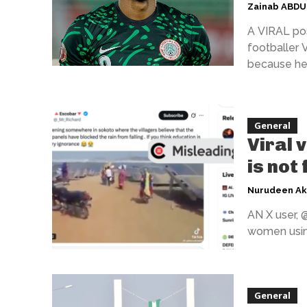
Zainab ABD
A VIRAL pos
footballer 
because he 
General
Viral 
is not
Nurudeen A
AN X user, 
women using
General