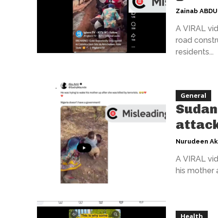
Zainab ABD
A VIRAL vid
road constr
residents...
General
Sudan 
attack
Nurudeen A
A VIRAL vid
his mother a
Health