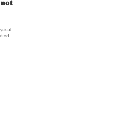
 not
ysical
ked...