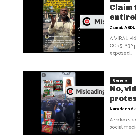
Claim 
entire
Zainab ABD
A VIRAL vid
CCR5-Δ32 pr
exposed...
General
No, vi
protes
Nurudeen A
A video sho
social media