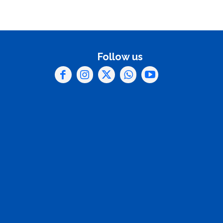
Follow us