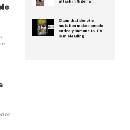
attack in Nigeria
ple
Claim that genetic
mutation makes people
entirely immune to HIV
s
is misleading
are
s
ed on