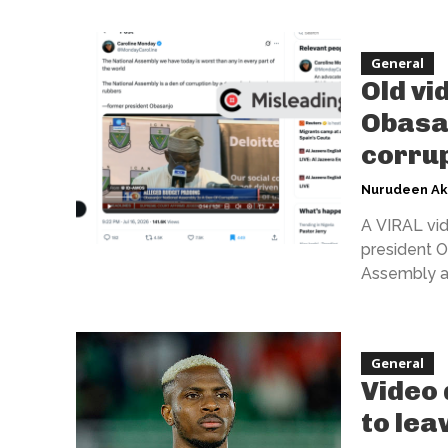
General
Old vi
Obasan
corrup
Nurudeen A
A VIRAL vid
president O
Assembly as 
General
Video 
to lea