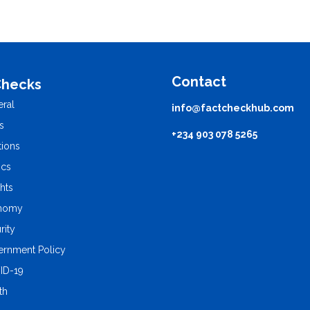
Contact
Checks
ral
info@factcheckhub.com
s
+234 903 078 5265
tions
ics
ghts
nomy
rity
rnment Policy
ID-19
th