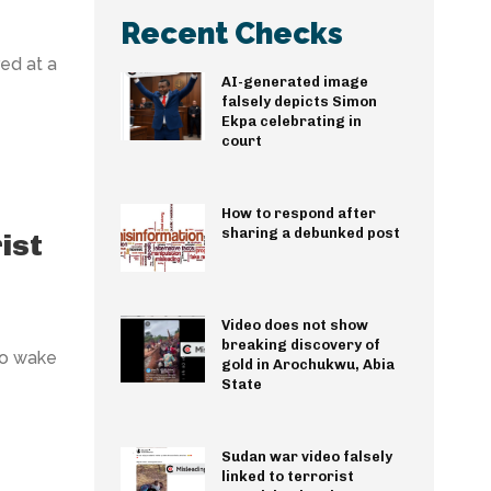
Recent Checks
ed at a
AI-generated image
falsely depicts Simon
Ekpa celebrating in
court
How to respond after
sharing a debunked post
ist
Video does not show
breaking discovery of
to wake
gold in Arochukwu, Abia
State
Sudan war video falsely
linked to terrorist