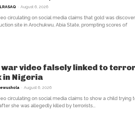
ULRASAQ
-
August 6, 2026
eo circulating on social media claims that gold was discover
uction site in Arochukwu, Abia State, prompting scores of
war video falsely linked to terror
 in Nigeria
kewushola
-
August 6, 2026
eo circulating on social media claims to show a child trying 
fter she was allegedly killed by terrorists...