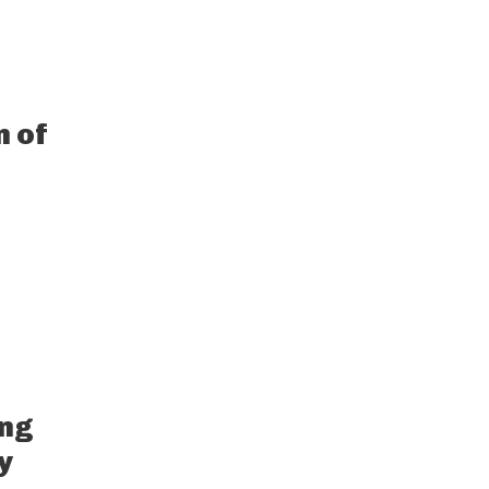
n of
ing
y