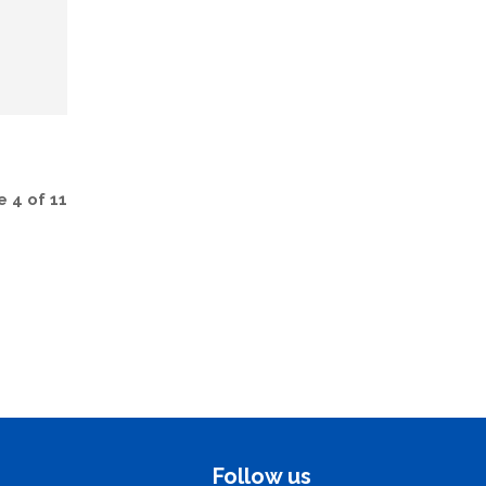
 4 of 11
Follow us