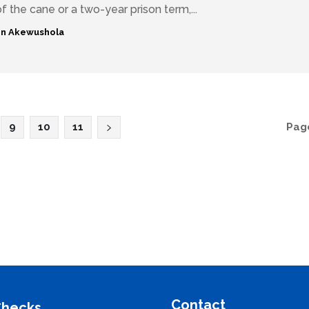
f the cane or a two-year prison term,...
n Akewushola
9
10
11
Page
Contact
Checks