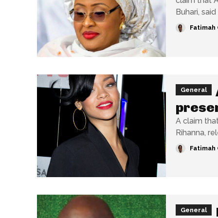
claim that 
Fatimah 
General
presen
A claim tha
Rihanna, rel
Fatimah 
General