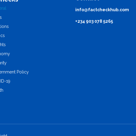
ral
info@factcheckhub.com
s
+234 903 078 5265
tions
ics
ghts
nomy
rity
rnment Policy
ID-19
th
ight