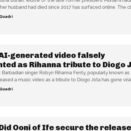
Aisha Buhari, widow of the late former president Muhammad
Buhari, said her husband had died since 2017
Quadri
AI-generated video falsely
ted as Rihanna tribute to Diogo 
t Barbadian singer Robyn Rihanna Fenty, popularly known as
eased a music video as a tribute to Diogo Jota has gone viral.
Quadri
Did Ooni of Ife secure the release