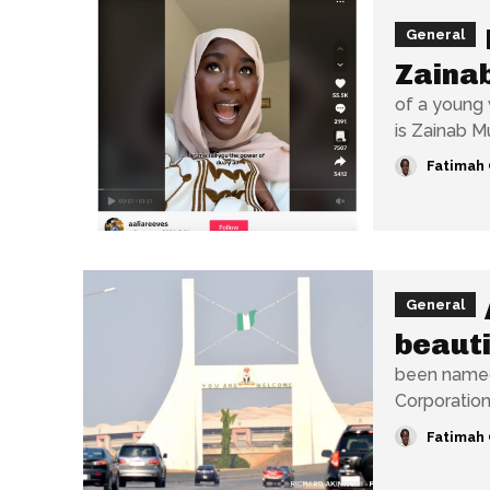
General
Zaina
of a young 
is Zainab M
Fatimah 
General
beauti
been named 
Fatimah 