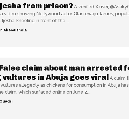
jesha from prison?
A verified X user, @Asaky
a video showing Nollywood actor, Olanrewaju James, popula
Ijesha, kneeling in front of the ...
n Akewushola
False claim about man arrested f
g vultures in Abuja goes viral
A claim t
 vultures allegedly as chickens for consumption in Abuja ha
e claim, which surfaced online on June 2,...
Quadri