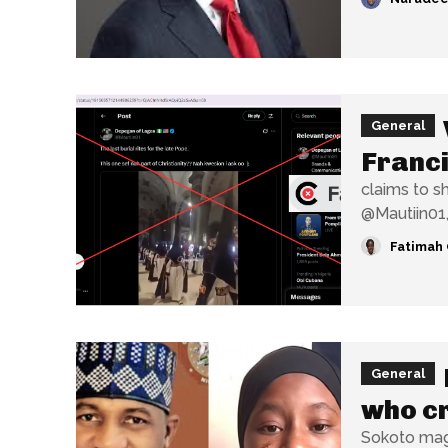
General
Franci
claims to show t
@Mautiin01,
Fatimah 
General
who cr
Sokoto magi