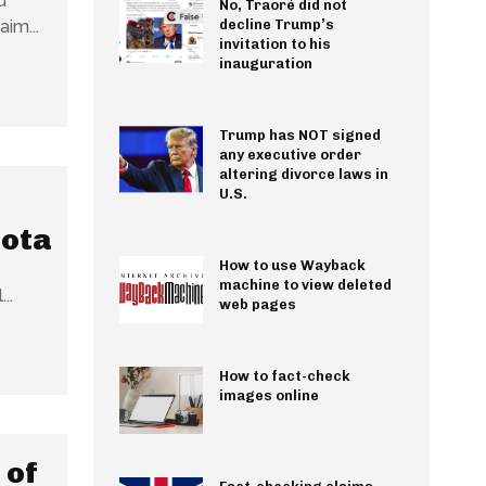
u
No, Traoré did not
 has surfaced online. The claim...
decline Trump’s
invitation to his
inauguration
Trump has NOT signed
any executive order
altering divorce laws in
U.S.
Jota
How to use Wayback
machine to view deleted
..
web pages
How to fact-check
images online
 of