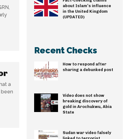
Fact-checking claims
about Islam’s influence
GRN,
in the United Kingdom
rly
(UPDATED)
Recent Checks
How to respond after
sharing a debunked post
or
hat a
s been
Video does not show
breaking discovery of
gold in Arochukwu, Abia
State
Sudan war video falsely
linked to terrorist