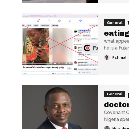
General
eating
what appear
he is a Fulani
Fatimah 
General
doctor
Covenant Ch
Nigeria spe
Nurudee