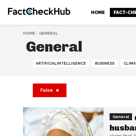
HOME
FACT-CH
HOME
GENERAL
General
ARTIFICIALINTELLIGENCE
BUSINESS
CLIMA
False
General
husban