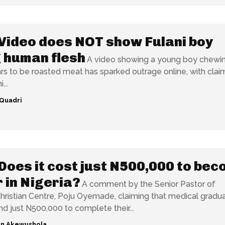
Video does NOT show Fulani boy
 human flesh
A video showing a young boy chewi
s to be roasted meat has sparked outrage online, with clai
...
Quadri
Does it cost just N500,000 to be
 in Nigeria?
A comment by the Senior Pastor of
ristian Centre, Poju Oyemade, claiming that medical gradua
nd just N500,000 to complete their...
n Akewushola