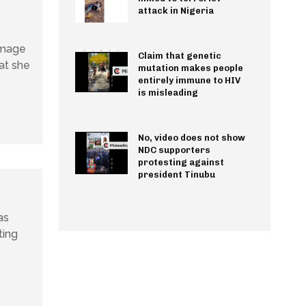
attack in Nigeria
image
Claim that genetic
at she
mutation makes people
entirely immune to HIV
is misleading
No, video does not show
NDC supporters
protesting against
president Tinubu
as
ting