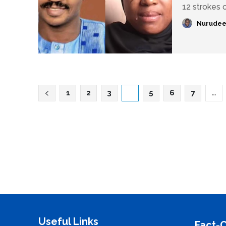
12 strokes o
Nurudee
1
2
3
4
5
6
7
…
Useful Links
Fact-