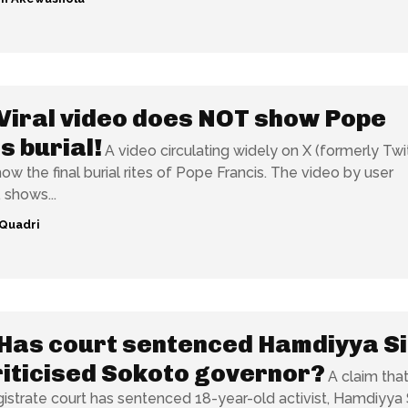
Viral video does NOT show Pope
s burial!
A video circulating widely on X (formerly Twi
he final burial rites of Pope Francis. The video by user
 shows...
Quadri
Has court sentenced Hamdiyya Si
iticised Sokoto governor?
A claim that
strate court has sentenced 18-year-old activist, Hamdiyya S