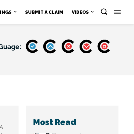
NINGS
SUBMIT A CLAIM
VIDEOS
 Guage:
Most Read
A