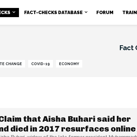
ECKS
FACT-CHECKS DATABASE
FORUM
TRAI
Fact
TE CHANGE
COVID-19
ECONOMY
Claim that Aisha Buhari said her
d died in 2017 resurfaces online