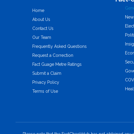
Gene
Home
New
About Us
Elec
Contact Us
Polit
Our Team
Insi
Frequently Asked Questions
Eco
Request a Correction
Secu
Fact Guage Metre Ratings
Gove
Submit a Claim
COV
Privacy Policy
Heal
Terms of Use
Please note that the FactCheckHub has not obtained any r