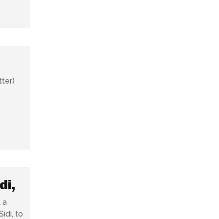
tter)
di,
 a
idi, to