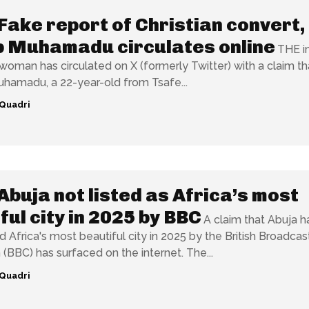
Fake report of Christian convert,
b Muhamadu circulates online
THE 
woman has circulated on X (formerly Twitter) with a claim th
uhamadu, a 22-year-old from Tsafe...
Quadri
Abuja not listed as Africa’s most
ful city in 2025 by BBC
A claim that Abuja h
Africa's most beautiful city in 2025 by the British Broadcas
Corporation (BBC) has surfaced on the internet. The...
Quadri