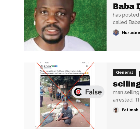
Baba I
has posted 
called Baba 
Nurudee
General
sellin
man selling
arrested. Th
Fatimah 