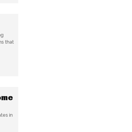
ng
ms that
come
tes in